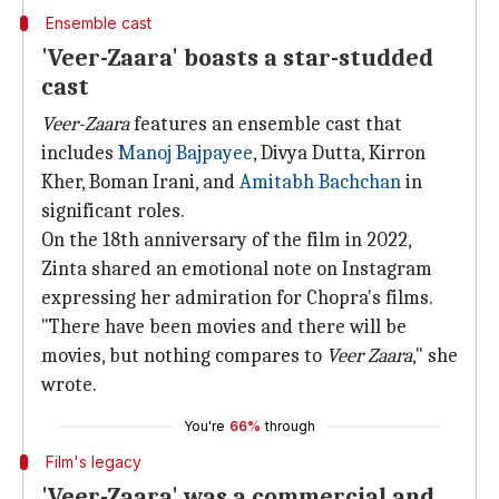
Ensemble cast
'Veer-Zaara' boasts a star-studded
cast
Veer-Zaara
features an ensemble cast that
includes
Manoj Bajpayee
, Divya Dutta, Kirron
Kher, Boman Irani, and
Amitabh Bachchan
in
significant roles.
On the 18th anniversary of the film in 2022,
Zinta shared an emotional note on Instagram
expressing her admiration for Chopra's films.
"There have been movies and there will be
movies, but nothing compares to
Veer Zaara
," she
wrote.
You're
66%
through
Film's legacy
'Veer-Zaara' was a commercial and