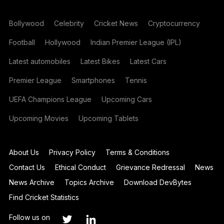
Bollywood
Celebrity
Cricket News
Cryptocurrency
Football
Hollywood
Indian Premier League (IPL)
Latest automobiles
Latest Bikes
Latest Cars
Premier League
Smartphones
Tennis
UEFA Champions League
Upcoming Cars
Upcoming Movies
Upcoming Tablets
About Us
Privacy Policy
Terms & Conditions
Contact Us
Ethical Conduct
Grievance Redressal
News
News Archive
Topics Archive
Download DevBytes
Find Cricket Statistics
Follow us on