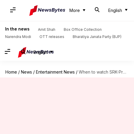
More
English
In the news
Amit Shah
Box Office Collection
Narendra Modi
OTT releases
Bharatiya Janata Party (BJP)
English
Home
/
News
/
Entertainment News
/
When to watch SRK-Preity's iconic 'Veer-Zaara' in theaters