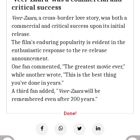
critical success
Veer-Zaara
, a cross-border love story, was both a
commercial and critical success upon its initial
release.
The film's enduring popularity is evident in the
enthusiastic response to the re-release
announcement.
One fan commented, "The greatest movie ever,"
while another wrote, "This is the best thing
you've done in years."
A third fan added, "
Veer-Zaara
will be
remembered even after 200 years."
Done!