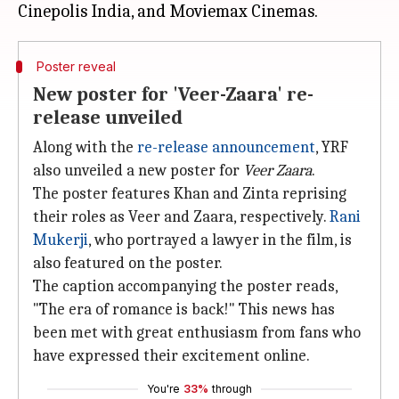
Poster reveal
New poster for 'Veer-Zaara' re-
release unveiled
Along with the
re-release announcement
, YRF
also unveiled a new poster for
Veer Zaara
.
The poster features Khan and Zinta reprising
their roles as Veer and Zaara, respectively.
Rani
Mukerji
, who portrayed a lawyer in the film, is
also featured on the poster.
The caption accompanying the poster reads,
"The era of romance is back!" This news has
been met with great enthusiasm from fans who
have expressed their excitement online.
You're
33%
through