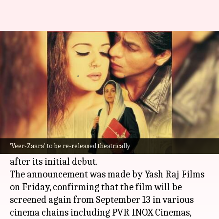
When to watch SRK-Preity's
iconic 'Veer-Zaara' in theaters
By
Sep 06, 2024
06:32 pm
Shreya Mukherjee
What's the story
Yash Chopra
's iconic 2004 film
Veer-Zaara
,
starring
Shah Rukh Khan
and
Preity Zinta
, is set
'Veer-Zaara' to be re-released theatrically
for a theatrical re-release nearly two decades
after its initial debut.
The announcement was made by Yash Raj Films
on Friday, confirming that the film will be
screened again from September 13 in various
cinema chains including PVR INOX Cinemas,