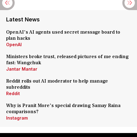
Latest News
OpenAI's AI agents used secret message board to
plan hacks
OpenAI
Ministers broke trust, released pictures of me ending
fast: Wangchuk
Jantar Mantar
Reddit rolls out AI moderator to help manage
subreddits
Reddit
Why is Pranit More's special drawing Samay Raina
comparisons?
Instagram