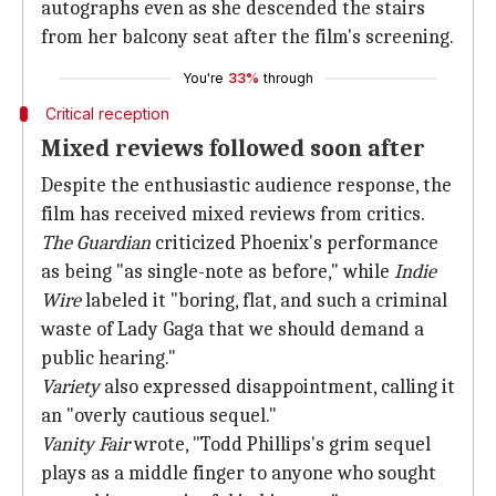
autographs even as she descended the stairs
from her balcony seat after the film's screening.
You're
33%
through
Critical reception
Mixed reviews followed soon after
Despite the enthusiastic audience response, the
film has received mixed reviews from critics.
The Guardian
criticized Phoenix's performance
as being "as single-note as before," while
Indie
Wire
labeled it "boring, flat, and such a criminal
waste of Lady Gaga that we should demand a
public hearing."
Variety
also expressed disappointment, calling it
an "overly cautious sequel."
Vanity Fair
wrote, "Todd Phillips's grim sequel
plays as a middle finger to anyone who sought