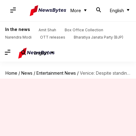
More
English
In the news
Amit Shah
Box Office Collection
Narendra Modi
OTT releases
Bharatiya Janata Party (BJP)
English
Home
/
News
/
Entertainment News
/
Venice: Despite standing ovation, 'Joker 2' receives negative reviews