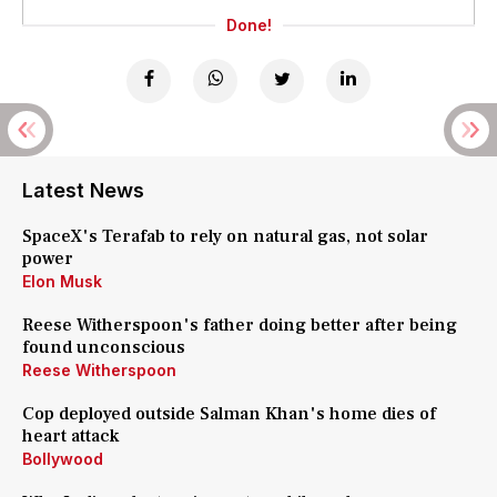
Done!
Latest News
SpaceX's Terafab to rely on natural gas, not solar
power
Elon Musk
Reese Witherspoon's father doing better after being
found unconscious
Reese Witherspoon
Cop deployed outside Salman Khan's home dies of
heart attack
Bollywood