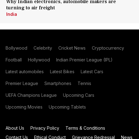
Why Indian electronics, automobile makers are
turning to air freight
India
Bollywood
Celebrity
Cricket News
Cryptocurrency
Football
Hollywood
Indian Premier League (IPL)
Latest automobiles
Latest Bikes
Latest Cars
Premier League
Smartphones
Tennis
UEFA Champions League
Upcoming Cars
Upcoming Movies
Upcoming Tablets
About Us
Privacy Policy
Terms & Conditions
Contact Us
Ethical Conduct
Grievance Redressal
News