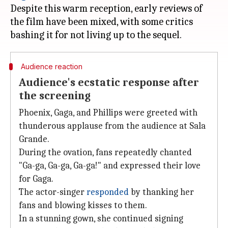
Despite this warm reception, early reviews of
the film have been mixed, with some critics
Audience reaction
Audience's ecstatic response after
the screening
Phoenix, Gaga, and Phillips were greeted with
thunderous applause from the audience at Sala
Grande.
During the ovation, fans repeatedly chanted
"Ga-ga, Ga-ga, Ga-ga!" and expressed their love
for Gaga.
The actor-singer
responded
by thanking her
fans and blowing kisses to them.
In a stunning gown, she continued signing