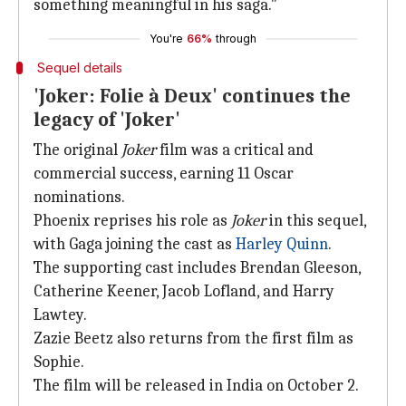
something meaningful in his saga."
You're
66%
through
Sequel details
'Joker: Folie à Deux' continues the
legacy of 'Joker'
The original
Joker
film was a critical and
commercial success, earning 11 Oscar
nominations.
Phoenix reprises his role as
Joker
in this sequel,
with Gaga joining the cast as
Harley Quinn
.
The supporting cast includes Brendan Gleeson,
Catherine Keener, Jacob Lofland, and Harry
Lawtey.
Zazie Beetz also returns from the first film as
Sophie.
The film will be released in India on October 2.