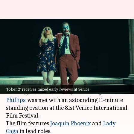
Venice: Despite standing
ovation, 'Joker 2' receives
negative reviews
By
Sep 05, 2024
01:28 pm
Isha Sharma
What's the story
The highly anticipated musical psychological
'Joker 2' receives mixed early reviews at Venice
thriller,
Joker: Folie à Deux
, directed by
Todd
Phillips
, was met with an astounding 11-minute
standing ovation at the 81st Venice International
Film Festival.
The film features
Joaquin Phoenix
and
Lady
Gaga
in lead roles.