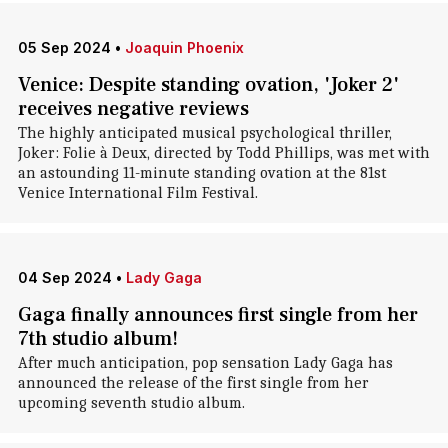
05 Sep 2024
•
Joaquin Phoenix
Venice: Despite standing ovation, 'Joker 2'
receives negative reviews
The highly anticipated musical psychological thriller,
Joker: Folie à Deux, directed by Todd Phillips, was met with
an astounding 11-minute standing ovation at the 81st
Venice International Film Festival.
04 Sep 2024
•
Lady Gaga
Gaga finally announces first single from her
7th studio album!
After much anticipation, pop sensation Lady Gaga has
announced the release of the first single from her
upcoming seventh studio album.