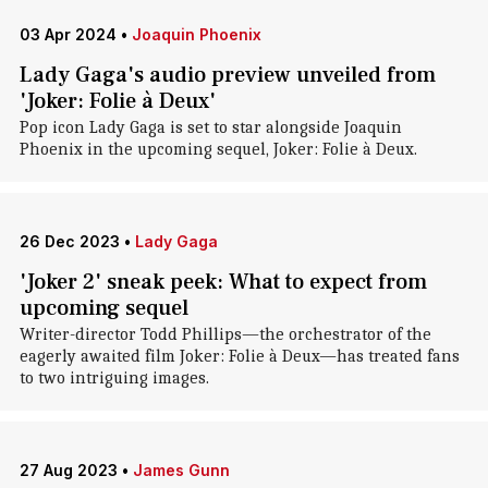
03 Apr 2024
•
Joaquin Phoenix
Lady Gaga's audio preview unveiled from
'Joker: Folie à Deux'
Pop icon Lady Gaga is set to star alongside Joaquin
Phoenix in the upcoming sequel, Joker: Folie à Deux.
26 Dec 2023
•
Lady Gaga
'Joker 2' sneak peek: What to expect from
upcoming sequel
Writer-director Todd Phillips—the orchestrator of the
eagerly awaited film Joker: Folie à Deux—has treated fans
to two intriguing images.
27 Aug 2023
•
James Gunn