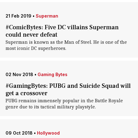
21 Feb 2019
•
Superman
#ComicBytes: Five DC villains Superman
could never defeat
Superman is known as the Man of Steel. He is one of the
most iconic DC superheroes.
02 Nov 2018
•
Gaming Bytes
#GamingBytes: PUBG and Suicide Squad will
get a crossover
PUBG remains immensely popular in the Battle Royale
genre due to its tactical military playstyle.
09 Oct 2018
•
Hollywood