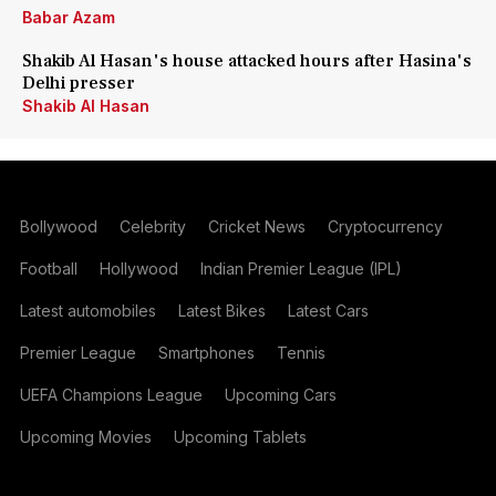
Babar Azam
Shakib Al Hasan's house attacked hours after Hasina's
Delhi presser
Shakib Al Hasan
Bollywood
Celebrity
Cricket News
Cryptocurrency
Football
Hollywood
Indian Premier League (IPL)
Latest automobiles
Latest Bikes
Latest Cars
Premier League
Smartphones
Tennis
UEFA Champions League
Upcoming Cars
Upcoming Movies
Upcoming Tablets