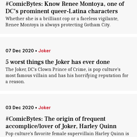
#ComicBytes: Know Renee Montoya, one of
DC's prominent queer-Latina characters
Whether she is a brilliant cop or a faceless vigilante,
Renee Montoya is always protecting Gotham City.
07 Dec 2020
•
Joker
5 worst things the Joker has ever done
The Joker, DC's Clown Prince of Crime, is pop culture's
most famous villain and has his horrifying reputation for
a reason.
03 Dec 2020
•
Joker
#ComicBytes: The origin of frequent
accomplice/lover of Joker, Harley Quinn
Pop culture's favorite female supervillain Harley Quinn is