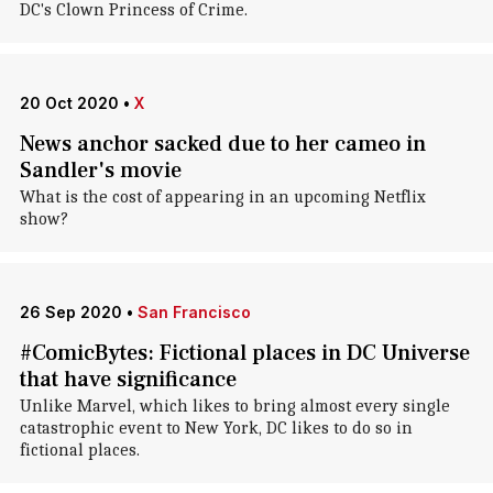
DC's Clown Princess of Crime.
20 Oct 2020
•
X
News anchor sacked due to her cameo in
Sandler's movie
What is the cost of appearing in an upcoming Netflix
show?
26 Sep 2020
•
San Francisco
#ComicBytes: Fictional places in DC Universe
that have significance
Unlike Marvel, which likes to bring almost every single
catastrophic event to New York, DC likes to do so in
fictional places.