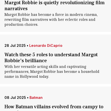
Margot Robbie is quietly revolutionizing film
narratives
Margot Robbie has become a force in modern cinema,
rewriting film narratives with her eclectic roles and
production choices.
28 Jul 2025
•
Leonardo DiCaprio
Watch these 5 roles to understand Margot
Robbie's brilliance
With her versatile acting skills and captivating
performances, Margot Robbie has become a household
name in Hollywood today.
08 Jul 2025
•
Batman
How Batman villains evolved from campy to