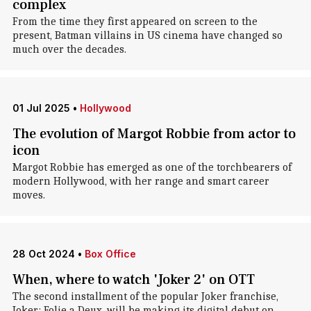
complex
From the time they first appeared on screen to the
present, Batman villains in US cinema have changed so
much over the decades.
01 Jul 2025
•
Hollywood
The evolution of Margot Robbie from actor to
icon
Margot Robbie has emerged as one of the torchbearers of
modern Hollywood, with her range and smart career
moves.
28 Oct 2024
•
Box Office
When, where to watch 'Joker 2' on OTT
The second installment of the popular Joker franchise,
Joker: Folie a Deux, will be making its digital debut on