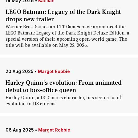
14 May 2026
•
Batman
LEGO Batman: Legacy of the Dark Knight
drops new trailer
Warner Bros. Games and TT Games have announced the
LEGO Batman: Legacy of the Dark Knight Deluxe Edition, a
special version of their upcoming open-world game. The
title will be available on May 22, 2026.
20 Aug 2025
•
Margot Robbie
Harley Quinn's evolution: From animated
debut to box-office queen
Harley Quinn, a DC Comics character, has seen a lot of
evolution in US cinema.
06 Aug 2025
•
Margot Robbie