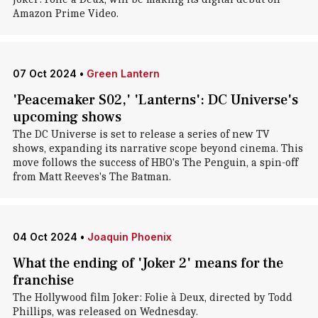
Amazon Prime Video.
07 Oct 2024
•
Green Lantern
'Peacemaker S02,' 'Lanterns': DC Universe's
upcoming shows
The DC Universe is set to release a series of new TV
shows, expanding its narrative scope beyond cinema. This
move follows the success of HBO's The Penguin, a spin-off
from Matt Reeves's The Batman.
04 Oct 2024
•
Joaquin Phoenix
What the ending of 'Joker 2' means for the
franchise
The Hollywood film Joker: Folie à Deux, directed by Todd
Phillips, was released on Wednesday.