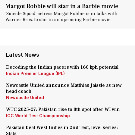
Margot Robbie will star in a Barbie movie
'Suicide Squad' actress Margot Robbie is in talks with
Warner Bros. to star in an upcoming Barbie movie.
Latest News
Decoding the Indian pacers with 160 kph potential
Indian Premier League (IPL)
Newcastle United announce Matthias Jaissle as new
head coach
Newcastle United
WTC 2025-27: Pakistan rise to 8th spot after WI win
ICC World Test Championship
Pakistan beat West Indies in 2nd Test, level series:
Stats