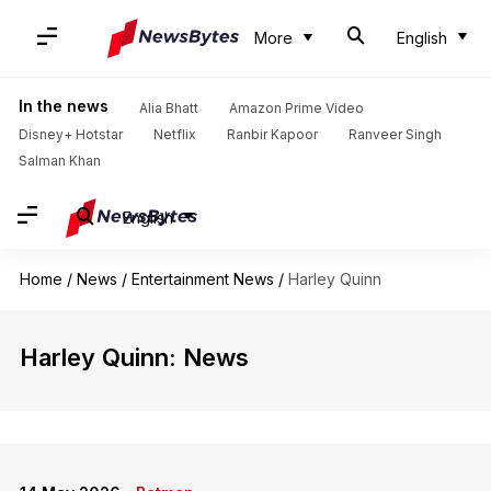
More
English
In the news
Alia Bhatt
Amazon Prime Video
Disney+ Hotstar
Netflix
Ranbir Kapoor
Ranveer Singh
Salman Khan
English
Home
/
News
/
Entertainment News
/
Harley Quinn
Harley Quinn: News