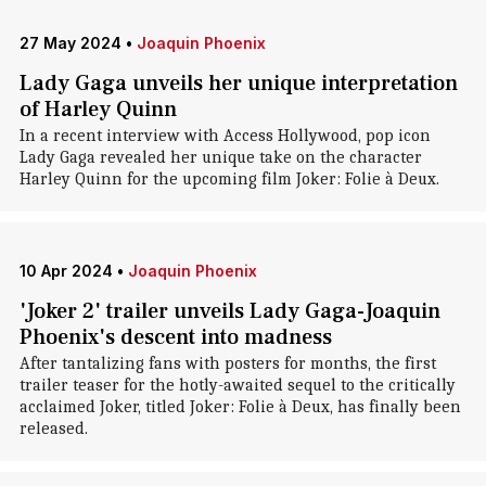
27 May 2024
•
Joaquin Phoenix
Lady Gaga unveils her unique interpretation
of Harley Quinn
In a recent interview with Access Hollywood, pop icon
Lady Gaga revealed her unique take on the character
Harley Quinn for the upcoming film Joker: Folie à Deux.
10 Apr 2024
•
Joaquin Phoenix
'Joker 2' trailer unveils Lady Gaga-Joaquin
Phoenix's descent into madness
After tantalizing fans with posters for months, the first
trailer teaser for the hotly-awaited sequel to the critically
acclaimed Joker, titled Joker: Folie à Deux, has finally been
released.