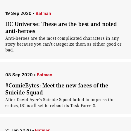
19 Sep 2020
•
Batman
DC Universe: These are the best and noted
anti-heroes
Anti-heroes are the most complicated characters in any
story because you can't categorize them as either good or
bad.
08 Sep 2020
•
Batman
#ComicBytes: Meet the new faces of the
Suicide Squad
After David Ayer's Suicide Squad failed to impress the
critics, DC is all set to reboot its Task Force X.
21 Jan 2020
•
Batman