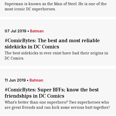
Superman is known as the Man of Steel. He is one of the
most iconic DC superheroes.
07 Jul 2019
•
Batman
#ComicBytes: The best and most reliable
sidekicks in DC Comics
The best sidekicks to ever exist have had their origins in
DC Comics.
11 Jun 2019
•
Batman
#ComicBytes: Super BFFs; know the best
friendships in DC Comics
What's better than one superhero? Two superheroes who
are great friends and can kick some serious butt together!