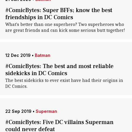
#ComicBytes: Super BFFs; know the best
friendships in DC Comics
What's better than one superhero? Two superheroes who
are great friends and can kick some serious butt together!
12 Dec 2019
•
Batman
#ComicBytes: The best and most reliable
sidekicks in DC Comics
The best sidekicks to ever exist have had their origins in
DC Comics.
22 Sep 2019
•
Superman
#ComicBytes: Five DC villains Superman
could never defeat