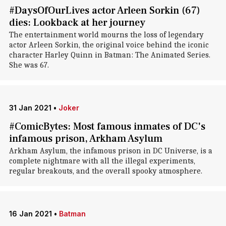
#DaysOfOurLives actor Arleen Sorkin (67)
dies: Lookback at her journey
The entertainment world mourns the loss of legendary
actor Arleen Sorkin, the original voice behind the iconic
character Harley Quinn in Batman: The Animated Series.
She was 67.
31 Jan 2021
•
Joker
#ComicBytes: Most famous inmates of DC's
infamous prison, Arkham Asylum
Arkham Asylum, the infamous prison in DC Universe, is a
complete nightmare with all the illegal experiments,
regular breakouts, and the overall spooky atmosphere.
16 Jan 2021
•
Batman