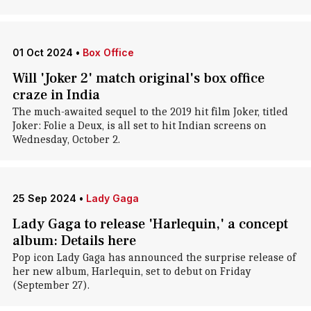
01 Oct 2024
•
Box Office
Will 'Joker 2' match original's box office
craze in India
The much-awaited sequel to the 2019 hit film Joker, titled
Joker: Folie a Deux, is all set to hit Indian screens on
Wednesday, October 2.
25 Sep 2024
•
Lady Gaga
Lady Gaga to release 'Harlequin,' a concept
album: Details here
Pop icon Lady Gaga has announced the surprise release of
her new album, Harlequin, set to debut on Friday
(September 27).