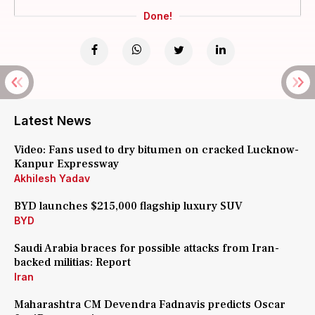
Done!
Latest News
Video: Fans used to dry bitumen on cracked Lucknow-
Kanpur Expressway
Akhilesh Yadav
BYD launches $215,000 flagship luxury SUV
BYD
Saudi Arabia braces for possible attacks from Iran-
backed militias: Report
Iran
Maharashtra CM Devendra Fadnavis predicts Oscar