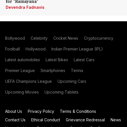
for 'Ramayana'
Devendra Fadnavis
Bollywood
Celebrity
Cricket News
Cryptocurrency
Football
Hollywood
Indian Premier League (IPL)
Latest automobiles
Latest Bikes
Latest Cars
Premier League
Smartphones
Tennis
UEFA Champions League
Upcoming Cars
Upcoming Movies
Upcoming Tablets
About Us
Privacy Policy
Terms & Conditions
Contact Us
Ethical Conduct
Grievance Redressal
News