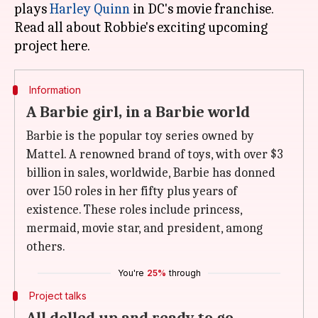
plays
Harley Quinn
in DC's movie franchise.
Read all about Robbie's exciting upcoming
Information
A Barbie girl, in a Barbie world
Barbie is the popular toy series owned by
Mattel. A renowned brand of toys, with over $3
billion in sales, worldwide, Barbie has donned
over 150 roles in her fifty plus years of
existence. These roles include princess,
mermaid, movie star, and president, among
others.
You're
25%
through
Project talks