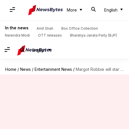
More
English
In the news
Amit Shah
Box Office Collection
Narendra Modi
OTT releases
Bharatiya Janata Party (BJP)
English
Home
/
News
/
Entertainment News
/
Margot Robbie will star in a Barbie movie