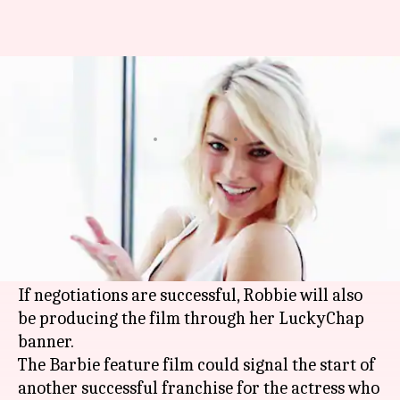
Margot Robbie will star in a
Barbie movie
By
Oct 09, 2018
01:03 am
Shuvrajit Das Biswas
What's the story
'Suicide Squad' actress
Margot Robbie
is in talks
with Warner Bros. to star in an upcoming Barbie
movie.
If negotiations are successful, Robbie will also
be producing the film through her LuckyChap
banner.
The Barbie feature film could signal the start of
another successful franchise for the actress who