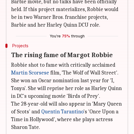
Barbie movie, but no talks have been officially
held. If this project materializes, Robbie would
be in two Warner Bros. franchise projects,
Barbie and her Harley Quinn DCU role.
You're
75%
through
Projects
The rising fame of Margot Robbie
Robbie shot to fame with critically acclaimed
Martin Scorsese
film, 'The Wolf of Wall Street'.
She won an Oscar nomination last year for 'I,
Tonya'. She will reprise her role as Harley Quinn
in DC's upcoming movie 'Birds of Prey'.
The 28-year-old will also appear in 'Mary Queen
of Scots' and
Quentin Tarantino
's 'Once Upon a
Time in Hollywood', where she plays actress
Sharon Tate.