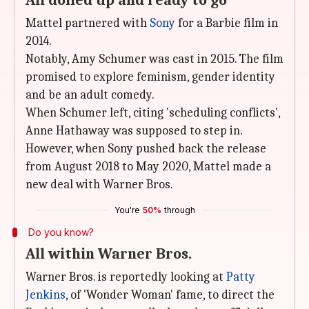
All dolled up and ready to go
Mattel partnered with
Sony
for a Barbie film in
2014.
Notably, Amy Schumer was cast in 2015. The film
promised to explore feminism, gender identity
and be an adult comedy.
When Schumer left, citing 'scheduling conflicts',
Anne Hathaway was supposed to step in.
However, when Sony pushed back the release
from August 2018 to May 2020, Mattel made a
new deal with Warner Bros.
You're
50%
through
Do you know?
All within Warner Bros.
Warner Bros. is reportedly looking at
Patty
Jenkins
, of 'Wonder Woman' fame, to direct the