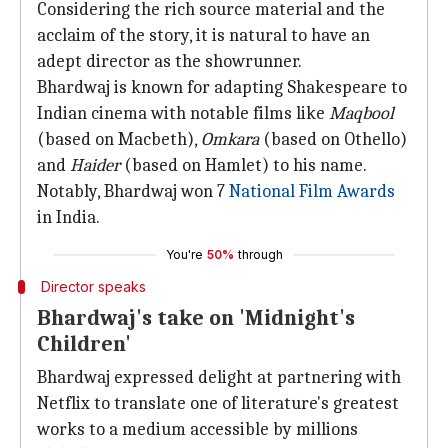
Considering the rich source material and the
acclaim of the story, it is natural to have an
adept director as the showrunner.
Bhardwaj is known for adapting Shakespeare to
Indian cinema with notable films like
Maqbool
(based on Macbeth),
Omkara
(based on Othello)
and
Haider
(based on Hamlet) to his name.
Notably, Bhardwaj won 7
National Film Awards
in India.
You're
50%
through
Director speaks
Bhardwaj's take on 'Midnight's
Children'
Bhardwaj expressed delight at partnering with
Netflix to translate one of literature's greatest
works to a medium accessible by millions