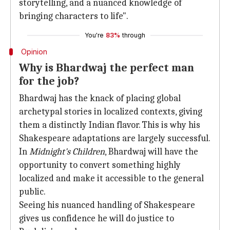
storytelling, and a nuanced knowledge of
bringing characters to life".
You're
83%
through
Opinion
Why is Bhardwaj the perfect man
for the job?
Bhardwaj has the knack of placing global
archetypal stories in localized contexts, giving
them a distinctly Indian flavor. This is why his
Shakespeare adaptations are largely successful.
In
Midnight's Children
, Bhardwaj will have the
opportunity to convert something highly
localized and make it accessible to the general
public.
Seeing his nuanced handling of Shakespeare
gives us confidence he will do justice to