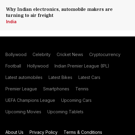
Why Indian electronics, automobile makers are
turning to air freight
India
Bollywood
Celebrity
Cricket News
Cryptocurrency
Football
Hollywood
Indian Premier League (IPL)
Latest automobiles
Latest Bikes
Latest Cars
Premier League
Smartphones
Tennis
UEFA Champions League
Upcoming Cars
Upcoming Movies
Upcoming Tablets
About Us
Privacy Policy
Terms & Conditions