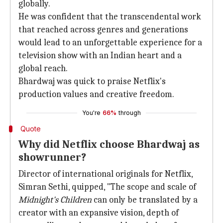
globally.
He was confident that the transcendental work
that reached across genres and generations
would lead to an unforgettable experience for a
television show with an Indian heart and a
global reach.
Bhardwaj was quick to praise Netflix's
production values and creative freedom.
You're
66%
through
Quote
Why did Netflix choose Bhardwaj as
showrunner?
Director of international originals for Netflix,
Simran Sethi, quipped, "The scope and scale of
Midnight's Children
can only be translated by a
creator with an expansive vision, depth of