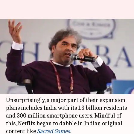
Netflix's 'Midnight's Children'
series picks Vishal Bhardwaj as
showrunner
By
Nov 28, 2018
02:01 pm
Shuvrajit Das Biswas
What's the story
Netflix
is quickly building a strong reputation
in international markets.
Unsurprisingly, a major part of their expansion
plans includes India with its 1.3 billion residents
and 300 million smartphone users. Mindful of
this, Netflix began to dabble in Indian original
content like
Sacred Games
.