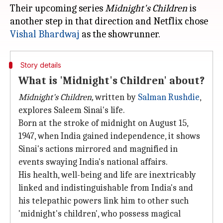
Their upcoming series
Midnight's Children
is
another step in that direction and Netflix chose
Vishal Bhardwaj
Story details
What is 'Midnight's Children' about?
Midnight's Children,
written by
Salman Rushdie
,
explores Saleem Sinai's life.
Born at the stroke of midnight on August 15,
1947, when India gained independence, it shows
Sinai's actions mirrored and magnified in
events swaying India's national affairs.
His health, well-being and life are inextricably
linked and indistinguishable from India's and
his telepathic powers link him to other such
'midnight's children', who possess magical