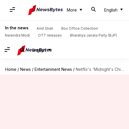
More
English
In the news
Amit Shah
Box Office Collection
Narendra Modi
OTT releases
Bharatiya Janata Party (BJP)
English
Home
/
News
/
Entertainment News
/
Netflix's 'Midnight's Children' series picks Vishal Bhardwaj as showrunner