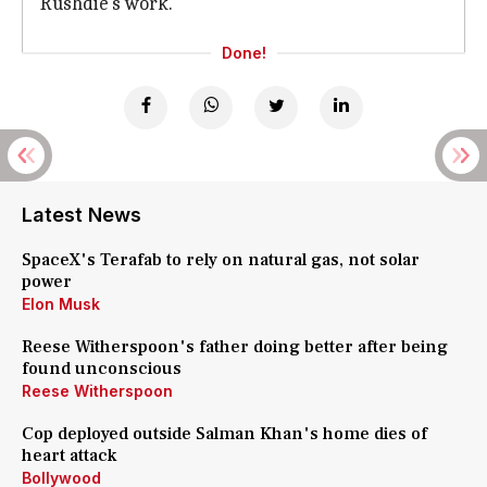
Rushdie's work.
Done!
Latest News
SpaceX's Terafab to rely on natural gas, not solar
power
Elon Musk
Reese Witherspoon's father doing better after being
found unconscious
Reese Witherspoon
Cop deployed outside Salman Khan's home dies of
heart attack
Bollywood