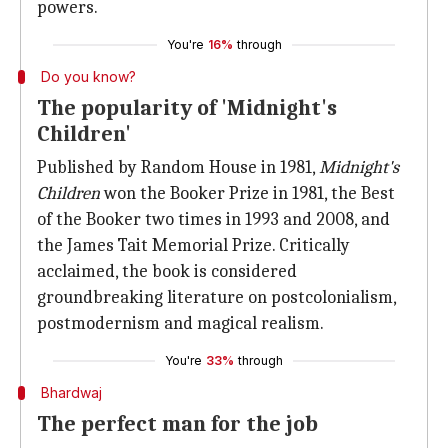
powers.
You're
16%
through
Do you know?
The popularity of 'Midnight's
Children'
Published by Random House in 1981,
Midnight's
Children
won the Booker Prize in 1981, the Best
of the Booker two times in 1993 and 2008, and
the James Tait Memorial Prize. Critically
acclaimed, the book is considered
groundbreaking literature on postcolonialism,
postmodernism and magical realism.
You're
33%
through
Bhardwaj
The perfect man for the job