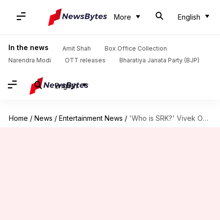
More
English
In the news
Amit Shah
Box Office Collection
Narendra Modi
OTT releases
Bharatiya Janata Party (BJP)
English
Home
/
News
/
Entertainment News
/
'Who is SRK?' Vivek Oberoi predicts future of Bollywood superstars