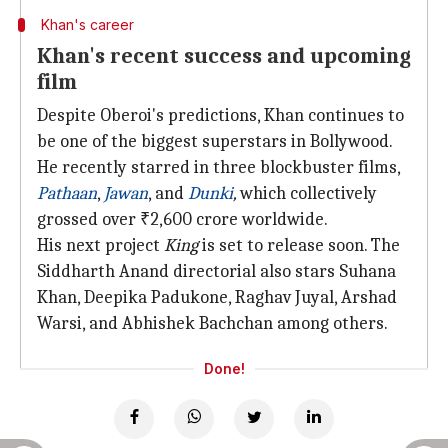
Khan's career
Khan's recent success and upcoming
film
Despite Oberoi's predictions, Khan continues to
be one of the biggest superstars in Bollywood.
He recently starred in three blockbuster films,
Pathaan
,
Jawan
, and
Dunki
,
which collectively
grossed over ₹2,600 crore worldwide.
His next project
King
is set to release soon. The
Siddharth Anand directorial also stars Suhana
Khan, Deepika Padukone, Raghav Juyal, Arshad
Warsi, and Abhishek Bachchan among others.
Done!