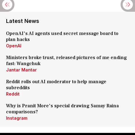
Latest News
OpenAI's AI agents used secret message board to
plan hacks
OpenAI
Ministers broke trust, released pictures of me ending
fast: Wangchuk
Jantar Mantar
Reddit rolls out AI moderator to help manage
subreddits
Reddit
Why is Pranit More's special drawing Samay Raina
comparisons?
Instagram