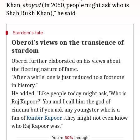
Khan,
shayad
(In 2050, people might ask who is
Stardom's fate
Oberoi's views on the transience of
stardom
Oberoi further elaborated on his views about
the fleeting nature of fame.
"After a while, one is just reduced to a footnote
in history."
He added, "Like people today might ask, 'Who is
Raj Kapoor?' You and I call him the god of
cinema but if you ask any youngster who is a
fan of
Ranbir Kapoor
...they might not even know
who Raj Kapoor was."
You're
50%
through