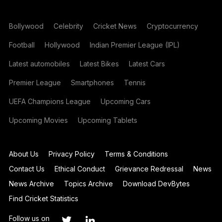
Bollywood
Celebrity
Cricket News
Cryptocurrency
Football
Hollywood
Indian Premier League (IPL)
Latest automobiles
Latest Bikes
Latest Cars
Premier League
Smartphones
Tennis
UEFA Champions League
Upcoming Cars
Upcoming Movies
Upcoming Tablets
About Us
Privacy Policy
Terms & Conditions
Contact Us
Ethical Conduct
Grievance Redressal
News
News Archive
Topics Archive
Download DevBytes
Find Cricket Statistics
Follow us on