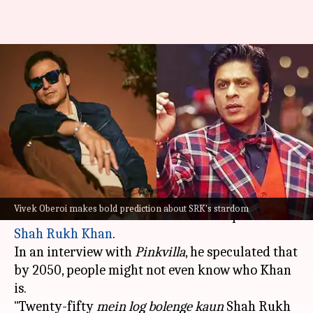
'Who is SRK?' Vivek Oberoi
predicts future of Bollywood
superstars
By
Nov 20, 2025
02:47 pm
Shreya Mukherjee
What's the story
Bollywood actor
Vivek Oberoi
recently made a
Vivek Oberoi makes bold prediction about SRK's stardom
bold statement about the future of superstar
Shah Rukh Khan
.
In an interview with
Pinkvilla
, he speculated that
by 2050, people might not even know who Khan
is.
"Twenty-fifty
mein log bolenge kaun
Shah Rukh