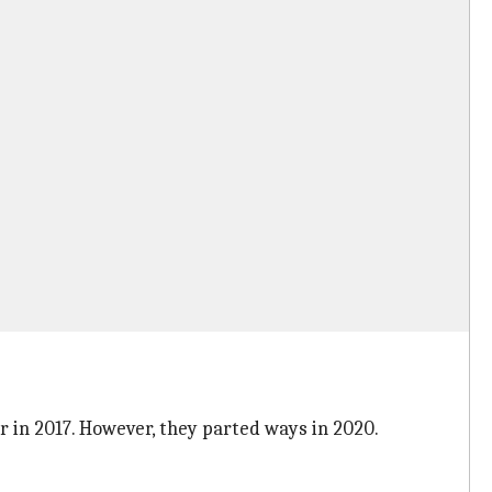
 in 2017. However, they parted ways in 2020.