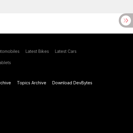
utomobiles
Latest Bikes
Latest Cars
blets
chive
Topics Archive
Download DevBytes