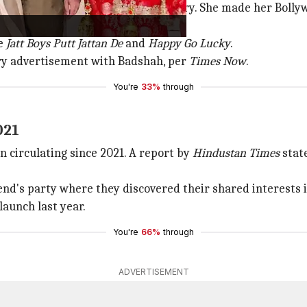
r herself in the Punjabi film industry. She made her Boll
ke
Jatt
Boys Putt Jattan De
and
Happy Go Lucky
.
lry advertisement with Badshah, per
Times Now
.
You're
33%
through
021
 circulating since 2021. A report by
Hindustan Times
state
iend's party where they discovered their shared interests 
launch last year.
You're
66%
through
ADVERTISEMENT