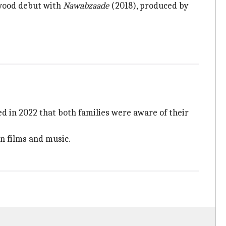
ywood debut with
Nawabzaade
(2018), produced by
d in 2022 that both families were aware of their
in films and music.