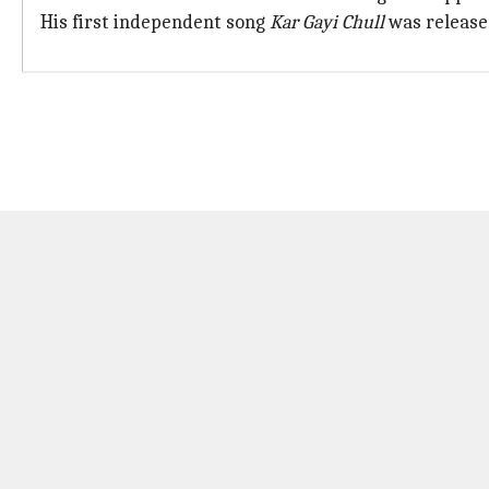
His first independent song
Kar Gayi Chull
was released