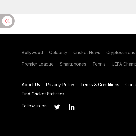
Bollywood
Celebrity
Cricket News
Cryptocurrenc
Premier League
Smartphones
Tennis
UEFA Champ
About Us
Privacy Policy
Terms & Conditions
Cont
Find Cricket Statistics
Follow us on