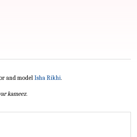
ctor and model
Isha Rikhi
.
war kameez
.