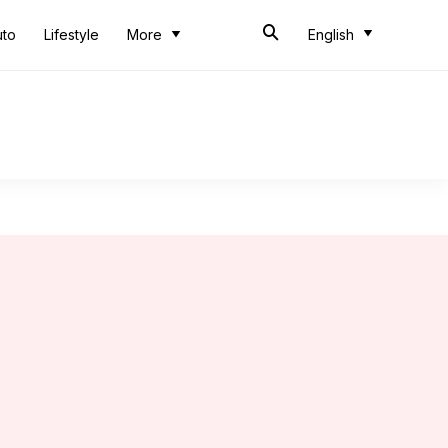
uto
Lifestyle
More
English