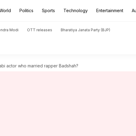
World
Politics
Sports
Technology
Entertainment
A
endra Modi
OTT releases
Bharatiya Janata Party (BJP)
jabi actor who married rapper Badshah?