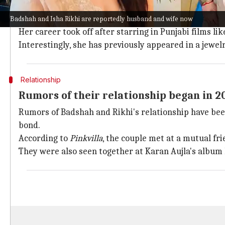
Born in
Chandigarh
in 1993, Rikhi has made a name fo
Remo D'Souza
.
Badshah and Isha Rikhi are reportedly husband and wife now
Her career took off after starring in Punjabi films li
Interestingly, she has previously appeared in a jewe
Relationship
Rumors of their relationship began in 2
Rumors of Badshah and Rikhi's relationship have been
bond.
According to
Pinkvilla
, the couple met at a mutual fr
They were also seen together at Karan Aujla's album 