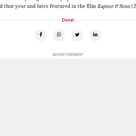
 that year and later featured in the film
Kapoor & Sons
(2
Done!
ADVERTISEMENT