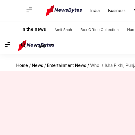
India
Business
In the news
Amit Shah
Box Office Collection
Nar
English
Home
/
News
/
Entertainment News
/
Who is Isha Rikhi, Pun