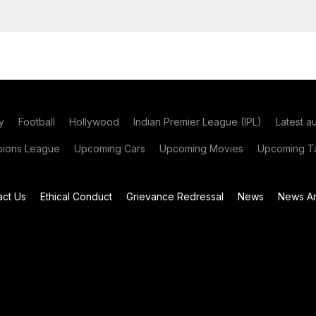
y
Football
Hollywood
Indian Premier League (IPL)
Latest a
ions League
Upcoming Cars
Upcoming Movies
Upcoming Ta
act Us
Ethical Conduct
Grievance Redressal
News
News Ar