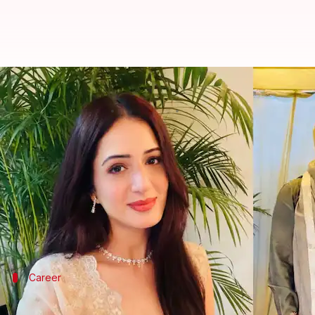
Who is Isha Rikhi, Punjabi acto
By
Mar 24, 2026
02:25 pm
Shreya Mukherjee
What's the story
Rapper
Badshah
, whose real name is Aditya Prate
The news broke when Rikhi's mother Poonam share
In the clips, Badshah can be seen in a brown
kurta
a
Career
Who is Isha Rikhi?