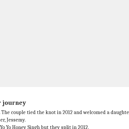
r journey
 The couple tied the knot in 2012 and welcomed a daughter
er, Jessemy.
o Yo Honey Singh but they split in 2012.