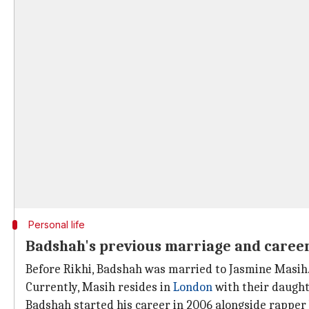
Personal life
Badshah's previous marriage and caree
Before Rikhi, Badshah was married to Jasmine Masih.
Currently, Masih resides in
London
with their daught
Badshah started his career in 2006 alongside rapper Y