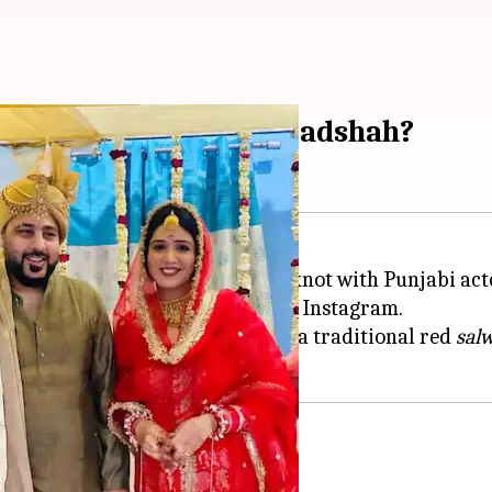
r who married rapper Badshah?
ek Singh, has reportedly tied the knot with Punjabi a
d glimpses from the wedding on Instagram.
nd golden
safa
while Rikhi wore a traditional red
sal