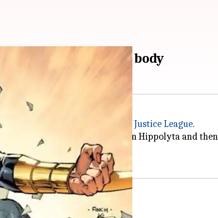
about Wonder Woman's body
ters and a founding member of the
Justice League
he was made out of clay by Queen Hippolyta and then 
wers by Gods of Olympus.
s