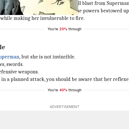
mics showed us. She withstood a full blast from Superman'
 made of clay, it is actually due to the powers bestowed u
 while making her invulnerable to fire.
You're
20%
through
le
uperman
, but she is not invincible.
ws, swords.
defensive weapons.
n a planned attack, you should be aware that her reflexe
You're
40%
through
ADVERTISEMENT