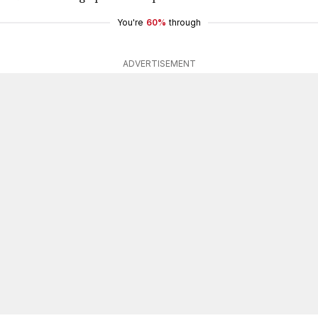
You're
60%
through
ADVERTISEMENT