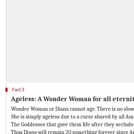
Fact 3
Ageless: A Wonder Woman for all eterni
Wonder Woman or Diana cannot age. There is no slow a
She is simply ageless due to a curse shared by all Am
The Goddesses that gave them life after they seclude
Thus Diana will remain 20 something forever since A