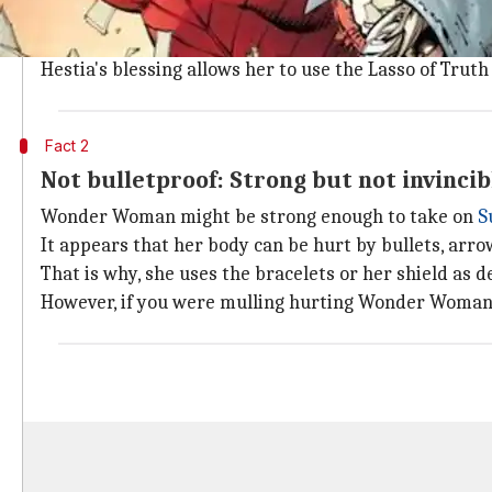
Wonder Woman is resistant to fire, as the
Injustice
co
While some might think this is due to her body being
Hestia's blessing allows her to use the Lasso of Truth
Fact 2
Not bulletproof: Strong but not invincib
Wonder Woman might be strong enough to take on
S
It appears that her body can be hurt by bullets, arro
That is why, she uses the bracelets or her shield as 
However, if you were mulling hurting Wonder Woman i