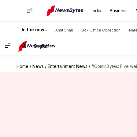
India
Business
In the news
Amit Shah
Box Office Collection
Nar
English
Home
/
News
/
Entertainment News
/
#ComicBytes: Five we