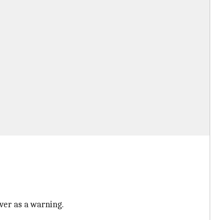
ver as a warning.