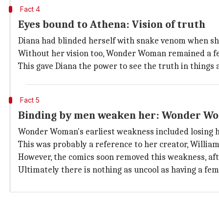
Fact 4
Eyes bound to Athena: Vision of truth
Diana had blinded herself with snake venom when she
Without her vision too, Wonder Woman remained a fea
This gave Diana the power to see the truth in things 
Fact 5
Binding by men weaken her: Wonder Wom
Wonder Woman's earliest weakness included losing he
This was probably a reference to her creator, Willia
However, the comics soon removed this weakness, afte
Ultimately there is nothing as uncool as having a fe