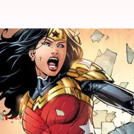
#ComicBytes: Five weird facts 
By
Dec 05, 2019
01:00 am
Shuvrajit Das Biswas
What's the story
Wonder Woman
is one of DC's most iconic charac
Diana
of Themyscira also has a unique body since s
Wonder Woman was then blessed with different po
Fact 1
Fireproof: Turning up the heat in battle