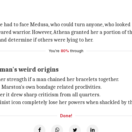
 had to face Medusa, who could turn anyone, who looked at
red warrior. However, Athena granted her a portion of th
and determine if others were lying to her.
You're
80%
through
an's weird origins
r strength if a man chained her bracelets together.
m Marston's own bondage related proclivities.
r it drew sharp criticism from all quarters.
minist icon completely lose her powers when shackled by t
Done!