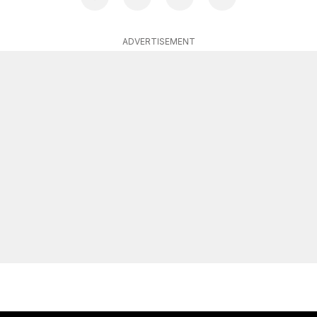
ADVERTISEMENT