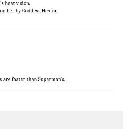
s heat vision.
pon her by Goddess Hestia.
s are faster than Superman's.