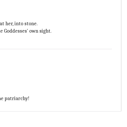
 her, into stone.
e Goddesses' own sight.
he patriarchy!