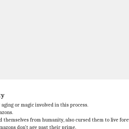
ty
ging or magic involved in this process.
azons.
d themselves from humanity, also cursed them to live fore
mazons don't age past their prime.