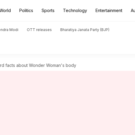
World
Politics
Sports
Technology
Entertainment
A
endra Modi
OTT releases
Bharatiya Janata Party (BJP)
ird facts about Wonder Woman's body