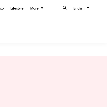
uto
Lifestyle
More
English