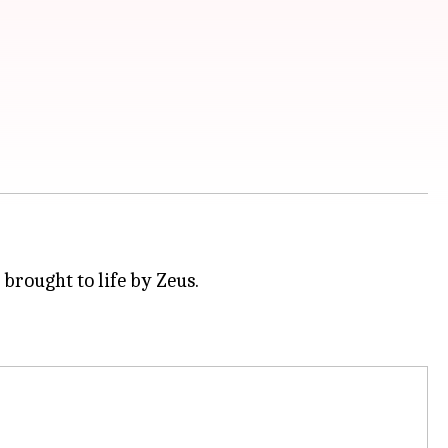
brought to life by Zeus.