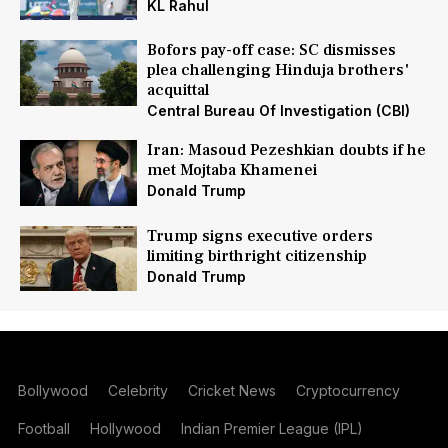
KL Rahul
Bofors pay-off case: SC dismisses
plea challenging Hinduja brothers'
acquittal
Central Bureau Of Investigation (CBI)
Iran: Masoud Pezeshkian doubts if he
met Mojtaba Khamenei
Donald Trump
Trump signs executive orders
limiting birthright citizenship
Donald Trump
Bollywood
Celebrity
Cricket News
Cryptocurrency
Football
Hollywood
Indian Premier League (IPL)