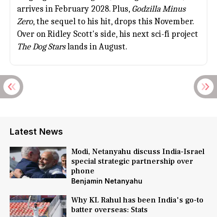
arrives in February 2028. Plus,
Godzilla Minus
Zero
, the sequel to his hit, drops this November.
Over on
Ridley Scott
's side, his next sci-fi project
The Dog Stars
lands in August.
Latest News
Modi, Netanyahu discuss India-Israel
special strategic partnership over
phone
Benjamin Netanyahu
Why KL Rahul has been India's go-to
batter overseas: Stats