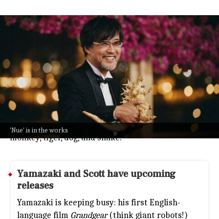
Yamazaki joins Scott Free on 'Nue' sci
fi film
Entertainment
Jul 08, 2026
Takashi Yamazaki, the director who wowed everyone
with
Godzilla Minus One
, is teaming up with Ridley
Scott's Scott Free for a new sci-fi movie called
Nue
.
Details are still secret, but the title nods to a
legendary Japanese creature made from parts of a
'Nue' is in the works
monkey, tiger, dog, and snake.
Yamazaki and Scott have upcoming
releases
Yamazaki is keeping busy: his first English-
language film
Grandgear
(think giant robots!)