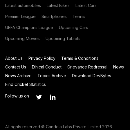
Latest automobiles
Latest Bikes
Latest Cars
Premier League
Smartphones
Tennis
UEFA Champions League
Upcoming Cars
Upcoming Movies
Upcoming Tablets
About Us
Privacy Policy
Terms & Conditions
Contact Us
Ethical Conduct
Grievance Redressal
News
News Archive
Topics Archive
Download DevBytes
Find Cricket Statistics
Follow us on
All rights reserved © Candela Labs Private Limited 2026