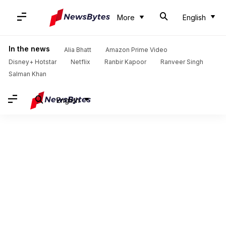
More
English
In the news
Alia Bhatt
Amazon Prime Video
Disney+ Hotstar
Netflix
Ranbir Kapoor
Ranveer Singh
Salman Khan
English