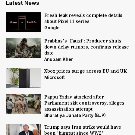
Latest News
Fresh leak reveals complete details
about Pixel 11 series
Google
Prabhas's 'Fauzi': Producer shuts
down delay rumors, confirms release
date
Anupam Kher
Xbox prices surge across EU and UK
Microsoft
Pappu Yadav attacked after
Parliament skit controversy; alleges
assassination attempt
Bharatiya Janata Party (BJP)
Trump says Iran strike would have
been 'biggest since WW2'