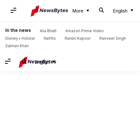
More
English
In the news
Alia Bhatt
Amazon Prime Video
Disney+ Hotstar
Netflix
Ranbir Kapoor
Ranveer Singh
Salman Khan
English