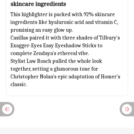
skincare ingredients
This highlighter is packed with 92% skincare
ingredients like hyaluronic acid and vitamin C,
promising an easy glow up.
Casillas paired it with three shades of Tilbury's
Exagger-Eyes Easy Eyeshadow Sticks to
complete
Zendaya
's ethereal vibe.
Stylist Law Roach pulled the whole look
together, setting a glamorous tone for
Christopher Nolan's epic adaptation of Homer's
classic.