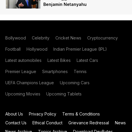
Benjamin Netanyahu
Bollywood
Celebrity
Cricket News
Cryptocurrency
Football
Hollywood
Indian Premier League (IPL)
Latest automobiles
Latest Bikes
Latest Cars
Premier League
Smartphones
Tennis
UEFA Champions League
Upcoming Cars
Upcoming Movies
Upcoming Tablets
About Us
Privacy Policy
Terms & Conditions
Contact Us
Ethical Conduct
Grievance Redressal
News
News Archive
Topics Archive
Download DevBytes