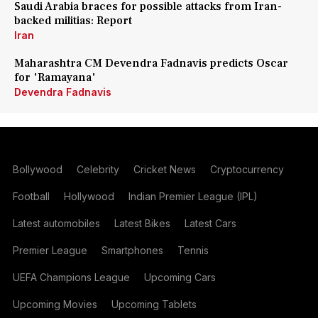
Saudi Arabia braces for possible attacks from Iran-
backed militias: Report
Iran
Maharashtra CM Devendra Fadnavis predicts Oscar
for 'Ramayana'
Devendra Fadnavis
Bollywood
Celebrity
Cricket News
Cryptocurrency
Football
Hollywood
Indian Premier League (IPL)
Latest automobiles
Latest Bikes
Latest Cars
Premier League
Smartphones
Tennis
UEFA Champions League
Upcoming Cars
Upcoming Movies
Upcoming Tablets