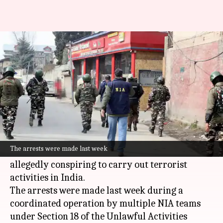
NIA arrests 7 foreign nationals
for terror funding in India
By
Mar 17, 2026
04:47 pm
Snehil Singh
What's the story
The
National Investigation Agency (NIA)
has
arrested seven foreign nationals, including six
The arrests were made last week
Ukrainians
and one
United States
citizen, for
allegedly conspiring to carry out terrorist
activities in India.
The arrests were made last week during a
coordinated operation by multiple NIA teams
under Section 18 of the Unlawful Activities