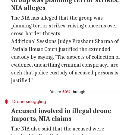
Group was planning terror strikes,
NIA alleges
The NIA has alleged that the group was
planning terror strikes, raising concerns over
cross-border threats.
Additional Sessions Judge Prashant Sharma of
Patiala House Court justified the extended
custody by saying, "The aspects of collection of
evidence, unearthing criminal conspiracy...are
such that police custody of accused persons is
justified."
You're
50%
through
Drone smuggling
Accused involved in illegal drone
imports, NIA claims
The NIA also said that the accused were