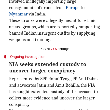
involved in illegally importing large
consignments of drones from
Europe
to
Myanmar
via India.
These drones were allegedly meant for ethnic
armed groups, which are reportedly supporting
banned Indian insurgent outfits by supplying
weapons and training.
You're
75%
through
Ongoing investigation
NIA seeks extended custody to
uncover larger conspiracy
Represented by SPP Rahul Tyagi, PP Anil Dabas,
and advocates Jatin and Amit Rohilla, the NIA
has sought extended custody of the accused to
collect more evidence and uncover the larger
conspiracy.