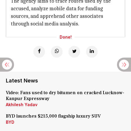
The agency aims to trace routes used by the
accused, analyze mobile data for funding
sources, and apprehend other associates
through social media analysis.
Done!
Latest News
Video: Fans used to dry bitumen on cracked Lucknow-
Kanpur Expressway
Akhilesh Yadav
BYD launches $215,000 flagship luxury SUV
BYD