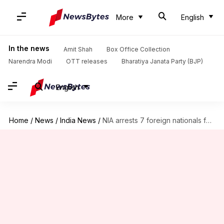
More
English
In the news
Amit Shah
Box Office Collection
Narendra Modi
OTT releases
Bharatiya Janata Party (BJP)
English
Home
/
News
/
India News
/
NIA arrests 7 foreign nationals for terror funding in India