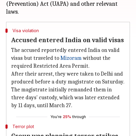
(Prevention) Act (UAPA) and other relevant
Visa violation
Accused entered India on valid visas
The accused reportedly entered India on valid
visas but traveled to
Mizoram
without the
required Restricted Area Permit.
After their arrest, they were taken to Delhi and
produced before a duty magistrate on Saturday.
The magistrate initially remanded them in
three days' custody, which was later extended
by 11 days, until March 27.
You're
25%
through
Terror plot