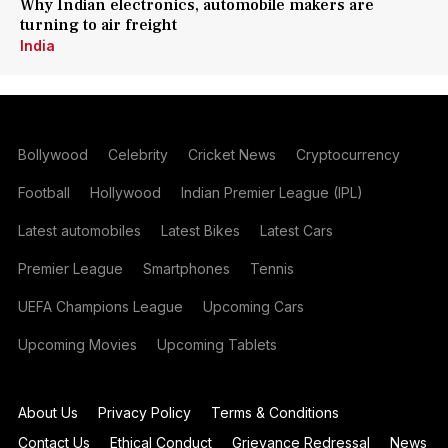
Why Indian electronics, automobile makers are
turning to air freight
India
Bollywood
Celebrity
Cricket News
Cryptocurrency
Football
Hollywood
Indian Premier League (IPL)
Latest automobiles
Latest Bikes
Latest Cars
Premier League
Smartphones
Tennis
UEFA Champions League
Upcoming Cars
Upcoming Movies
Upcoming Tablets
About Us
Privacy Policy
Terms & Conditions
Contact Us
Ethical Conduct
Grievance Redressal
News