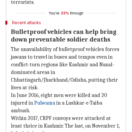
terrorists.
You're
33%
through
Recent attacks
Bulletproof vehicles can help bring
down preventable soldier deaths
The unavailability of bulletproof vehicles forces
jawans to travel in buses and tempos even in
conflict-torn regions like Kashmir and Naxal-
dominated areas in
Chhattisgarh/Jharkhand/Odisha, putting their
lives at risk.
In June 2016, eight men were killed and 20
injured in
Pulwama
in a Lashkar-e-Taiba
ambush.
Within 2017, CRPF convoys were attacked at
least thrice in Kashmir. The last, on November 1,