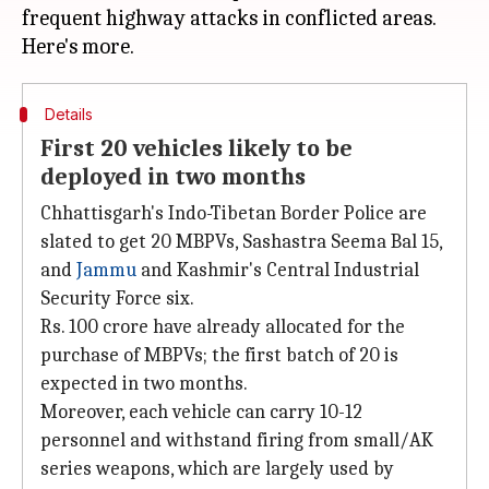
frequent highway attacks in conflicted areas.
Details
First 20 vehicles likely to be
deployed in two months
Chhattisgarh's Indo-Tibetan Border Police are
slated to get 20 MBPVs, Sashastra Seema Bal 15,
and
Jammu
and Kashmir's Central Industrial
Security Force six.
Rs. 100 crore have already allocated for the
purchase of MBPVs; the first batch of 20 is
expected in two months.
Moreover, each vehicle can carry 10-12
personnel and withstand firing from small/AK
series weapons, which are largely used by