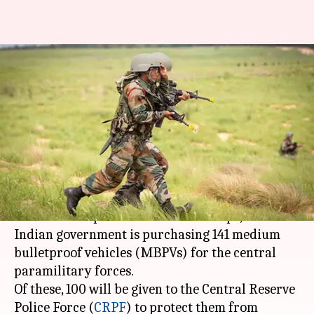
CRPF to get 100 new
bulletproof vehicles for
heightened security
By
Mar 21, 2018
10:42 am
NewsBytes Desk
What's the story
To provide soldiers better security during
commute to operation sites and camps, the
Indian government is purchasing 141 medium
bulletproof vehicles (MBPVs) for the central
paramilitary forces.
Of these, 100 will be given to the Central Reserve
Police Force (
CRPF
) to protect them from