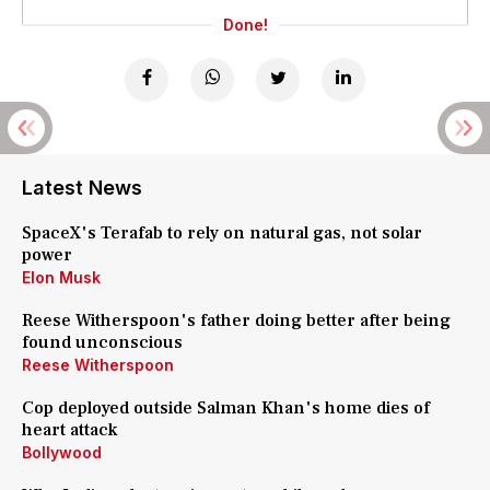
Done!
Latest News
SpaceX's Terafab to rely on natural gas, not solar
power
Elon Musk
Reese Witherspoon's father doing better after being
found unconscious
Reese Witherspoon
Cop deployed outside Salman Khan's home dies of
heart attack
Bollywood