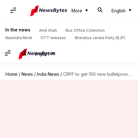
More
English
In the news
Amit Shah
Box Office Collection
Narendra Modi
OTT releases
Bharatiya Janata Party (BJP)
English
Home
/
News
/
India News
/
CRPF to get 100 new bulletproof vehicles for heightened security