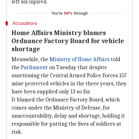
left six injured.
You're
66%
through
Accusations
Home Affairs Ministry blames
Ordnance Factory Board for vehicle
shortage
Meanwhile, the
Ministry of Home Affairs
told
the
Parliament
on Tuesday that despite
sanctioning the Central Armed Police Forces 157
mine protected vehicles in the three years, they
have been supplied only 13 so far.
It blamed the Ordnance Factory Board, which
comes under the Ministry of Defense, for
unaccountability, delay and shortage, holding it
responsible for putting the lives of soldiers at
risk.