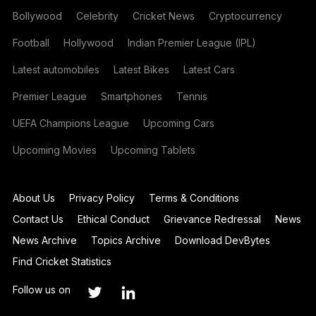
Bollywood
Celebrity
Cricket News
Cryptocurrency
Football
Hollywood
Indian Premier League (IPL)
Latest automobiles
Latest Bikes
Latest Cars
Premier League
Smartphones
Tennis
UEFA Champions League
Upcoming Cars
Upcoming Movies
Upcoming Tablets
About Us
Privacy Policy
Terms & Conditions
Contact Us
Ethical Conduct
Grievance Redressal
News
News Archive
Topics Archive
Download DevBytes
Find Cricket Statistics
Follow us on