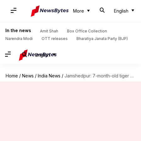
More
English
In the news
Amit Shah
Box Office Collection
Narendra Modi
OTT releases
Bharatiya Janata Party (BJP)
English
Home
/
News
/
India News
/
Jamshedpur: 7-month-old tiger cub dies at Tata zoo