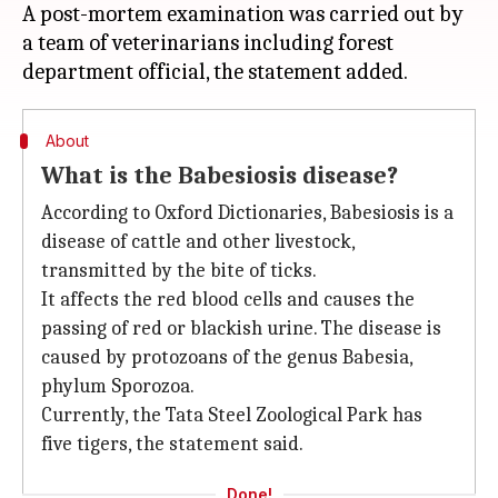
A post-mortem examination was carried out by
a team of veterinarians including forest
About
What is the Babesiosis disease?
According to Oxford Dictionaries, Babesiosis is a
disease of cattle and other livestock,
transmitted by the bite of ticks.
It affects the red blood cells and causes the
passing of red or blackish urine. The disease is
caused by protozoans of the genus Babesia,
phylum Sporozoa.
Currently, the Tata Steel Zoological Park has
five tigers, the statement said.
Done!