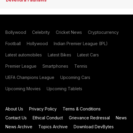
Bollywood
Celebrity
Cricket News
Cryptocurrency
Football
Hollywood
Indian Premier League (IPL)
Latest automobiles
Latest Bikes
Latest Cars
Premier League
Smartphones
Tennis
UEFA Champions League
Upcoming Cars
Upcoming Movies
Upcoming Tablets
About Us
Privacy Policy
Terms & Conditions
Contact Us
Ethical Conduct
Grievance Redressal
News
News Archive
Topics Archive
Download DevBytes