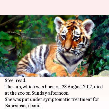
Jamshedpur: 7-month-old tiger
cub dies at Tata zoo
Anjana Raghav
By
Mar 20, 2018
11:38 am
(PTI desk)
What's the story
A 7-month-old female tiger cub died in the Tata
Steel Zoological Park, a statement issued by Tata
Steel read.
The cub, which was born on 23 August 2017, died
at the zoo on Sunday afternoon.
She was put under symptomatic treatment for
Babesiosis, it said.