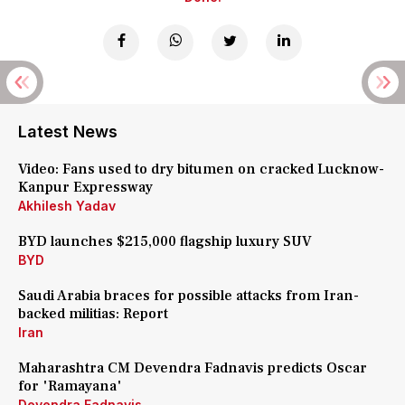
Latest News
Video: Fans used to dry bitumen on cracked Lucknow-
Kanpur Expressway
Akhilesh Yadav
BYD launches $215,000 flagship luxury SUV
BYD
Saudi Arabia braces for possible attacks from Iran-
backed militias: Report
Iran
Maharashtra CM Devendra Fadnavis predicts Oscar
for 'Ramayana'
Devendra Fadnavis