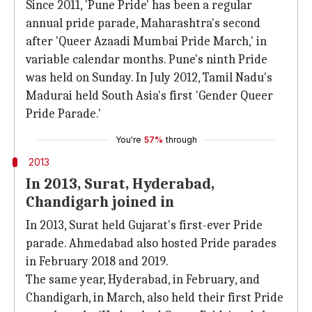
Since 2011, 'Pune Pride' has been a regular
annual pride parade, Maharashtra's second
after 'Queer Azaadi Mumbai Pride March,' in
variable calendar months. Pune's ninth Pride
was held on Sunday. In July 2012, Tamil Nadu's
Madurai held South Asia's first 'Gender Queer
Pride Parade.'
You're
57%
through
2013
In 2013, Surat, Hyderabad,
Chandigarh joined in
In 2013, Surat held Gujarat's first-ever Pride
parade. Ahmedabad also hosted Pride parades
in February 2018 and 2019.
The same year, Hyderabad, in February, and
Chandigarh, in March, also held their first Pride