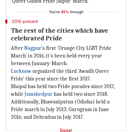
'Queer Gulabi Pride Jaipur' march.
You're
85%
through
2016-present
The rest of the cities which have
celebrated Pride
After
Nagpur
's first 'Orange City LGBT Pride
March' in 2016, it's been held every year
between January-March.
Lucknow
organized the third 'Awadh Queer
Pride' this year since the first 2017.
Bhopal has held two Pride parades since 2017,
while
Jamshedpur
has held two since 2018.
Additionally, Bhawanipatna (Odisha) held a
Pride march in July 2012; Gurugram in June
2016; and Dehradun in July 2017.
Done!