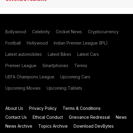
Bollywood
Celebrity
Cricket News
Cryptocurrency
Football
Hollywood
Indian Premier League (IPL)
Latest automobiles
Latest Bikes
Latest Cars
Premier League
Smartphones
Tennis
UEFA Champions League
Upcoming Cars
Upcoming Movies
Upcoming Tablets
About Us
Privacy Policy
Terms & Conditions
Contact Us
Ethical Conduct
Grievance Redressal
News
News Archive
Topics Archive
Download DevBytes