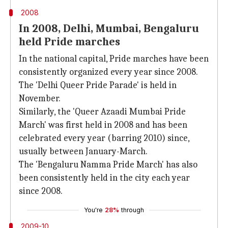
2008
In 2008, Delhi, Mumbai, Bengaluru
held Pride marches
In the national capital, Pride marches have been
consistently organized every year since 2008.
The 'Delhi Queer Pride Parade' is held in
November.
Similarly, the 'Queer Azaadi Mumbai Pride
March' was first held in 2008 and has been
celebrated every year (barring 2010) since,
usually between January-March.
The 'Bengaluru Namma Pride March' has also
been consistently held in the city each year
since 2008.
You're
28%
through
2009-10