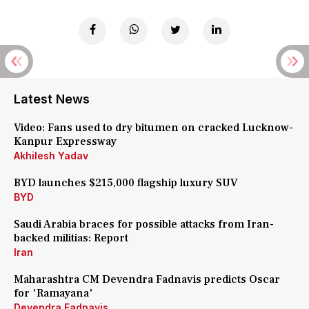
Latest News
Video: Fans used to dry bitumen on cracked Lucknow-
Kanpur Expressway
Akhilesh Yadav
BYD launches $215,000 flagship luxury SUV
BYD
Saudi Arabia braces for possible attacks from Iran-
backed militias: Report
Iran
Maharashtra CM Devendra Fadnavis predicts Oscar
for 'Ramayana'
Devendra Fadnavis