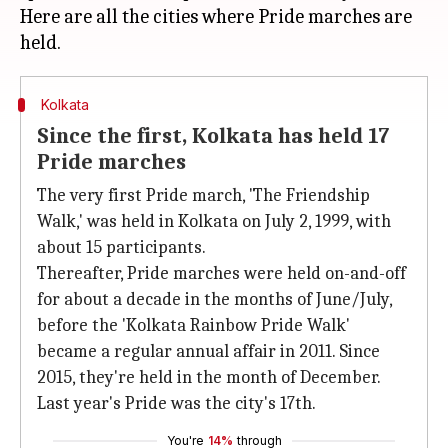
Here are all the cities where Pride marches are
Kolkata
Since the first, Kolkata has held 17
Pride marches
The very first Pride march, 'The Friendship
Walk,' was held in Kolkata on July 2, 1999, with
about 15 participants.
Thereafter, Pride marches were held on-and-off
for about a decade in the months of June/July,
before the 'Kolkata Rainbow Pride Walk'
became a regular annual affair in 2011. Since
2015, they're held in the month of December.
Last year's Pride was the city's 17th.
You're
14%
through