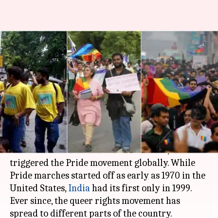
#LoveIsLove: Pride parades
across India since the first in
1999
By
Jun 05, 2019
12:37 pm
Siddhant Pandey
What's the story
The month of June marks the
Pride month
to
commemorate the 1969
Stonewall riots
, which
triggered the Pride movement globally. While
Pride marches started off as early as 1970 in the
United States,
India
had its first only in 1999.
Ever since, the queer rights movement has
spread to different parts of the country.