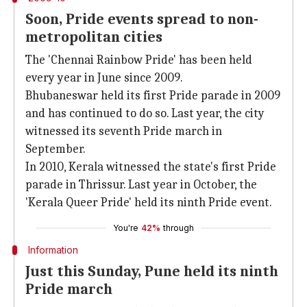
Soon, Pride events spread to non-
metropolitan cities
The 'Chennai Rainbow Pride' has been held
every year in June since 2009.
Bhubaneswar held its first Pride parade in 2009
and has continued to do so. Last year, the city
witnessed its seventh Pride march in
September.
In 2010, Kerala witnessed the state's first Pride
parade in Thrissur. Last year in October, the
'Kerala Queer Pride' held its ninth Pride event.
You're
42%
through
Information
Just this Sunday, Pune held its ninth
Pride march