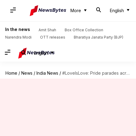
More
English
In the news
Amit Shah
Box Office Collection
Narendra Modi
OTT releases
Bharatiya Janata Party (BJP)
English
Home
/
News
/
India News
/
#LoveIsLove: Pride parades across India since the first in 1999