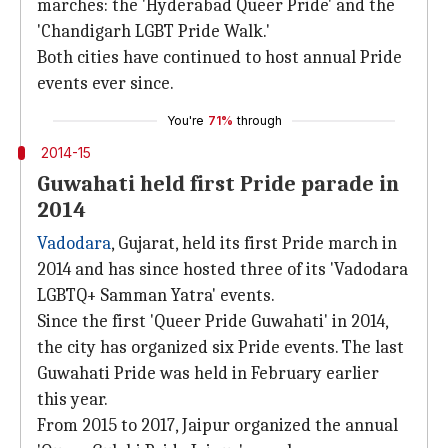
marches: the 'Hyderabad Queer Pride' and the
'Chandigarh LGBT Pride Walk.'
Both cities have continued to host annual Pride
events ever since.
You're
71%
through
2014-15
Guwahati held first Pride parade in
2014
Vadodara
, Gujarat, held its first Pride march in
2014 and has since hosted three of its 'Vadodara
LGBTQ+ Samman Yatra' events.
Since the first 'Queer Pride Guwahati' in 2014,
the city has organized six Pride events. The last
Guwahati Pride was held in February earlier
this year.
From 2015 to 2017, Jaipur organized the annual