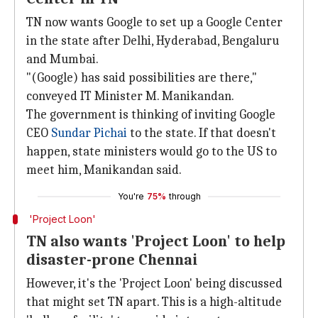
TN now wants Google to set up a Google Center
in the state after Delhi, Hyderabad, Bengaluru
and Mumbai.
"(Google) has said possibilities are there,"
conveyed IT Minister M. Manikandan.
The government is thinking of inviting Google
CEO
Sundar Pichai
to the state. If that doesn't
happen, state ministers would go to the US to
meet him, Manikandan said.
You're
75%
through
'Project Loon'
TN also wants 'Project Loon' to help
disaster-prone Chennai
However, it's the 'Project Loon' being discussed
that might set TN apart. This is a high-altitude