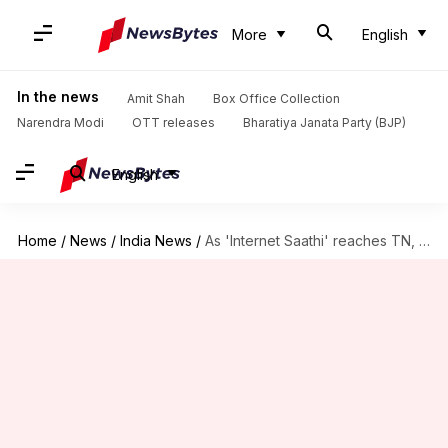
More
English
In the news
Amit Shah
Box Office Collection
Narendra Modi
OTT releases
Bharatiya Janata Party (BJP)
English
Home
/
News
/
India News
/
As 'Internet Saathi' reaches TN, state bats for Google Center