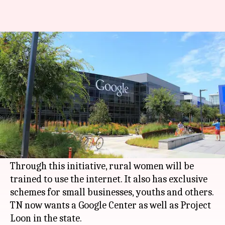
As 'Internet Saathi' reaches TN,
state bats for Google Center
By
Feb 08, 2018
12:07 pm
Gogona Saikia
What's the story
Google has taken its 'Internet Saathi' program to
Tamil Nadu
(TN), aiming to cover 4,000 villages
across six districts in Phase I.
Through this initiative, rural women will be
trained to use the internet. It also has exclusive
schemes for small businesses, youths and others.
TN now wants a Google Center as well as Project