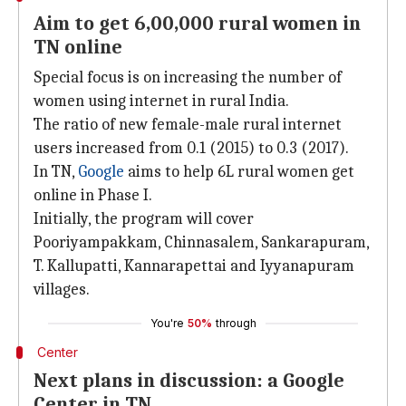
Aim to get 6,00,000 rural women in
TN online
Special focus is on increasing the number of
women using internet in rural India.
The ratio of new female-male rural internet
users increased from 0.1 (2015) to 0.3 (2017).
In TN,
Google
aims to help 6L rural women get
online in Phase I.
Initially, the program will cover
Pooriyampakkam, Chinnasalem, Sankarapuram,
T. Kallupatti, Kannarapettai and Iyyanapuram
villages.
You're
50%
through
Center
Next plans in discussion: a Google
Center in TN