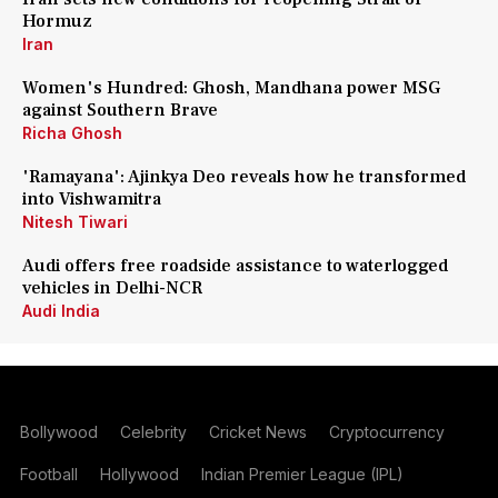
Hormuz
Iran
Women's Hundred: Ghosh, Mandhana power MSG
against Southern Brave
Richa Ghosh
'Ramayana': Ajinkya Deo reveals how he transformed
into Vishwamitra
Nitesh Tiwari
Audi offers free roadside assistance to waterlogged
vehicles in Delhi-NCR
Audi India
Bollywood
Celebrity
Cricket News
Cryptocurrency
Football
Hollywood
Indian Premier League (IPL)