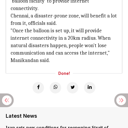
'balloon facility' to provide internet
connectivity.
Chennai, a disaster-prone zone, will benefit a lot
from it, officials said.
"Once the balloon is set up, it will provide
internet connectivity in a 20km radius. When
natural disasters happen, people won't lose
communication and can access the internet,"
Manikandan said.
Done!
Latest News
Iran sets new conditions for reopening Strait of