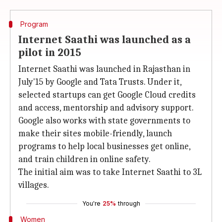
Program
Internet Saathi was launched as a
pilot in 2015
Internet Saathi was launched in Rajasthan in
July'15 by Google and Tata Trusts. Under it,
selected startups can get Google Cloud credits
and access, mentorship and advisory support.
Google also works with state governments to
make their sites mobile-friendly, launch
programs to help local businesses get online,
and train children in online safety.
The initial aim was to take Internet Saathi to 3L
villages.
You're
25%
through
Women