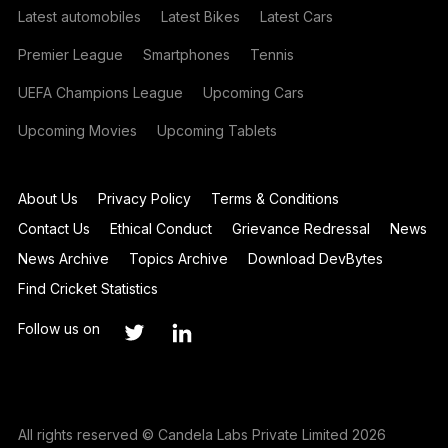
Latest automobiles
Latest Bikes
Latest Cars
Premier League
Smartphones
Tennis
UEFA Champions League
Upcoming Cars
Upcoming Movies
Upcoming Tablets
About Us
Privacy Policy
Terms & Conditions
Contact Us
Ethical Conduct
Grievance Redressal
News
News Archive
Topics Archive
Download DevBytes
Find Cricket Statistics
Follow us on
All rights reserved © Candela Labs Private Limited 2026