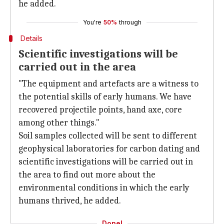
he added.
You're
50%
through
Details
Scientific investigations will be
carried out in the area
"The equipment and artefacts are a witness to
the potential skills of early humans. We have
recovered projectile points, hand axe, core
among other things."
Soil samples collected will be sent to different
geophysical laboratories for carbon dating and
scientific investigations will be carried out in
the area to find out more about the
environmental conditions in which the early
humans thrived, he added.
Done!