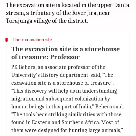
The excavation site is located in the upper Danta
stream, a tributary of the River Jira, near
The excavation site
The excavation site is a storehouse
of treasure: Professor
PK Behera, an associate professor of the
University's History department, said, "The
excavation site is a storehouse of treasure".
"This discovery will help us in understanding
migration and subsequent colonization by
human beings in this part of India," Behera said.
"The tools bear striking similarities with those
found in Eastern and Southern Africa. Most of
them were designed for hunting large animals,"