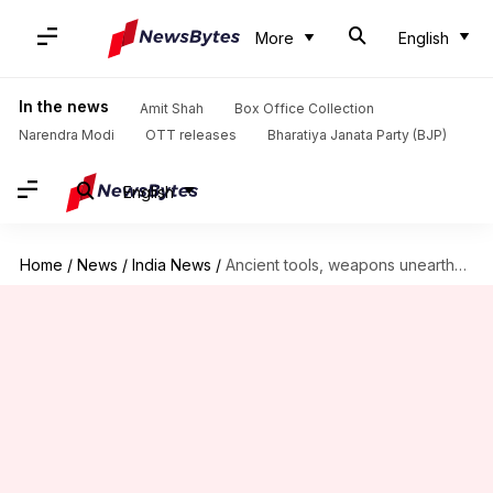
More
English
In the news
Amit Shah
Box Office Collection
Narendra Modi
OTT releases
Bharatiya Janata Party (BJP)
English
Home
/
News
/
India News
/
Ancient tools, weapons unearthed in Odisha's Bargarh district