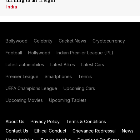
turning to air freight
India
Bollywood
Celebrity
Cricket News
Cryptocurrency
Football
Hollywood
Indian Premier League (IPL)
Latest automobiles
Latest Bikes
Latest Cars
Premier League
Smartphones
Tennis
UEFA Champions League
Upcoming Cars
Upcoming Movies
Upcoming Tablets
About Us
Privacy Policy
Terms & Conditions
Contact Us
Ethical Conduct
Grievance Redressal
News