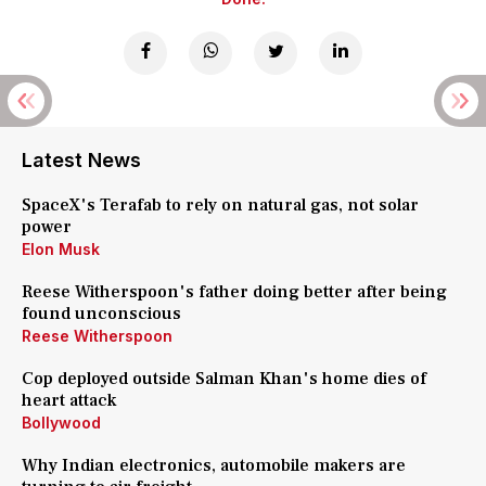
Latest News
SpaceX's Terafab to rely on natural gas, not solar
power
Elon Musk
Reese Witherspoon's father doing better after being
found unconscious
Reese Witherspoon
Cop deployed outside Salman Khan's home dies of
heart attack
Bollywood
Why Indian electronics, automobile makers are