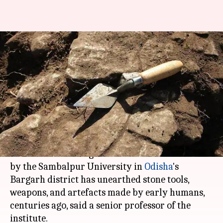
Ancient tools, weapons
unearthed in Odisha's Bargarh
district
Rajashree Seal
By
Feb 23, 2018
03:14 pm
(PTI desk)
What's the story
A recent archaeological excavation carried out
by the Sambalpur University in
Odisha
's
Bargarh district has unearthed stone tools,
weapons, and artefacts made by early humans,
centuries ago, said a senior professor of the
institute.