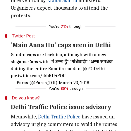
intervention by
Maharashtra
ministers.
Organizers expect thousands to attend the
protests.
You're
71%
through
Twitter Post
'Main Anna Hu' caps seen in Delhi
Gandhi caps are back too, although with a new
slogans. Caps with "मैं अन्ना हूँ" "गांधीवादी" "अन्ना समर्थक"
dotting the entire Ramlila maidan.
@TOIDelhi
pic.twitter.com/I5bRU4POIf
— Paras (@Paras_TOI)
March 23, 2018
You're
85%
through
Do you know?
Delhi Traffic Police issue advisory
Meanwhile,
Delhi Traffic Police
have issued an
advisory urging commuters to avoid the routes