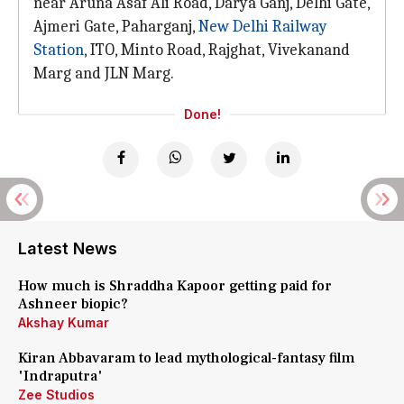
near Aruna Asaf Ali Road, Darya Ganj, Delhi Gate,
Ajmeri Gate, Paharganj,
New Delhi Railway
Station
, ITO, Minto Road, Rajghat, Vivekanand
Marg and JLN Marg.
Done!
Latest News
How much is Shraddha Kapoor getting paid for
Ashneer biopic?
Akshay Kumar
Kiran Abbavaram to lead mythological-fantasy film
'Indraputra'
Zee Studios