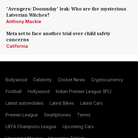
'Avengers: Doomsday' leak: Who are the mysterious
Latverian Witches?
Anthony Mackie
Meta set to face another trial over child safety
concerns
California
Bollywood
Celebrity
Cricket News
Cryptocurrency
Football
Hollywood
Indian Premier League (IPL)
Latest automobiles
Latest Bikes
Latest Cars
Premier League
Smartphones
Tennis
UEFA Champions League
Upcoming Cars