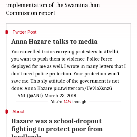
implementation of the Swaminathan
Twitter Post
Anna Hazare talks to media
You cancelled trains carrying protesters to
#Delhi
,
you want to push them to violence. Police Force
deployed for me as well. I wrote in many letters that I
don't need police protection. Your protection won't
save me. This sly attitude of the government is not
done: Anna Hazare
pic.twitter.com/Ue91oXsnzG
— ANI (@ANI)
March 23, 2018
You're
14%
through
About
Hazare was a school-dropout
fighting to protect poor from