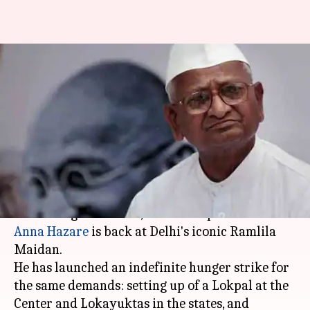
Anna Hazare is back in Delhi
with his anti-corruption
protest
By
Mar 23, 2018
02:56 pm
Gogona Saikia
What's the story
Seven years after his hunger strike shook the
then UPA government, anti-corruption activist
Anna Hazare
is back at Delhi's iconic Ramlila
Maidan.
He has launched an indefinite hunger strike for
the same demands: setting up of a Lokpal at the
Center and Lokayuktas in the states, and