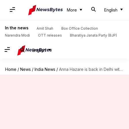
More
English
In the news
Amit Shah
Box Office Collection
Narendra Modi
OTT releases
Bharatiya Janata Party (BJP)
English
Home
/
News
/
India News
/
Anna Hazare is back in Delhi with his anti-corruption protest