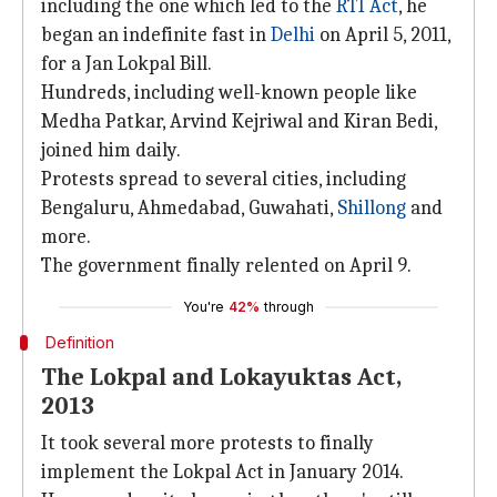
including the one which led to the
RTI Act
, he
began an indefinite fast in
Delhi
on April 5, 2011,
for a Jan Lokpal Bill.
Hundreds, including well-known people like
Medha Patkar, Arvind Kejriwal and Kiran Bedi,
joined him daily.
Protests spread to several cities, including
Bengaluru, Ahmedabad, Guwahati,
Shillong
and
more.
The government finally relented on April 9.
You're
42%
through
Definition
The Lokpal and Lokayuktas Act,
2013
It took several more protests to finally
implement the Lokpal Act in January 2014.