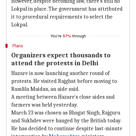
However, despite becoming law, there's still no
Lokpal in place. The government has attributed
it to procedural requirements to select the
Lokpal.
You're
57%
through
Plans
Organizers expect thousands to
attend the protests in Delhi
Hazare is now launching another round of
protests. He visited Rajghat before moving to
Ramlila Maidan, an aide said.
A meeting between Hazare's close aides and
farmers was held yesterday.
March 23 was chosen as Bhagat Singh, Rajguru
and Sukhdev were hanged by the British today.
He has decided to continue despite last-minute