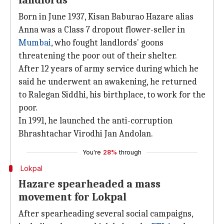
landlords
Born in June 1937, Kisan Baburao Hazare alias
Anna was a Class 7 dropout flower-seller in
Mumbai
, who fought landlords' goons
threatening the poor out of their shelter.
After 12 years of army service during which he
said he underwent an awakening, he returned
to Ralegan Siddhi, his birthplace, to work for the
poor.
In 1991, he launched the anti-corruption
Bhrashtachar Virodhi Jan Andolan.
You're
28%
through
Lokpal
Hazare spearheaded a mass
movement for Lokpal
After spearheading several social campaigns,