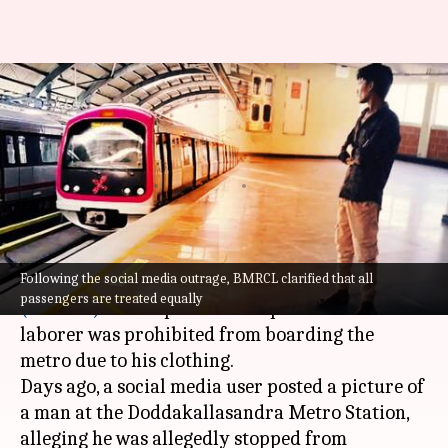
Bengaluru: Metro responds
after reports claim laborer
barred over clothes
By
Apr 10, 2024
05:26 pm
Chanshimla Varah
What's the story
Following the social media outrage, BMRCL clarified that all
Bangalore Metro Rail Corporation Limited
passengers are treated equally
(BMRCL)
has responded to reports that a
laborer was prohibited from boarding the
metro due to his clothing.
Days ago, a social media user posted a picture of
a man at the Doddakallasandra Metro Station,
alleging he was allegedly stopped from