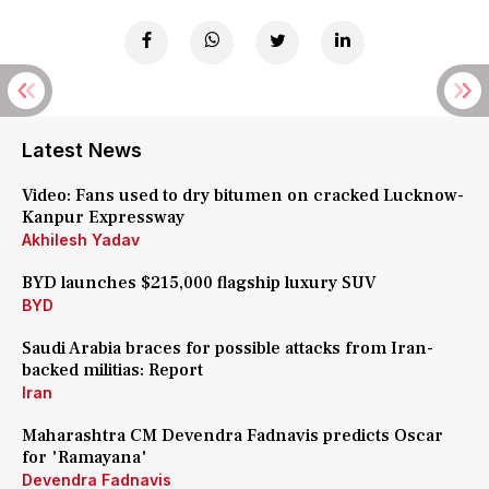
Latest News
Video: Fans used to dry bitumen on cracked Lucknow-
Kanpur Expressway
Akhilesh Yadav
BYD launches $215,000 flagship luxury SUV
BYD
Saudi Arabia braces for possible attacks from Iran-
backed militias: Report
Iran
Maharashtra CM Devendra Fadnavis predicts Oscar
for 'Ramayana'
Devendra Fadnavis