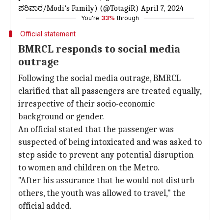
ಪರಿವಾರ/Modi’s Family) (@TotagiR)
April 7, 2024
You're
33%
through
Official statement
BMRCL responds to social media
outrage
Following the social media outrage, BMRCL
clarified that all passengers are treated equally,
irrespective of their socio-economic
background or gender.
An official stated that the passenger was
suspected of being intoxicated and was asked to
step aside to prevent any potential disruption
to women and children on the Metro.
"After his assurance that he would not disturb
others, the youth was allowed to travel," the
official added.