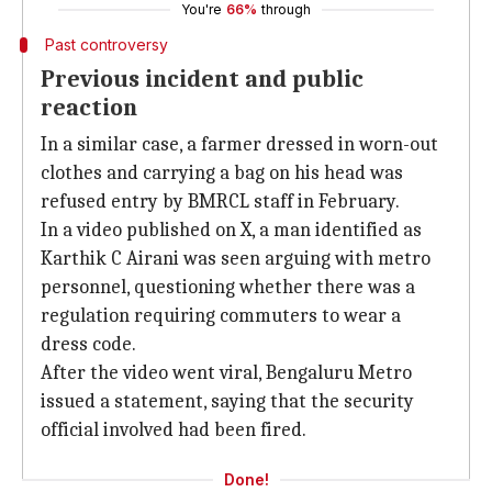
You're
66%
through
Past controversy
Previous incident and public
reaction
In a similar case, a farmer dressed in worn-out
clothes and carrying a bag on his head was
refused entry by BMRCL staff in February.
In a video published on X, a man identified as
Karthik C Airani was seen arguing with metro
personnel, questioning whether there was a
regulation requiring commuters to wear a
dress code.
After the video went viral, Bengaluru Metro
issued a statement, saying that the security
official involved had been fired.
Done!