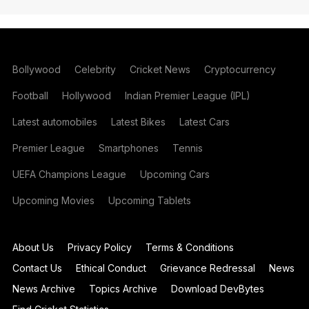
Bollywood
Celebrity
Cricket News
Cryptocurrency
Football
Hollywood
Indian Premier League (IPL)
Latest automobiles
Latest Bikes
Latest Cars
Premier League
Smartphones
Tennis
UEFA Champions League
Upcoming Cars
Upcoming Movies
Upcoming Tablets
About Us
Privacy Policy
Terms & Conditions
Contact Us
Ethical Conduct
Grievance Redressal
News
News Archive
Topics Archive
Download DevBytes