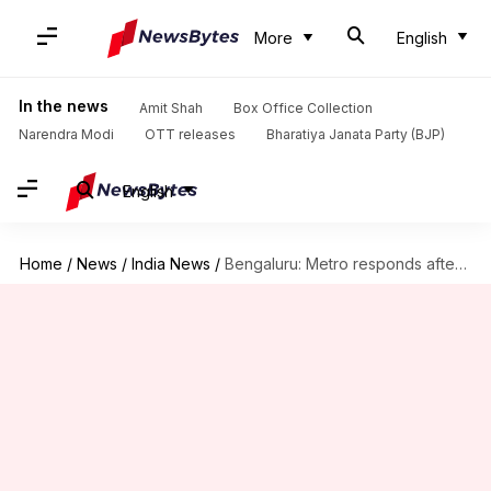
More
English
In the news
Amit Shah
Box Office Collection
Narendra Modi
OTT releases
Bharatiya Janata Party (BJP)
English
Home
/
News
/
India News
/
Bengaluru: Metro responds after reports claim laborer barred over clothes