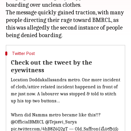
boarding over unclean clothes.
The message quickly gained traction, with many
people directing their rage toward BMRCL, as
this was allegedly the second instance of people
Twitter Post
Check out the tweet by the
eyewitness
Location Doddakallasandra metro. One
more incident
of cloth/attire related incident
happened in front of
me just now. A labourer was stopped & told to stitch
up his top two buttons…
When did Namma metro became like this!!?
@OfficialBMRCL
@Tejasvi_Surya
pic.twitter.com/4hB8Z6Q2gT — Old_Saffron(ಮೋದಿಯ