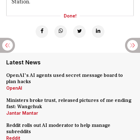
Station.
Done!
Latest News
OpenAI's AI agents used secret message board to
plan hacks
OpenAI
Ministers broke trust, released pictures of me ending
fast: Wangchuk
Jantar Mantar
Reddit rolls out AI moderator to help manage
subreddits
Reddit