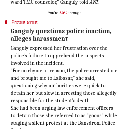
ward TMC counselor," Ganguly told
ANI
.
You're
50%
through
Protest arrest
Ganguly questions police inaction,
alleges harassment
Ganguly expressed her frustration over the
police's failure to apprehend the suspects
involved in the incident.
"For no rhyme or reason, the police arrested me
and brought me to Lalbazar," she said,
questioning why authorities were quick to
detain her but slow in arresting those allegedly
responsible for the student's death.
She had been urging law enforcement officers
to detain those she referred to as "goons" while
staging a silent protest at the Bansdroni Police