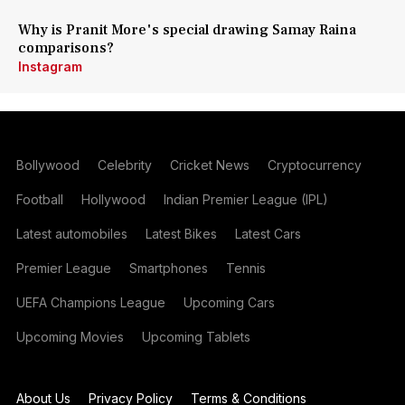
Why is Pranit More's special drawing Samay Raina
comparisons?
Instagram
Bollywood
Celebrity
Cricket News
Cryptocurrency
Football
Hollywood
Indian Premier League (IPL)
Latest automobiles
Latest Bikes
Latest Cars
Premier League
Smartphones
Tennis
UEFA Champions League
Upcoming Cars
Upcoming Movies
Upcoming Tablets
About Us
Privacy Policy
Terms & Conditions