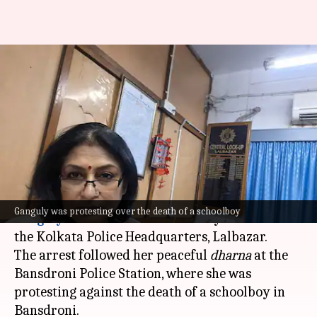
BJP leader Rupa Ganguly
arrested after protest over
student's death
By
Oct 03, 2024
02:35 pm
Chanshimla Varah
What's the story
Bharatiya Janata Party (BJP) leader
Roopa
Ganguly was protesting over the death of a schoolboy
Ganguly
was arrested on Thursday and taken to
the Kolkata Police Headquarters, Lalbazar.
The arrest followed her peaceful
dharna
at the
Bansdroni Police Station, where she was
protesting against the death of a schoolboy in
Bansdroni.