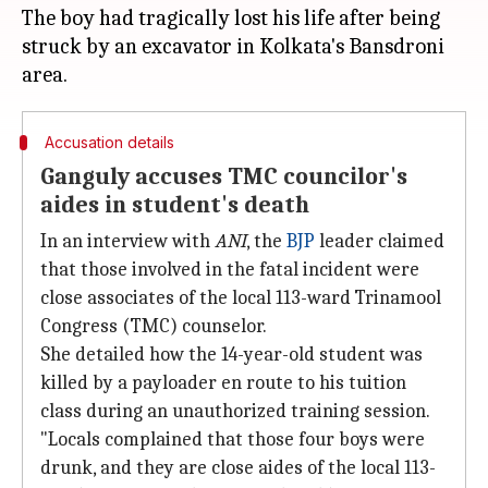
The boy had tragically lost his life after being
struck by an excavator in Kolkata's Bansdroni
Accusation details
Ganguly accuses TMC councilor's
aides in student's death
In an interview with
ANI
, the
BJP
leader claimed
that those involved in the fatal incident were
close associates of the local 113-ward Trinamool
Congress (TMC) counselor.
She detailed how the 14-year-old student was
killed by a payloader en route to his tuition
class during an unauthorized training session.
"Locals complained that those four boys were
drunk, and they are close aides of the local 113-