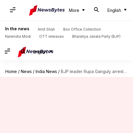
More
English
In the news
Amit Shah
Box Office Collection
Narendra Modi
OTT releases
Bharatiya Janata Party (BJP)
English
Home
/
News
/
India News
/
BJP leader Rupa Ganguly arrested after protest over student's death