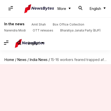
More
English
In the news
Amit Shah
Box Office Collection
Narendra Modi
OTT releases
Bharatiya Janata Party (BJP)
English
Home
/
News
/
India News
/
15-16 workers feared trapped after building collapses in Pimpri Chinchwad