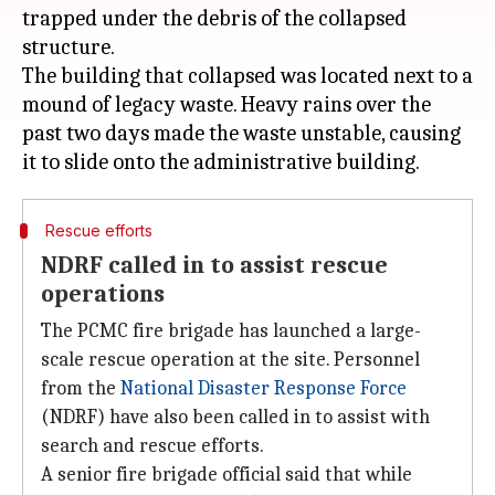
trapped under the debris of the collapsed
structure.
The building that collapsed was located next to a
mound of legacy waste. Heavy rains over the
past two days made the waste unstable, causing
Rescue efforts
NDRF called in to assist rescue
operations
The PCMC fire brigade has launched a large-
scale rescue operation at the site. Personnel
from the
National Disaster Response Force
(NDRF) have also been called in to assist with
search and rescue efforts.
A senior fire brigade official said that while