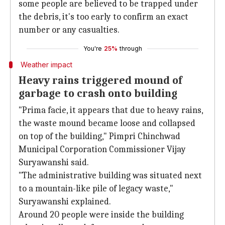
some people are believed to be trapped under
the debris, it's too early to confirm an exact
number or any casualties.
You're
25%
through
Weather impact
Heavy rains triggered mound of
garbage to crash onto building
"Prima facie, it appears that due to heavy rains,
the waste mound became loose and collapsed
on top of the building," Pimpri Chinchwad
Municipal Corporation Commissioner Vijay
Suryawanshi said.
"The administrative building was situated next
to a mountain-like pile of legacy waste,"
Suryawanshi explained.
Around 20 people were inside the building