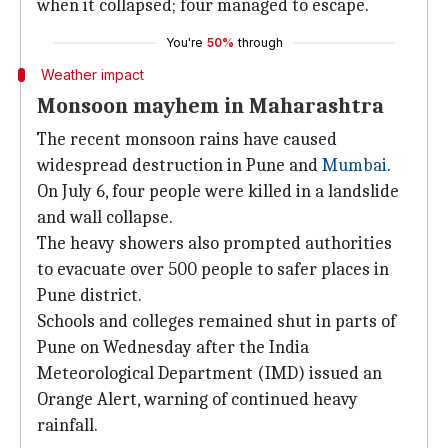
when it collapsed; four managed to escape.
You're
50%
through
Weather impact
Monsoon mayhem in Maharashtra
The recent monsoon rains have caused
widespread destruction in Pune and
Mumbai
.
On July 6, four people were killed in a landslide
and wall collapse.
The heavy showers also prompted authorities
to evacuate over 500 people to safer places in
Pune district.
Schools and colleges remained shut in parts of
Pune on Wednesday after the India
Meteorological Department (IMD) issued an
Orange Alert, warning of continued heavy
rainfall.