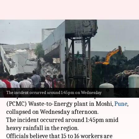
15-16 workers feared trapped
after building collapses in
Pimpri Chinchwad
By
Jul 08, 2026
04:08 pm
Chanshimla Varah
What's the story
A three-story administrative building at the
The incident occurred around 1:45pm on Wednesday
Pimpri Chinchwad Municipal Corporation's
(PCMC) Waste-to-Energy plant in Moshi,
Pune
,
collapsed on Wednesday afternoon.
The incident occurred around 1:45pm amid
heavy rainfall in the region.
Officials believe that 15 to 16 workers are