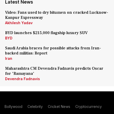
Latest News
Video: Fans used to dry bitumen on cracked Lucknow-
Kanpur Expressway
Akhilesh Yadav
BYD launches $215,000 flagship luxury SUV
BYD
Saudi Arabia braces for possible attacks from Iran-
backed militias: Report
Iran
Maharashtra CM Devendra Fadnavis predicts Oscar
for 'Ramayana'
Devendra Fadnavis
Bollywood
Celebrity
Cricket News
Cryptocurrency