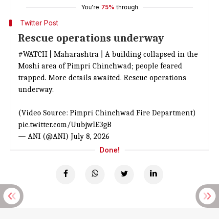
You're
75%
through
Twitter Post
Rescue operations underway
#WATCH
| Maharashtra | A building collapsed in the
Moshi area of Pimpri Chinchwad; people feared
trapped. More details awaited. Rescue operations
underway.
(Video Source: Pimpri Chinchwad Fire Department)
pic.twitter.com/UubjwlE3gB
— ANI (@ANI)
July 8, 2026
Done!