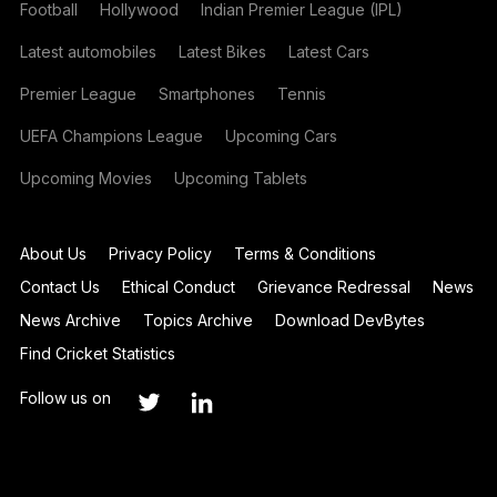
Football
Hollywood
Indian Premier League (IPL)
Latest automobiles
Latest Bikes
Latest Cars
Premier League
Smartphones
Tennis
UEFA Champions League
Upcoming Cars
Upcoming Movies
Upcoming Tablets
About Us
Privacy Policy
Terms & Conditions
Contact Us
Ethical Conduct
Grievance Redressal
News
News Archive
Topics Archive
Download DevBytes
Find Cricket Statistics
Follow us on