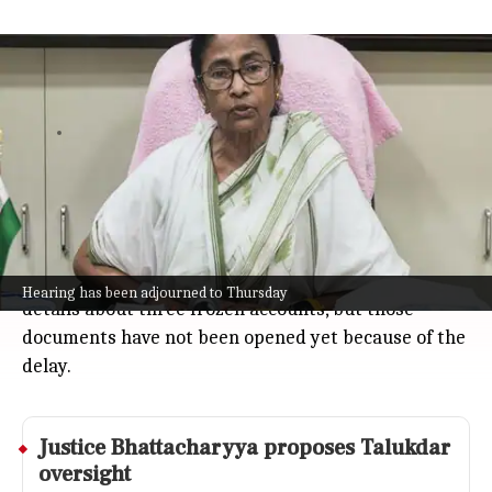
Calcutta High Court adjourns TMC
bank accounts hearing to Thursday
India
Jul 08, 2026
The Calcutta High Court has paused the hearing
over the freezing of Trinamool Congress (TMC) bank
accounts, pushing it to Thursday after Solicitor
General Tushar Mehta could not attend.
The court had earlier asked a private bank to share
Hearing has been adjourned to Thursday
details about three frozen accounts, but those
documents have not been opened yet because of the
delay.
Justice Bhattacharyya proposes Talukdar
oversight