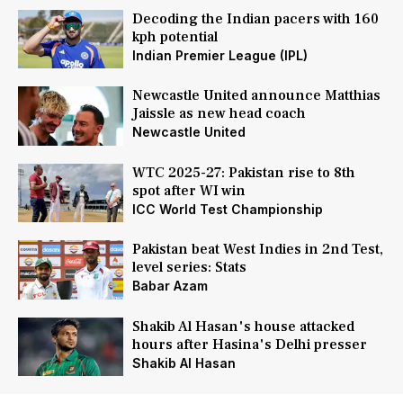
Decoding the Indian pacers with 160
kph potential
Indian Premier League (IPL)
Newcastle United announce Matthias
Jaissle as new head coach
Newcastle United
WTC 2025-27: Pakistan rise to 8th
spot after WI win
ICC World Test Championship
Pakistan beat West Indies in 2nd Test,
level series: Stats
Babar Azam
Shakib Al Hasan's house attacked
hours after Hasina's Delhi presser
Shakib Al Hasan