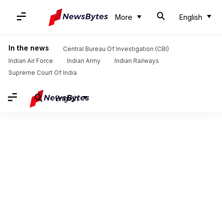
More
English
In the news
Central Bureau Of Investigation (CBI)
Indian Air Force
Indian Army
Indian Railways
Supreme Court Of India
English