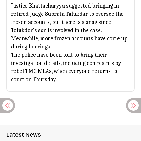
Justice Bhattacharyya suggested bringing in
retired Judge Subrata Talukdar to oversee the
frozen accounts, but there is a snag since
Talukdar's son is involved in the case.
Meanwhile, more frozen accounts have come up
during hearings.
The police have been told to bring their
investigation details, including complaints by
rebel
TMC
MLAs, when everyone returns to
court on Thursday.
Latest News