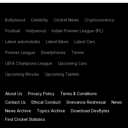
Bollywood
Celebrity
Cricket News
Cryptocurrency
Football
Hollywood
Indian Premier League (IPL)
Latest automobiles
Latest Bikes
Latest Cars
Premier League
Smartphones
Tennis
UEFA Champions League
Upcoming Cars
Upcoming Movies
Upcoming Tablets
About Us
Privacy Policy
Terms & Conditions
Contact Us
Ethical Conduct
Grievance Redressal
News
News Archive
Topics Archive
Download DevBytes
Find Cricket Statistics