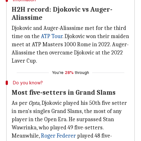
H2H record: Djokovic vs Auger-
Aliassime
Djokovic and Auger-Aliassime met for the third
time on the
ATP Tour
. Djokovic won their maiden
meet at ATP Masters 1000 Rome in 2022. Auger-
Aliassime then overcame Djokovic at the 2022
Laver Cup.
You're
28%
through
Do you know?
Most five-setters in Grand Slams
As per
Opta
, Djokovic played his 50th five setter
in men's singles Grand Slams, the most of any
player in the Open Era. He surpassed Stan
Wawrinka, who played 49 five-setters.
Meanwhile,
Roger Federer
played 48 five-