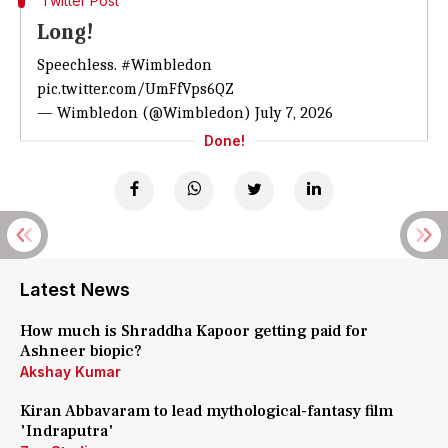
Twitter Post
Long!
Speechless.
#Wimbledon
pic.twitter.com/UmFfVps6QZ
— Wimbledon (@Wimbledon)
July 7, 2026
Done!
Latest News
How much is Shraddha Kapoor getting paid for
Ashneer biopic?
Akshay Kumar
Kiran Abbavaram to lead mythological-fantasy film
'Indraputra'