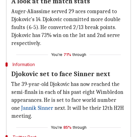
A look at the match stats
Auger-Aliassime served 29 aces compared to
Djokovic's 14. Djokovic committed more double
faults (6-5). He converted 2/13 break points.
Djokovic has 73% win on the 1st and 2nd serve
respectively.
You're
71%
through
Information
Djokovic set to face Sinner next
The 39-year-old Djokovic has now reached the
semi-finals in each of his past eight Wimbledon
appearances. He is set to face world number
one
Jannik Sinner
next. It will be their 12th H2H
meeting.
You're
85%
through