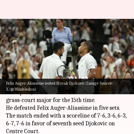
Novak Djokovic beats Felix
Auger-Aliassime, reaches
Wimbledon 2026 semis: Stats
By
Jul 08, 2026
03:42 am
Rajdeep Saha
What's the story
Felix Auger-Aliassime tested Novak Djokovic (Image Source:
Novak Djokovic
, the seven-time
Wimbledon
X/@Wimbledon)
champion, has advanced to the semi-finals of the
grass-court major for the 15th time.
He defeated Felix Auger-Aliassime in five sets.
The match ended with a scoreline of 7-6, 3-6, 6-3,
6-7, 7-6 in favor of seventh seed Djokovic on
Centre Court.