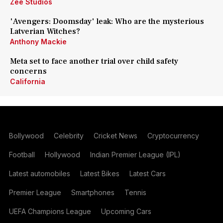
Zee Studios
'Avengers: Doomsday' leak: Who are the mysterious
Latverian Witches?
Anthony Mackie
Meta set to face another trial over child safety
concerns
California
Bollywood
Celebrity
Cricket News
Cryptocurrency
Football
Hollywood
Indian Premier League (IPL)
Latest automobiles
Latest Bikes
Latest Cars
Premier League
Smartphones
Tennis
UEFA Champions League
Upcoming Cars