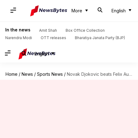
More
English
In the news
Amit Shah
Box Office Collection
Narendra Modi
OTT releases
Bharatiya Janata Party (BJP)
English
Home
/
News
/
Sports News
/
Novak Djokovic beats Felix Auger-Aliassime, reaches Wimbledon 2026 semis: Stats