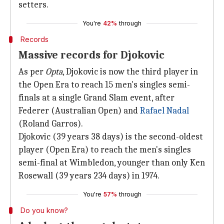
setters.
You're
42%
through
Records
Massive records for Djokovic
As per
Opta
, Djokovic is now the third player in
the Open Era to reach 15 men's singles semi-
finals at a single Grand Slam event, after
Federer (Australian Open) and
Rafael Nadal
(Roland Garros).
Djokovic (39 years 38 days) is the second-oldest
player (Open Era) to reach the men's singles
semi-final at Wimbledon, younger than only Ken
Rosewall (39 years 234 days) in 1974.
You're
57%
through
Do you know?