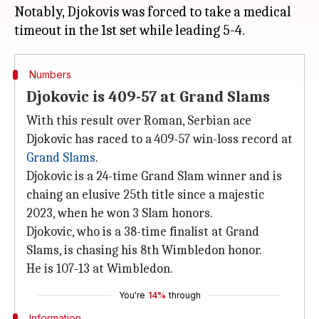
Notably, Djokovis was forced to take a medical
Numbers
Djokovic is 409-57 at Grand Slams
With this result over Roman, Serbian ace
Djokovic has raced to a 409-57 win-loss record at
Grand Slams
.
Djokovic is a 24-time Grand Slam winner and is
chaing an elusive 25th title since a majestic
2023, when he won 3 Slam honors.
Djokovic, who is a 38-time finalist at Grand
Slams, is chasing his 8th Wimbledon honor.
He is 107-13 at Wimbledon.
You're
14%
through
Information