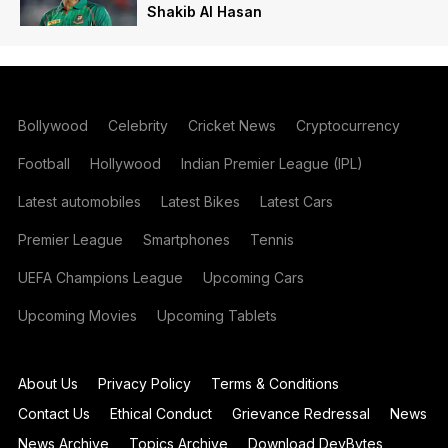
Shakib Al Hasan
Bollywood
Celebrity
Cricket News
Cryptocurrency
Football
Hollywood
Indian Premier League (IPL)
Latest automobiles
Latest Bikes
Latest Cars
Premier League
Smartphones
Tennis
UEFA Champions League
Upcoming Cars
Upcoming Movies
Upcoming Tablets
About Us
Privacy Policy
Terms & Conditions
Contact Us
Ethical Conduct
Grievance Redressal
News
News Archive
Topics Archive
Download DevBytes