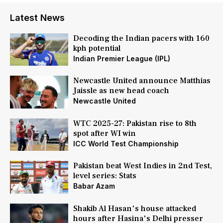
Latest News
Decoding the Indian pacers with 160
kph potential
Indian Premier League (IPL)
Newcastle United announce Matthias
Jaissle as new head coach
Newcastle United
WTC 2025-27: Pakistan rise to 8th
spot after WI win
ICC World Test Championship
Pakistan beat West Indies in 2nd Test,
level series: Stats
Babar Azam
Shakib Al Hasan's house attacked
hours after Hasina's Delhi presser