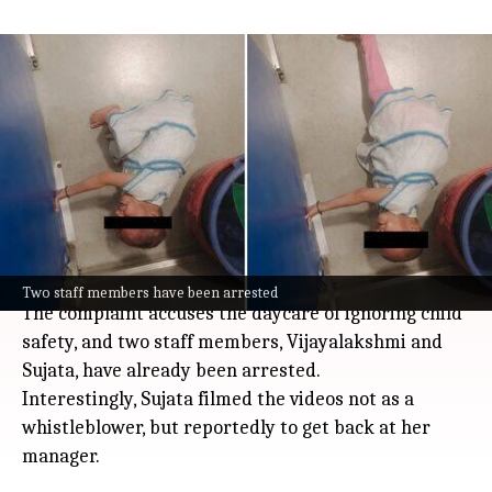
Capgemini reports 'Little Scholars's
daycare to police after alleged
mistreatment
India
Jul 08, 2026
Capgemini has reported the Little Scholars daycare
on its Bengaluru campus to police after videos
surfaced online showing staff allegedly mistreating
toddlers.
Two staff members have been arrested
The complaint accuses the daycare of ignoring child
safety, and two staff members, Vijayalakshmi and
Sujata, have already been arrested.
Interestingly, Sujata filmed the videos not as a
whistleblower, but reportedly to get back at her
manager.