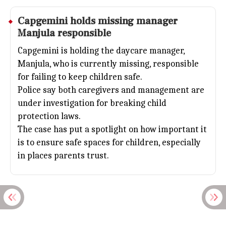
Capgemini holds missing manager
Manjula responsible
Capgemini is holding the daycare manager,
Manjula, who is currently missing, responsible
for failing to keep children safe.
Police say both caregivers and management are
under investigation for breaking child
protection laws.
The case has put a spotlight on how important it
is to ensure safe spaces for children, especially
in places parents trust.