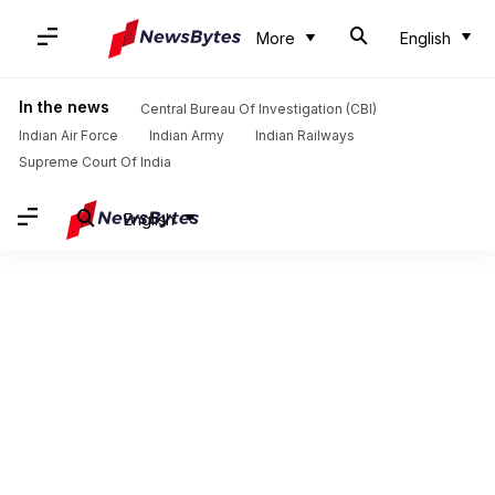
More
English
In the news
Central Bureau Of Investigation (CBI)
Indian Air Force
Indian Army
Indian Railways
Supreme Court Of India
English