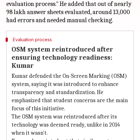
evaluation process." He added that out of nearly
98 lakh answer sheets evaluated, around 13,000
Evaluation process
OSM system reintroduced after
ensuring technology readiness:
Kumar
Kumar defended the On-Screen Marking (OSM)
system, saying it was introduced to enhance
transparency and standardization. He
emphasized that student concerns are the main
focus of this initiative.
The OSM system was reintroduced after its
technology was deemed ready, unlike in 2014
when it wasn't.