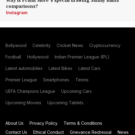
Why is Pranit More's special drawing Samay Raina
comparisons?
Instagram
Bollywood
Celebrity
Cricket News
Cryptocurrency
Football
Hollywood
Indian Premier League (IPL)
Latest automobiles
Latest Bikes
Latest Cars
Premier League
Smartphones
Tennis
UEFA Champions League
Upcoming Cars
Upcoming Movies
Upcoming Tablets
About Us
Privacy Policy
Terms & Conditions
Contact Us
Ethical Conduct
Grievance Redressal
News