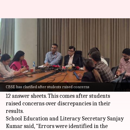
No AI used in Class 12
evaluation: CBSE
By
May 17, 2026
05:30 pm
Snehil Singh
What's the story
The
Central Board of Secondary Education
(CBSE) has clarified that artificial intelligence
CBSE has clarified after students raised concerns
(AI) was not involved in the evaluation of Class
12 answer sheets. This comes after students
raised concerns over discrepancies in their
results.
School Education and Literacy Secretary Sanjay
Kumar said, "Errors were identified in the