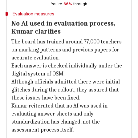
You're
66%
through
Evaluation measures
No AI used in evaluation process,
Kumar clarifies
The board has trained around 77,000 teachers
on marking patterns and previous papers for
accurate evaluation.
Each answer is checked individually under the
digital system of OSM.
Although officials admitted there were initial
glitches during the rollout, they assured that
these issues have been fixed.
Kumar reiterated that no AI was used in
evaluating answer sheets and only
standardization has changed, not the
assessment process itself.