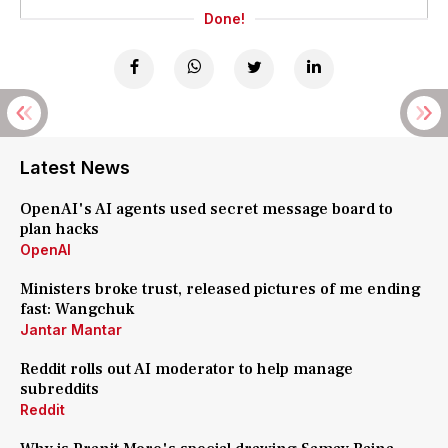
Done!
Latest News
OpenAI's AI agents used secret message board to
plan hacks
OpenAI
Ministers broke trust, released pictures of me ending
fast: Wangchuk
Jantar Mantar
Reddit rolls out AI moderator to help manage
subreddits
Reddit