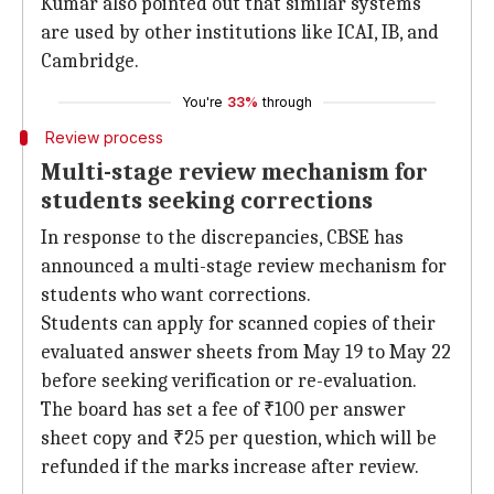
Kumar also pointed out that similar systems
are used by other institutions like ICAI, IB, and
Cambridge.
You're
33%
through
Review process
Multi-stage review mechanism for
students seeking corrections
In response to the discrepancies, CBSE has
announced a multi-stage review mechanism for
students who want corrections.
Students can apply for scanned copies of their
evaluated answer sheets from May 19 to May 22
before seeking verification or re-evaluation.
The board has set a fee of ₹100 per answer
sheet copy and ₹25 per question, which will be
refunded if the marks increase after review.