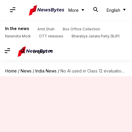
More
English
In the news
Amit Shah
Box Office Collection
Narendra Modi
OTT releases
Bharatiya Janata Party (BJP)
English
Home
/
News
/
India News
/
No AI used in Class 12 evaluation: CBSE