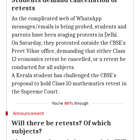
Students demand cancellation of
retests
As the complicated web of WhatsApp
messages/emails is being probed, students and
parents have been staging protests in Delhi.
On Saturday, they protested outside the CBSE's
Preet Vihar office, demanding that either Class
12 economics retest be cancelled, or a retest be
conducted for all subjects.
A Kerala student has challenged the CBSE's
proposal to hold Class 10 mathematics retest in
the Supreme Court.
You're
80%
through
Announcement
Will there be retests? Of which
subjects?