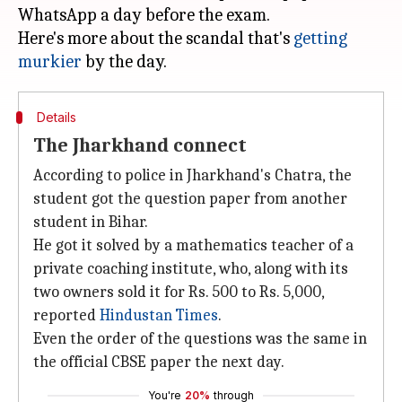
WhatsApp a day before the exam.
Here's more about the scandal that's
getting
murkier
Details
The Jharkhand connect
According to police in Jharkhand's Chatra, the
student got the question paper from another
student in Bihar.
He got it solved by a mathematics teacher of a
private coaching institute, who, along with its
two owners sold it for Rs. 500 to Rs. 5,000,
reported
Hindustan Times
.
Even the order of the questions was the same in
the official CBSE paper the next day.
You're
20%
through