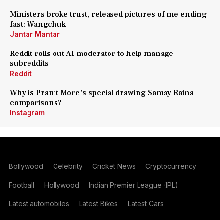
Ministers broke trust, released pictures of me ending
fast: Wangchuk
Jantar Mantar
Reddit rolls out AI moderator to help manage
subreddits
Reddit
Why is Pranit More's special drawing Samay Raina
comparisons?
Instagram
Bollywood
Celebrity
Cricket News
Cryptocurrency
Football
Hollywood
Indian Premier League (IPL)
Latest automobiles
Latest Bikes
Latest Cars