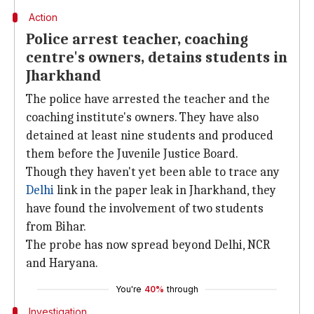
Action
Police arrest teacher, coaching
centre's owners, detains students in
Jharkhand
The police have arrested the teacher and the
coaching institute's owners. They have also
detained at least nine students and produced
them before the Juvenile Justice Board.
Though they haven't yet been able to trace any
Delhi
link in the paper leak in Jharkhand, they
have found the involvement of two students
from Bihar.
The probe has now spread beyond Delhi, NCR
and Haryana.
You're
40%
through
Investigation