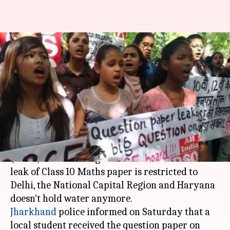
CBSE paper-leak fiasco no
longer limited to just NCR,
Haryana
By
Apr 01, 2018
12:39 pm
NewsBytes Desk
What's the story
The Central Board of Secondary Education
(
CBSE
) and central government's claims that the
leak of Class 10 Maths paper is restricted to
Delhi, the National Capital Region and Haryana
Jharkhand
police informed on Saturday that a
local student received the question paper on