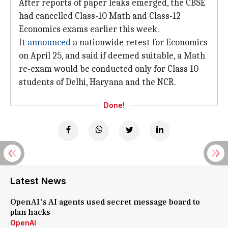
After reports of paper leaks emerged, the CBSE
had cancelled Class-10 Math and Class-12
Economics exams earlier this week.
It
announced
a nationwide retest for Economics
on April 25, and said if deemed suitable, a Math
re-exam would be conducted only for Class 10
students of Delhi, Haryana and the NCR.
Done!
Latest News
OpenAI's AI agents used secret message board to
plan hacks
OpenAI