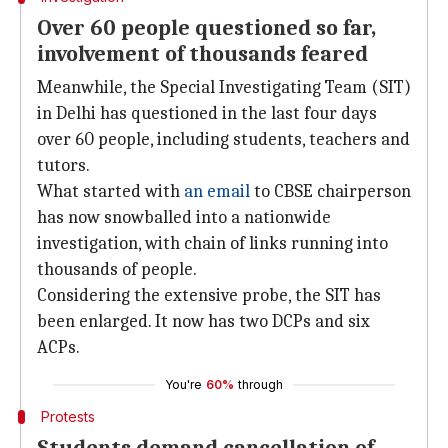
Over 60 people questioned so far,
involvement of thousands feared
Meanwhile, the Special Investigating Team (SIT)
in Delhi has questioned in the last four days
over 60 people, including students, teachers and
tutors.
What started with
an email
to CBSE chairperson
has now snowballed into a nationwide
investigation, with chain of links running into
thousands of people.
Considering the extensive probe, the SIT has
been enlarged. It now has two DCPs and six
ACPs.
You're
60%
through
Protests