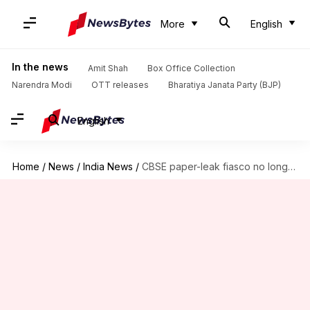
More
English
In the news
Amit Shah
Box Office Collection
Narendra Modi
OTT releases
Bharatiya Janata Party (BJP)
English
Home
/
News
/
India News
/
CBSE paper-leak fiasco no longer limited to just NCR, Haryana