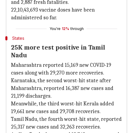
and 2,887 fresh fatalities.
22,10,43,693 vaccine doses have been
administered so far.
You're
12%
through
States
25K more test positive in Tamil
Nadu
Maharashtra reported 15,169 new COVID-19
cases along with 29,270 more recoveries.
Karnataka, the second worst-hit state after
Maharashtra, reported 16,387 new cases and
21,199 discharges.
Meanwhile, the third worst-hit Kerala added
19,661 new cases and 29,708 recoveries.
Tamil Nadu, the fourth worst-hit state, reported
25,317 new cases and 32,263 recoveries.