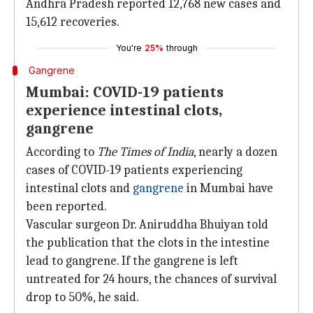
Andhra Pradesh reported 12,768 new cases and
15,612 recoveries.
You're
25%
through
Gangrene
Mumbai: COVID-19 patients
experience intestinal clots,
gangrene
According to
The Times of India
, nearly a dozen
cases of COVID-19 patients experiencing
intestinal clots and
gangrene
in Mumbai have
been reported.
Vascular surgeon Dr. Aniruddha Bhuiyan told
the publication that the clots in the intestine
lead to gangrene. If the gangrene is left
untreated for 24 hours, the chances of survival
drop to 50%, he said.