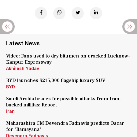
Latest News
Video: Fans used to dry bitumen on cracked Lucknow-
Kanpur Expressway
Akhilesh Yadav
BYD launches $215,000 flagship luxury SUV
BYD
Saudi Arabia braces for possible attacks from Iran-
backed militias: Report
Iran
Maharashtra CM Devendra Fadnavis predicts Oscar
for 'Ramayana'
Devendra Fadnavis