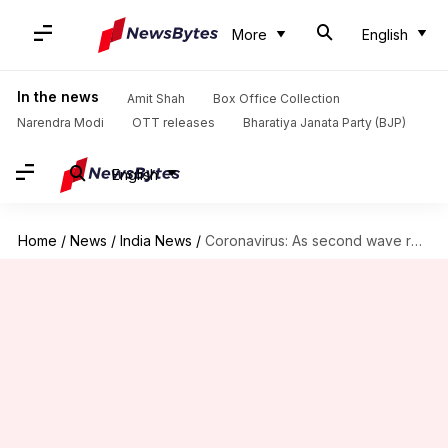
More
English
In the news
Amit Shah
Box Office Collection
Narendra Modi
OTT releases
Bharatiya Janata Party (BJP)
English
Home
/
News
/
India News
/
Coronavirus: As second wave recedes, intestinal gangrene worries rise