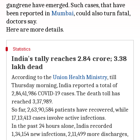
gangrene have emerged. Such cases, that have
been reported in
Mumbai
, could also turn fatal,
doctors say.
Statistics
India's tally reaches 2.84 crore; 3.38
lakh dead
According to the
Union Health Ministry
, till
Thursday morning, India reported a total of
2,84,41,986 COVID-19 cases. The death toll has
reached 3,37,989.
So far, 2,63,90,584 patients have recovered, while
17,13,413 cases involve active infections.
In the past 24 hours alone, India recorded
1,34,154 new infections, 2,11,499 more discharges,