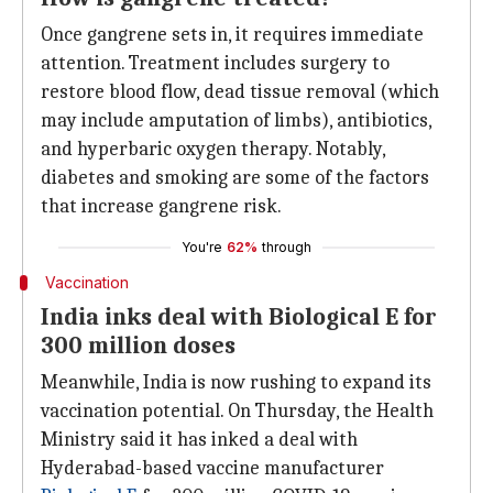
Once gangrene sets in, it requires immediate
attention. Treatment includes surgery to
restore blood flow, dead tissue removal (which
may include amputation of limbs), antibiotics,
and hyperbaric oxygen therapy. Notably,
diabetes and smoking are some of the factors
that increase gangrene risk.
You're
62%
through
Vaccination
India inks deal with Biological E for
300 million doses
Meanwhile, India is now rushing to expand its
vaccination potential. On Thursday, the Health
Ministry said it has inked a deal with
Hyderabad-based vaccine manufacturer