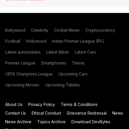
Bollywood
Celebrity
Cricket News
Cryptocurrency
Football
Hollywood
Indian Premier League (IPL)
Latest automobiles
Latest Bikes
Latest Cars
Premier League
Smartphones
Tennis
UEFA Champions League
Upcoming Cars
Upcoming Movies
Upcoming Tablets
About Us
Privacy Policy
Terms & Conditions
Contact Us
Ethical Conduct
Grievance Redressal
News
News Archive
Topics Archive
Download DevBytes