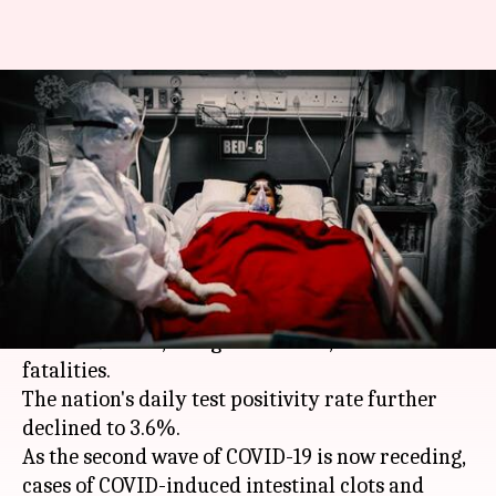
Coronavirus: As second wave
recedes, intestinal gangrene
worries rise
By
Jun 03, 2021
03:51 pm
Siddhant Pandey
What's the story
India on Thursday reported 1.34 lakh new
COVID-19 cases
, along with over 2,800 fresh
fatalities.
The nation's daily test positivity rate further
declined to 3.6%.
As the second wave of COVID-19 is now receding,
cases of COVID-induced intestinal clots and