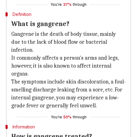
You're
37%
through
Definition
What is gangrene?
Gangrene is the death of body tissue, mainly
due to the lack of blood flow or bacterial
infection.
It commonly affects a person's arms and legs,
however, it is also known to affect internal
organs.
The symptoms include skin discoloration, a foul-
smelling discharge leaking from a sore, etc. For
internal gangrene, you may experience a low-
grade fever or generally feel unwell.
You're
50%
through
Information
How is gangrene treated?