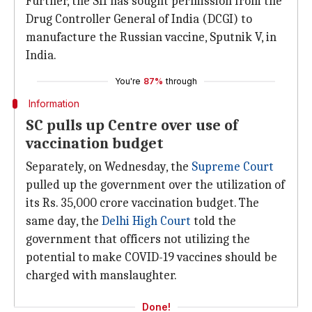
Further, the SII has sought permission from the
Drug Controller General of India (DCGI) to
manufacture the Russian vaccine, Sputnik V, in
India.
You're
87%
through
Information
SC pulls up Centre over use of
vaccination budget
Separately, on Wednesday, the
Supreme Court
pulled up the government over the utilization of
its Rs. 35,000 crore vaccination budget. The
same day, the
Delhi High Court
told the
government that officers not utilizing the
potential to make COVID-19 vaccines should be
charged with manslaughter.
Done!