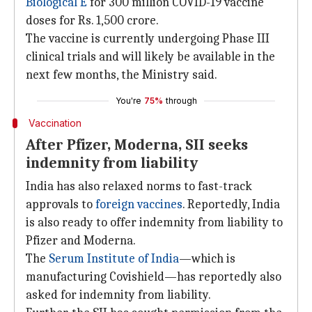
Biological E
for 300 million COVID-19 vaccine
doses for Rs. 1,500 crore.
The vaccine is currently undergoing Phase III
clinical trials and will likely be available in the
next few months, the Ministry said.
You're
75%
through
Vaccination
After Pfizer, Moderna, SII seeks
indemnity from liability
India has also relaxed norms to fast-track
approvals to
foreign vaccines
. Reportedly, India
is also ready to offer indemnity from liability to
Pfizer and Moderna.
The
Serum Institute of India
—which is
manufacturing Covishield—has reportedly also
asked for indemnity from liability.