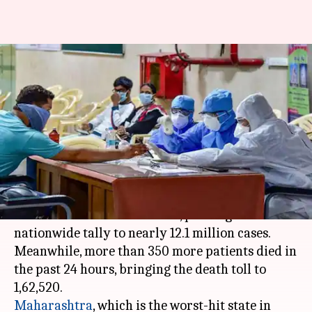
Coronavirus: India's tally
crosses 12.1 million with 53K+
new cases
By
Mar 31, 2021
01:42 am
Siddhant Pandey
What's the story
India on Tuesday reported more than 53,000
fresh coronavirus infections, pushing the
nationwide tally to nearly 12.1 million cases.
Meanwhile, more than 350 more patients died in
the past 24 hours, bringing the death toll to
Maharashtra
, which is the worst-hit state in