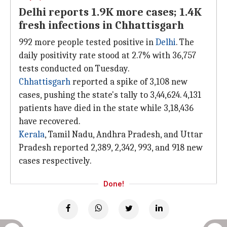
Delhi reports 1.9K more cases; 1.4K
fresh infections in Chhattisgarh
992 more people tested positive in
Delhi
. The
daily positivity rate stood at 2.7% with 36,757
tests conducted on Tuesday.
Chhattisgarh
reported a spike of 3,108 new
cases, pushing the state's tally to 3,44,624. 4,131
patients have died in the state while 3,18,436
have recovered.
Kerala
, Tamil Nadu, Andhra Pradesh, and Uttar
Pradesh reported 2,389, 2,342, 993, and 918 new
cases respectively.
Done!