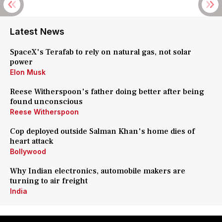
Latest News
SpaceX's Terafab to rely on natural gas, not solar
power
Elon Musk
Reese Witherspoon's father doing better after being
found unconscious
Reese Witherspoon
Cop deployed outside Salman Khan's home dies of
heart attack
Bollywood
Why Indian electronics, automobile makers are
turning to air freight
India