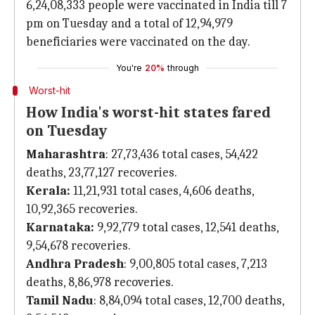
6,24,08,333 people were vaccinated in India till 7
pm on Tuesday and a total of 12,94,979
beneficiaries were vaccinated on the day.
You're
20%
through
Worst-hit
How India's worst-hit states fared
on Tuesday
Maharashtra
: 27,73,436 total cases, 54,422
deaths, 23,77,127 recoveries.
Kerala:
11,21,931 total cases, 4,606 deaths,
10,92,365 recoveries.
Karnataka:
9,92,779 total cases, 12,541 deaths,
9,54,678 recoveries.
Andhra Pradesh
: 9,00,805 total cases, 7,213
deaths, 8,86,978 recoveries.
Tamil Nadu
: 8,84,094 total cases, 12,700 deaths,