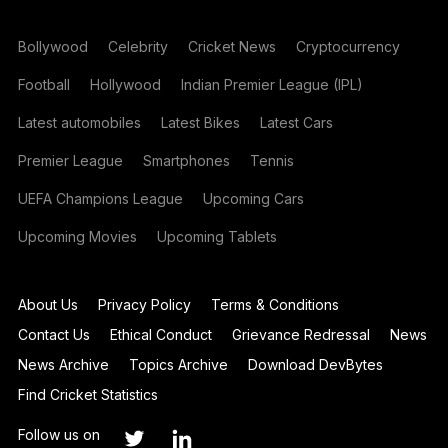
Bollywood
Celebrity
Cricket News
Cryptocurrency
Football
Hollywood
Indian Premier League (IPL)
Latest automobiles
Latest Bikes
Latest Cars
Premier League
Smartphones
Tennis
UEFA Champions League
Upcoming Cars
Upcoming Movies
Upcoming Tablets
About Us
Privacy Policy
Terms & Conditions
Contact Us
Ethical Conduct
Grievance Redressal
News
News Archive
Topics Archive
Download DevBytes
Find Cricket Statistics
Follow us on