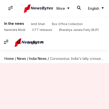
More
English
In the news
Amit Shah
Box Office Collection
Narendra Modi
OTT releases
Bharatiya Janata Party (BJP)
English
Home
/
News
/
India News
/
Coronavirus: India's tally crosses 12.1 million with 53K+ new cases