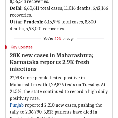
8,56,548 recoveries.
Delhi:
6,60,611 total cases, 11,016 deaths, 6,42,166
recoveries.
Uttar Pradesh
: 6,15,996 total cases, 8,800
deaths, 5,98,001 recoveries.
You're
40%
through
Key updates
28K new cases in Maharashtra;
Karnataka reports 2.9K fresh
infections
27,918 more people tested positive in
Maharashtra with 1,29,876 tests on Tuesday. At
21.5%, the state continued to record a high daily
positivity rate.
Punjab
reported 2,210 new cases, pushing the
tally to 2,36,790. 6,813 patients have died in