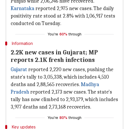
Punjab while 2,06,246 have recovered.
Karnataka
reported 2,975 new cases. The daily
positivity rate stood at 2.8% with 1,06,917 tests
conducted on Tuesday.
You're
60%
through
Information
2.2K new cases in Gujarat; MP
reports 2.1K fresh infections
Gujarat
reported 2,220 new cases, pushing the
state's tally to 3,05,338, which includes 4,510
deaths and 2,88,565 recoveries.
Madhya
Pradesh
reported 2,173 new cases. The state's
tally has now climbed to 2,93,179, which includes
3,977 deaths and 2,73,168 recoveries.
You're
80%
through
Key updates