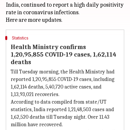
India, continued to report a high daily positivity
rate in coronavirus infections.
Statistics
Health Ministry confirms
1,20,95,855 COVID-19 cases, 1,62,114
deaths
Till Tuesday morning, the Health Ministry had
reported 1,20,95,855 COVID-19 cases, including
1,62,114 deaths, 5,40,720 active cases, and
1,13,93,021 recoveries.
According to data compiled from state/UT
statistics, India reported 1,21,48,503 cases and
1,62,520 deaths till Tuesday night. Over 11.43
million have recovered.