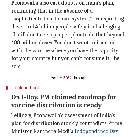
Poonawalla also cast doubts on India's plan,
reminding that in the absence of a
"sophisticated cold chain system," transporting
doses to 1.4 billion people safely is challenging.
"I still don't see a proper plan to do that beyond
400 million doses. You don't want a situation
with the vaccine where you have the capacity
for your country but you can't consume it," he
said.
You're
50%
through
Looking back
On I-Day, PM claimed roadmap for
vaccine distribution is ready
Tellingly, Poonawalla's assessment of India's
plan for distribution starkly contradicts Prime
Minister Narendra Modi's
Independence Day