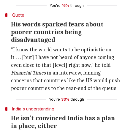
You're
16%
through
Quote
His words sparked fears about
poorer countries being
disadvantaged
"I know the world wants to be optimistic on
it . . . [but] I have not heard of anyone coming
even close to that [level] right now," he told
Financial Times
in an interview, fanning
concerns that countries like the US would push
poorer countries to the rear-end of the queue.
You're
33%
through
India's understanding
He isn't convinced India has a plan
in place, either