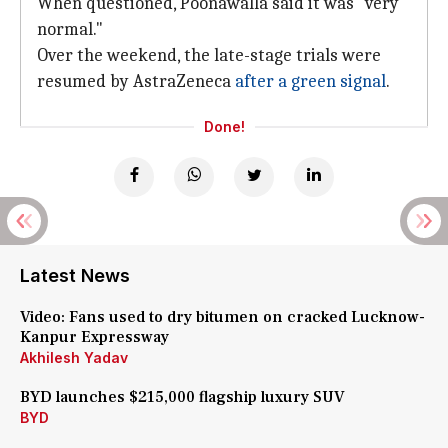
When questioned, Poonawalla said it was "very
normal."
Over the weekend, the late-stage trials were
resumed by AstraZeneca
after a green signal
.
Done!
Latest News
Video: Fans used to dry bitumen on cracked Lucknow-
Kanpur Expressway
Akhilesh Yadav
BYD launches $215,000 flagship luxury SUV
BYD