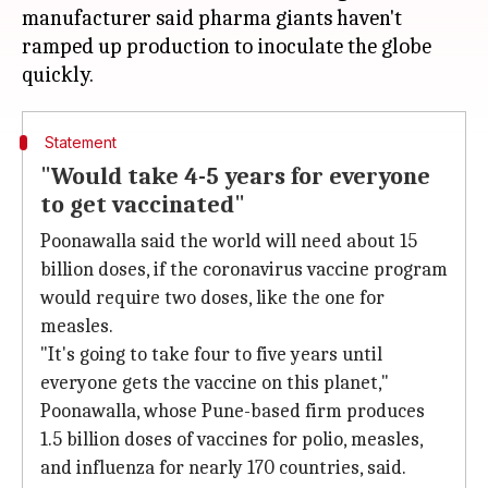
manufacturer said pharma giants haven't
ramped up production to inoculate the globe
Statement
"Would take 4-5 years for everyone
to get vaccinated"
Poonawalla said the world will need about 15
billion doses, if the coronavirus vaccine program
would require two doses, like the one for
measles.
"It's going to take four to five years until
everyone gets the vaccine on this planet,"
Poonawalla, whose Pune-based firm produces
1.5 billion doses of vaccines for polio, measles,
and influenza for nearly 170 countries, said.