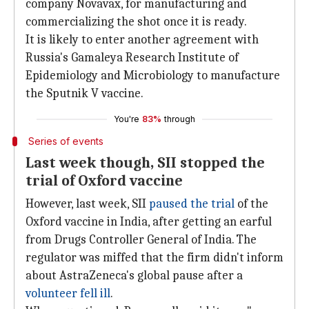
company Novavax, for manufacturing and
commercializing the shot once it is ready.
It is likely to enter another agreement with
Russia's Gamaleya Research Institute of
Epidemiology and Microbiology to manufacture
the Sputnik V vaccine.
You're
83%
through
Series of events
Last week though, SII stopped the
trial of Oxford vaccine
However, last week, SII
paused the trial
of the
Oxford vaccine in India, after getting an earful
from Drugs Controller General of India. The
regulator was miffed that the firm didn't inform
about AstraZeneca's global pause after a
volunteer fell ill
.