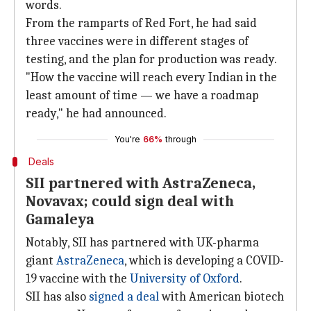
words.
From the ramparts of Red Fort, he had said
three vaccines were in different stages of
testing, and the plan for production was ready.
"How the vaccine will reach every Indian in the
least amount of time — we have a roadmap
ready," he had announced.
You're
66%
through
Deals
SII partnered with AstraZeneca,
Novavax; could sign deal with
Gamaleya
Notably, SII has partnered with UK-pharma
giant
AstraZeneca
, which is developing a COVID-
19 vaccine with the
University of Oxford
.
SII has also
signed a deal
with American biotech