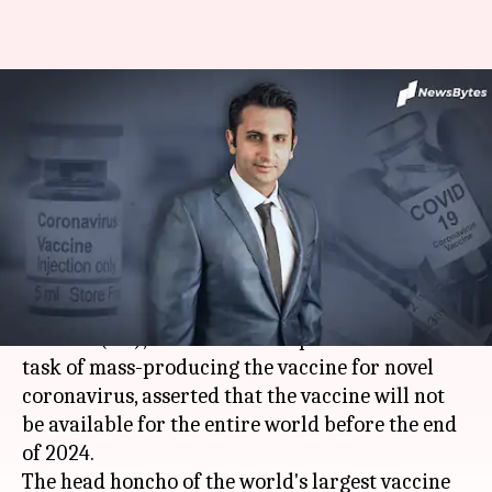
Coronavirus vaccine won't be
available for all before 2024-
end: Poonawalla
By
Sep 14, 2020
06:00 pm
Shalini Ojha
What's the story
Adar Poonawalla
, the CEO of the
Serum Institute
of India
(SII), that has taken up the mammoth
task of mass-producing the vaccine for novel
coronavirus, asserted that the vaccine will not
be available for the entire world before the end
of 2024.
The head honcho of the world's largest vaccine