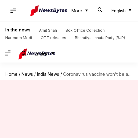
More
English
In the news
Amit Shah
Box Office Collection
Narendra Modi
OTT releases
Bharatiya Janata Party (BJP)
English
Home
/
News
/
India News
/
Coronavirus vaccine won't be available for all before 2024-end: Poonawalla