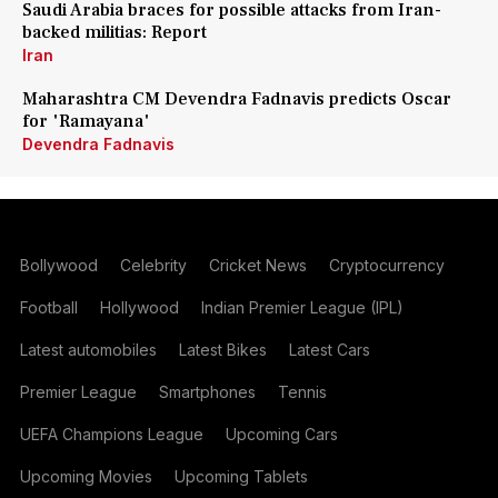
Saudi Arabia braces for possible attacks from Iran-
backed militias: Report
Iran
Maharashtra CM Devendra Fadnavis predicts Oscar
for 'Ramayana'
Devendra Fadnavis
Bollywood
Celebrity
Cricket News
Cryptocurrency
Football
Hollywood
Indian Premier League (IPL)
Latest automobiles
Latest Bikes
Latest Cars
Premier League
Smartphones
Tennis
UEFA Champions League
Upcoming Cars
Upcoming Movies
Upcoming Tablets