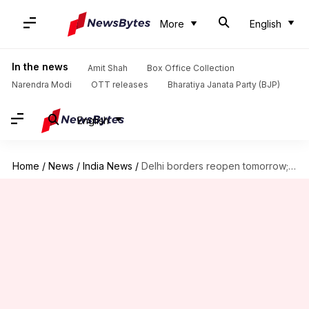
More
English
In the news
Amit Shah
Box Office Collection
Narendra Modi
OTT releases
Bharatiya Janata Party (BJP)
English
Home
/
News
/
India News
/
Delhi borders reopen tomorrow; hospital beds reserved for city residents