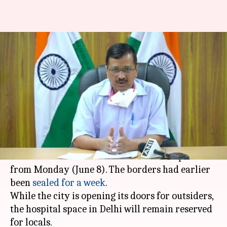
Delhi borders reopen
tomorrow; hospital beds
reserved for city residents
By
Jun 07, 2020
03:43 pm
Siddhant Pandey
What's the story
Delhi
Chief Minister
Arvind Kejriwal
on Sunday
announced that Delhi's borders will reopen
from Monday (June 8). The borders had earlier
been
sealed for a week
.
While the city is opening its doors for outsiders,
the hospital space in Delhi will remain reserved
for locals.