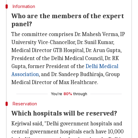
Information
Who are the members of the expert
panel?
The committee comprises Dr. Mahesh Verma, IP
University Vice-Chancellor, Dr. Sunil Kumar,
Medical Director GTB Hospital, Dr. Arun Gupta,
President of the Delhi Medical Council, Dr. RK
Gupta, former President of the
Delhi Medical
Association
, and Dr. Sandeep Budhiraja, Group
Medical Director of Max Healthcare.
You're
80%
through
Reservation
Which hospitals will be reserved?
Kejriwal said, "Delhi government hospitals and
central government hospitals each have 10,000