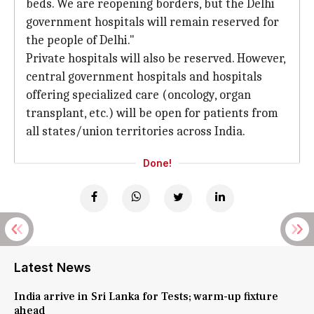
beds. We are reopening borders, but the Delhi
government hospitals will remain reserved for
the people of Delhi."
Private hospitals will also be reserved. However,
central government hospitals and hospitals
offering specialized care (oncology, organ
transplant, etc.) will be open for patients from
all states/union territories across India.
Done!
Latest News
India arrive in Sri Lanka for Tests; warm-up fixture
ahead