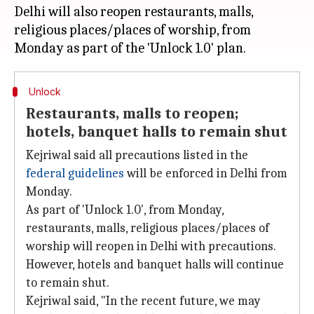
Delhi will also reopen restaurants, malls,
religious places/places of worship, from
Unlock
Restaurants, malls to reopen;
hotels, banquet halls to remain shut
Kejriwal said all precautions listed in the
federal guidelines
will be enforced in Delhi from
Monday.
As part of 'Unlock 1.0', from Monday,
restaurants, malls, religious places/places of
worship will reopen in Delhi with precautions.
However, hotels and banquet halls will continue
to remain shut.
Kejriwal said, "In the recent future, we may