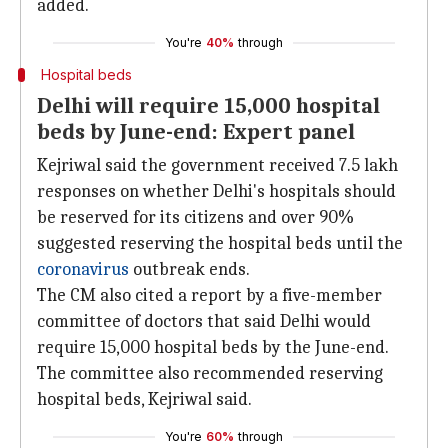
added.
You're
40%
through
Hospital beds
Delhi will require 15,000 hospital
beds by June-end: Expert panel
Kejriwal said the government received 7.5 lakh
responses on whether Delhi's hospitals should
be reserved for its citizens and over 90%
suggested reserving the hospital beds until the
coronavirus
outbreak ends.
The CM also cited a report by a five-member
committee of doctors that said Delhi would
require 15,000 hospital beds by the June-end.
The committee also recommended reserving
hospital beds, Kejriwal said.
You're
60%
through