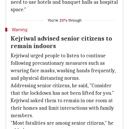
need to use hotels and banquet halls as hospital
space."
You're
20%
through
Warning
Kejriwal advised senior citizens to
remain indoors
Kejriwal urged people to listen to continue
following precautionary measures such as
wearing face masks, washing hands frequently,
and physical distancing norms.
Addressing senior citizens, he said, "Consider
that the lockdown has not been lifted for you."
Kejriwal asked them to remain in one room at
their homes and limit interactions with family
members.
"Most fatalities are among senior citizens," he