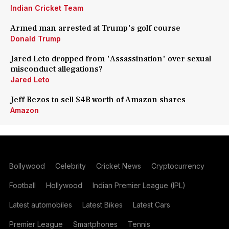
Indian Cricket Team
Armed man arrested at Trump's golf course
Donald Trump
Jared Leto dropped from 'Assassination' over sexual
misconduct allegations?
Jared Leto
Jeff Bezos to sell $4B worth of Amazon shares
Amazon
Bollywood
Celebrity
Cricket News
Cryptocurrency
Football
Hollywood
Indian Premier League (IPL)
Latest automobiles
Latest Bikes
Latest Cars
Premier League
Smartphones
Tennis