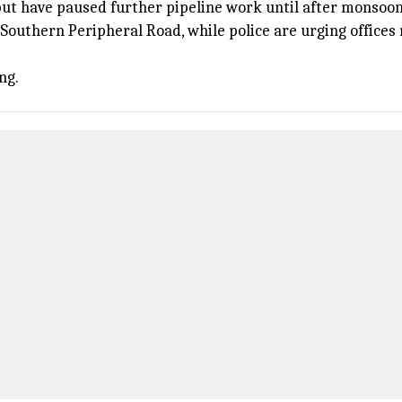
but have paused further pipeline work until after monsoon
Southern Peripheral Road, while police are urging office
ng.