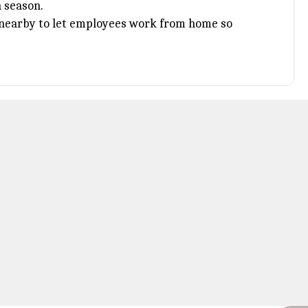
 season.
s nearby to let employees work from home so