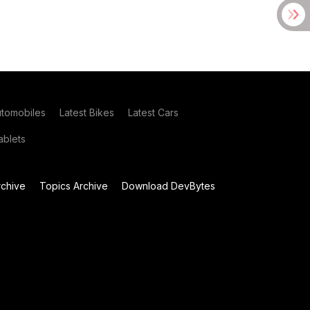
utomobiles
Latest Bikes
Latest Cars
blets
chive
Topics Archive
Download DevBytes