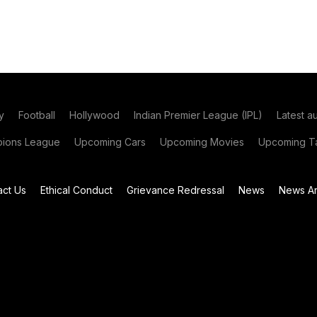
y
Football
Hollywood
Indian Premier League (IPL)
Latest a
ions League
Upcoming Cars
Upcoming Movies
Upcoming Ta
act Us
Ethical Conduct
Grievance Redressal
News
News Ar