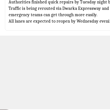
Authorities finished quick repairs by Tuesday night 
Traffic is being rerouted via Dwarka Expressway and 
emergency teams can get through more easily.
All lanes are expected to reopen by Wednesday eveni