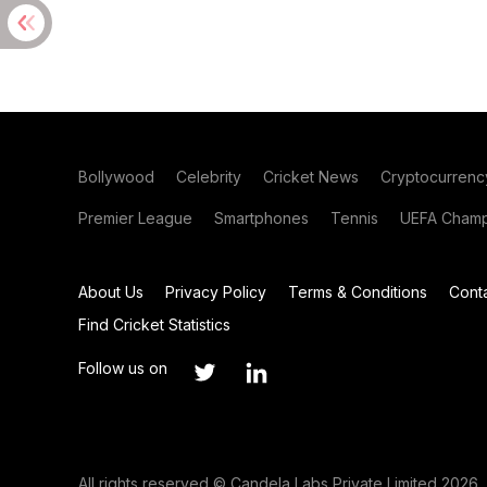
Bollywood
Celebrity
Cricket News
Cryptocurrenc
Premier League
Smartphones
Tennis
UEFA Champ
About Us
Privacy Policy
Terms & Conditions
Cont
Find Cricket Statistics
Follow us on
All rights reserved © Candela Labs Private Limited 2026