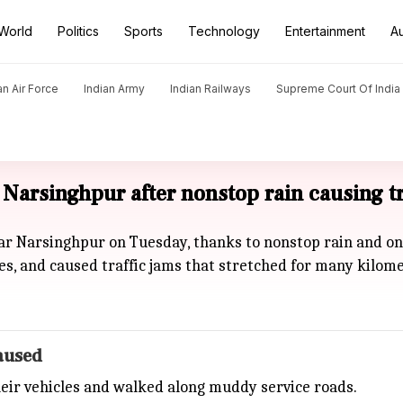
World
Politics
Sports
Technology
Entertainment
A
an Air Force
Indian Army
Indian Railways
Supreme Court Of India
Narsinghpur after nonstop rain causing tr
ear Narsinghpur on Tuesday, thanks to nonstop rain and o
es, and caused traffic jams that stretched for many kilome
paused
eir vehicles and walked along muddy service roads.