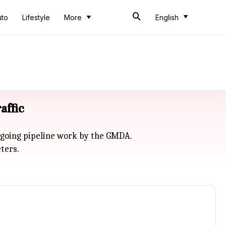
uto
Lifestyle
More
English
affic
ngoing pipeline work by the GMDA.
ters.