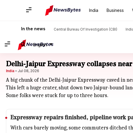
India
Business
In the news
Central Bureau Of Investigation (CBI)
Indi
English
Delhi-Jaipur Expressway collapses near 
India
Jul 08, 2026
A big chunk of the Delhi-Jaipur Expressway caved in n
This left a huge crater, shut down two Jaipur-bound lan
Some folks were stuck for up to three hours.
Expressway repairs finished, pipeline work 
With cars barely moving, some commuters ditched th