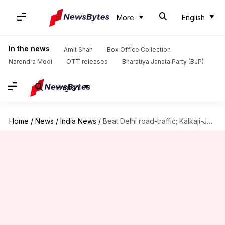
More
English
In the news
Amit Shah
Box Office Collection
Narendra Modi
OTT releases
Bharatiya Janata Party (BJP)
English
Home
/
News
/
India News
/
Beat Delhi road-traffic; Kalkaji-Janakpuri West Magenta Metro-line opens to public