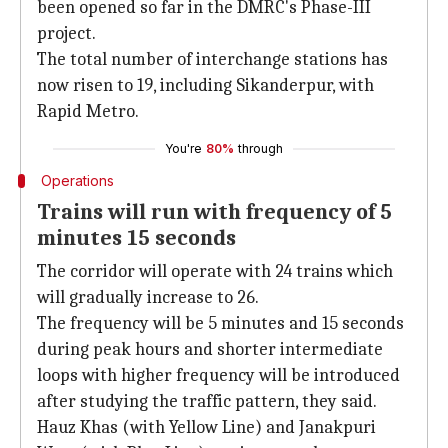
been opened so far in the DMRC's Phase-III
project.
The total number of interchange stations has
now risen to 19, including Sikanderpur, with
Rapid Metro.
You're
80%
through
Operations
Trains will run with frequency of 5
minutes 15 seconds
The corridor will operate with 24 trains which
will gradually increase to 26.
The frequency will be 5 minutes and 15 seconds
during peak hours and shorter intermediate
loops with higher frequency will be introduced
after studying the traffic pattern, they said.
Hauz Khas (with Yellow Line) and Janakpuri