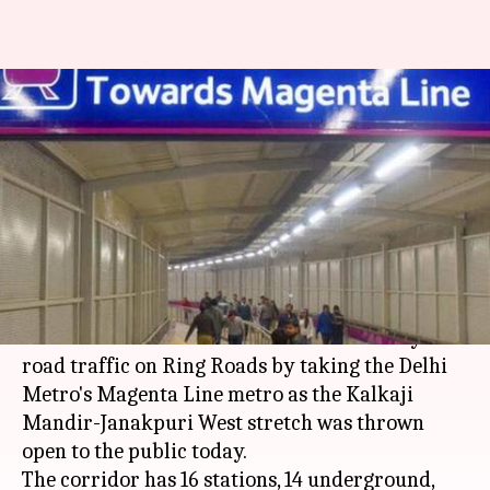
Beat Delhi road-traffic; Kalkaji-
Janakpuri West Magenta
Metro-line opens to public
Garima Bora
By
May 29, 2018
06:44 pm
(PTI desk)
What's the story
Commuters in Delhi can now beat the heavy
road traffic on Ring Roads by taking the Delhi
Metro's Magenta Line metro as the Kalkaji
Mandir-Janakpuri West stretch was thrown
open to the public today.
The corridor has 16 stations, 14 underground,