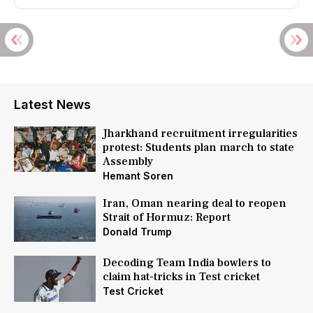
Latest News
Jharkhand recruitment irregularities
protest: Students plan march to state
Assembly
Hemant Soren
Iran, Oman nearing deal to reopen
Strait of Hormuz: Report
Donald Trump
Decoding Team India bowlers to
claim hat-tricks in Test cricket
Test Cricket