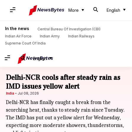
More
English
In the news
Central Bureau Of Investigation (CBI)
Indian Air Force
Indian Army
Indian Railways
Supreme Court Of India
English
Delhi-NCR cools after steady rain as
IMD issues yellow alert
India
Jul 08, 2026
Delhi-NCR has finally caught a break from the
scorching heat, thanks to steady rain since Tuesday.
The IMD has put out a yellow alert for Wednesday,
expecting more moderate showers, thunderstorms,