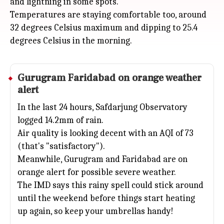
and lightning in some spots.
Temperatures are staying comfortable too, around
32 degrees Celsius maximum and dipping to 25.4
degrees Celsius in the morning.
Gurugram Faridabad on orange weather
alert
In the last 24 hours, Safdarjung Observatory
logged 14.2mm of rain.
Air quality is looking decent with an AQI of 73
(that's "satisfactory").
Meanwhile, Gurugram and Faridabad are on
orange alert for possible severe weather.
The
IMD
says this rainy spell could stick around
until the weekend before things start heating
up again, so keep your umbrellas handy!