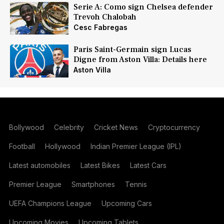
Serie A: Como sign Chelsea defender
Trevoh Chalobah
Cesc Fabregas
Paris Saint-Germain sign Lucas
Digne from Aston Villa: Details here
Aston Villa
Bollywood
Celebrity
Cricket News
Cryptocurrency
Football
Hollywood
Indian Premier League (IPL)
Latest automobiles
Latest Bikes
Latest Cars
Premier League
Smartphones
Tennis
UEFA Champions League
Upcoming Cars
Upcoming Movies
Upcoming Tablets