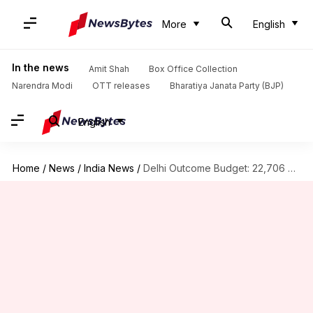
More
English
In the news
Amit Shah
Box Office Collection
Narendra Modi
OTT releases
Bharatiya Janata Party (BJP)
English
Home
/
News
/
India News
/
Delhi Outcome Budget: 22,706 challans issued for non-possession of PUCCs