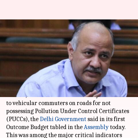
Delhi Outcome Budget: 22,706
challans issued for non-
possession of PUCCs
Anjana Raghav
By
Mar 22, 2018
11:47 am
(PTI desk)
What's the story
Over 22,700 challans were issued by authorities
to vehicular commuters on roads for not
possessing Pollution Under Control Certificates
(PUCCs), the
Delhi Government
said in its first
Outcome Budget tabled in the
Assembly
today.
This was among the major critical indicators