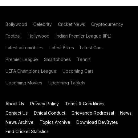
Bollywood
Celebrity
Cricket News
Cryptocurrency
Football
Hollywood
Indian Premier League (IPL)
Latest automobiles
Latest Bikes
Latest Cars
Premier League
Smartphones
Tennis
UEFA Champions League
Upcoming Cars
Upcoming Movies
Upcoming Tablets
About Us
Privacy Policy
Terms & Conditions
Contact Us
Ethical Conduct
Grievance Redressal
News
News Archive
Topics Archive
Download DevBytes
Find Cricket Statistics