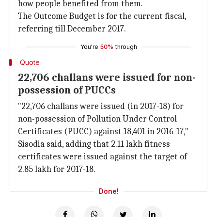
how people benefited from them.
The Outcome Budget is for the current fiscal,
referring till December 2017.
You're
50%
through
Quote
22,706 challans were issued for non-
possession of PUCCs
"22,706 challans were issued (in 2017-18) for
non-possession of Pollution Under Control
Certificates (PUCC) against 18,401 in 2016-17,"
Sisodia said, adding that 2.11 lakh fitness
certificates were issued against the target of
2.85 lakh for 2017-18.
Done!