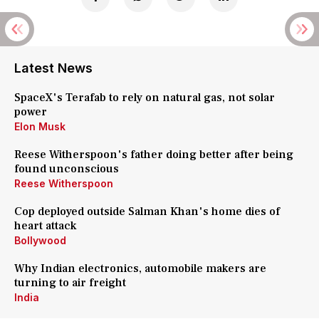
Latest News
SpaceX's Terafab to rely on natural gas, not solar
power
Elon Musk
Reese Witherspoon's father doing better after being
found unconscious
Reese Witherspoon
Cop deployed outside Salman Khan's home dies of
heart attack
Bollywood
Why Indian electronics, automobile makers are
turning to air freight
India