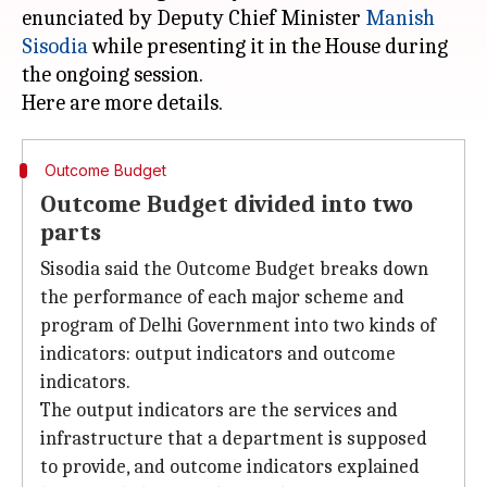
enunciated by Deputy Chief Minister
Manish
Sisodia
while presenting it in the House during
the ongoing session.
Outcome Budget
Outcome Budget divided into two
parts
Sisodia said the Outcome Budget breaks down
the performance of each major scheme and
program of Delhi Government into two kinds of
indicators: output indicators and outcome
indicators.
The output indicators are the services and
infrastructure that a department is supposed
to provide, and outcome indicators explained