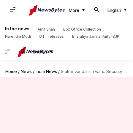
More
English
In the news
Amit Shah
Box Office Collection
Narendra Modi
OTT releases
Bharatiya Janata Party (BJP)
English
Home
/
News
/
India News
/
Statue vandalism wars: Security tightened around key statues in Delhi