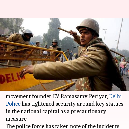
Statue vandalism wars:
Security tightened around key
statues in Delhi
By
Mar 08, 2018
10:30 am
Rajashree Seal
What's the story
In the wake of desecration of statues of
communist icon Vladmir Lenin and Dravidian
movement founder EV Ramasamy Periyar,
Delhi
Police
has tightened security around key statues
in the national capital as a precautionary
measure.
The police force has taken note of the incidents