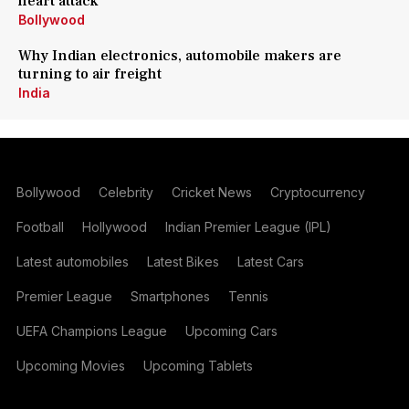
heart attack
Bollywood
Why Indian electronics, automobile makers are
turning to air freight
India
Bollywood
Celebrity
Cricket News
Cryptocurrency
Football
Hollywood
Indian Premier League (IPL)
Latest automobiles
Latest Bikes
Latest Cars
Premier League
Smartphones
Tennis
UEFA Champions League
Upcoming Cars
Upcoming Movies
Upcoming Tablets