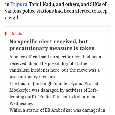
in
Tripura
, Tamil Nadu, and others, and SHOs of
various police stations had been alerted to keep
Details
No specific alert received, but
precautionary measure is taken
A police official said no specific alert had been
received about the possibility of statue
vandalism incidents here, but the move was a
precautionary measure.
The bust of Jan Sangh founder Syama Prasad
Mookerjee was damaged by activists of Left-
leaning outfit "Radical" in south Kolkata on
Wednesday.
While, a statue of BR Ambedkar was damaged in