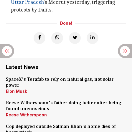
Uttar Pradesh
's Meerut yesterday, triggering
protests by Dalits.
Done!
Latest News
SpaceX's Terafab to rely on natural gas, not solar
power
Elon Musk
Reese Witherspoon's father doing better after being
found unconscious
Reese Witherspoon
Cop deployed outside Salman Khan's home dies of