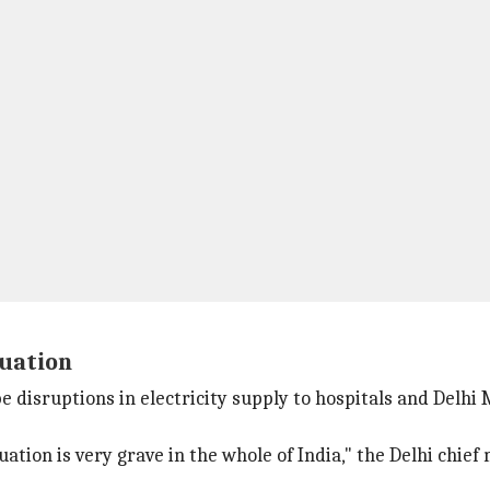
tuation
 disruptions in electricity supply to hospitals and Delhi
tion is very grave in the whole of India," the Delhi chief