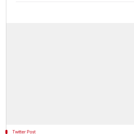
Twitter Post