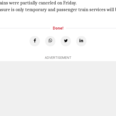
rains were partially canceled on Friday.
sure is only temporary and passenger train services will b
Done!
ADVERTISEMENT