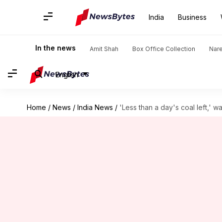
India
Business
In the news
Amit Shah
Box Office Collection
Nar
English
Home
/
News
/
India News
/
'Less than a day's coal left,' 