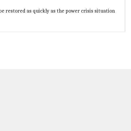
e restored as quickly as the power crisis situation