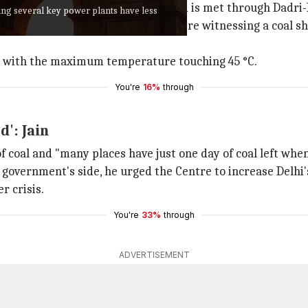
5-30% of Delhi's
electricity
demand is met through Dadri-I
ming several key power plants have less
tals and Delhi Metro. However, they're witnessing a coal 
ve with the maximum temperature touching 45 °C.
You're
16%
through
d': Jain
of coal and "many places have just one day of coal left whe
vernment's side, he urged the Centre to increase Delhi's 
r crisis.
You're
33%
through
ADVERTISEMENT