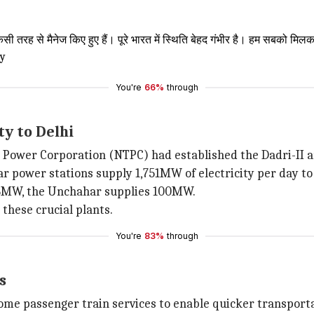
किसी तरह से मैनेज किए हुए हैं। पूरे भारत में स्थिति बेहद गंभीर है। हम सबको
Oy
You're
66%
through
ty to Delhi
Power Corporation (NTPC) had established the Dadri-II an
ar power stations supply 1,751MW of electricity per day to 
28MW, the Unchahar supplies 100MW.
 these crucial plants.
You're
83%
through
s
ome passenger train services to enable quicker transporta