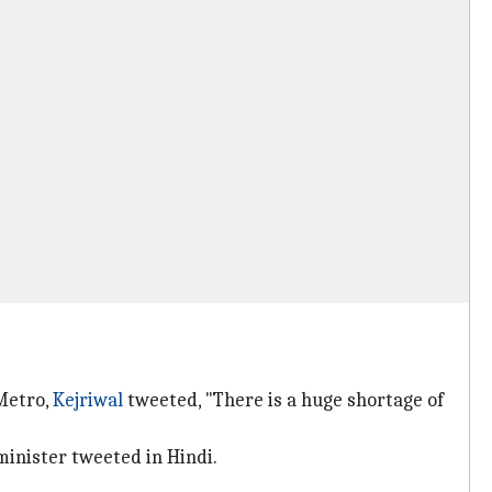
 Metro,
Kejriwal
tweeted, "There is a huge shortage of
 minister tweeted in Hindi.