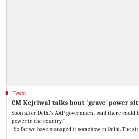
Tweet
CM Kejriwal talks bout 'grave' power si
Soon after Delhi's AAP government said there could be
power in the country."
"So far we have managed it somehow in Delhi. The situa