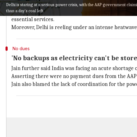
Delhi Power Minister
Satyendar Jain
on Friday said 2
Delhi is staring at a serious power crisis, with the AAP government clai
than a day's coal left.
These play a crucial role in supplying power to hospi
essential services.
Moreover, Delhi is reeling under an intense heatwa
No dues
'No backups as electricity can't be store
Jain further said India was facing an acute shortage 
Asserting there were no payment dues from the AAP go
Jain also blamed the lack of coordination for the powe