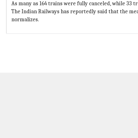
As many as 164 trains were fully canceled, while 33 t
The Indian Railways has reportedly said that the mea
normalizes.