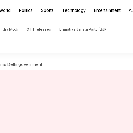
World
Politics
Sports
Technology
Entertainment
A
endra Modi
OTT releases
Bharatiya Janata Party (BJP)
warns Delhi government