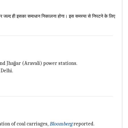
 मिलकर जल्द ही इसका समाधान निकालना होगा। इस समस्या से निपटने के लिए
d Jhajjar (Aravali) power stations.
Delhi.
tion of coal carriages,
Bloomberg
reported.