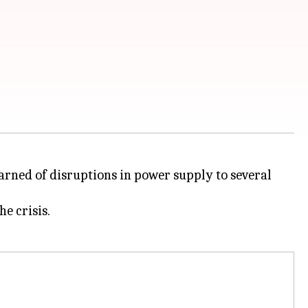
arned of disruptions in power supply to several
e crisis.