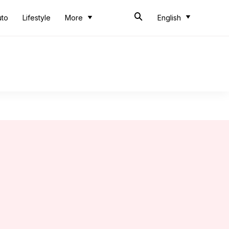
uto
Lifestyle
More
English