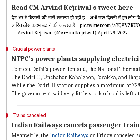
Read CM Arvind Kejriwal's tweet here
देश भर में बिजली की भारी समस्या हो रही है। अभी तक दिल्ली में हम लोग 
त्वरित ठोस कदम उठाने की ज़रूरत है।
pic.twitter.com/aYQVVZBU
— Arvind Kejriwal (@ArvindKejriwal)
April 29, 2022
Crucial power plants
NTPC's power plants supplying electrici
To meet Delhi's power demand, the National Thermal 
The Dadri-II, Unchahar, Kahalgaon, Farakka, and Jhajj
While the Dadri-II station supplies a maximum of 7
The government said very little stock of coal is left at
Trains canceled
Indian Railways cancels passenger train
Meanwhile, the
Indian Railways
on Friday canceled s