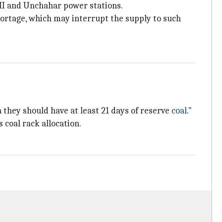
I and Unchahar power stations.
shortage, which may interrupt the supply to such
n they should have at least 21 days of reserve
coal
."
coal rack allocation.