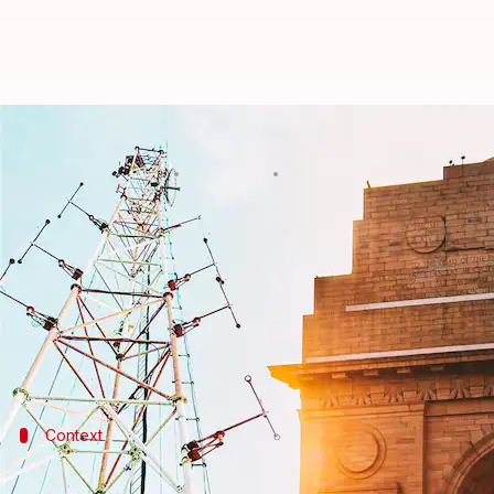
'Less than a day's coal left,' war
By
Apr 30, 2022
12:45 am
Srishty Choudhury
What's the story
Delhi
is staring at a power crisis in the swelteri
crucial services on Friday.
CM Arvind Kejriwal said India's power situation w
Context
Why does this story matter?