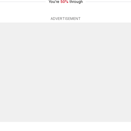
You're
50%
through
ADVERTISEMENT