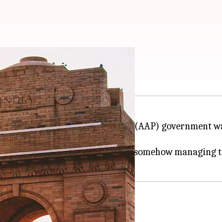
ns Delhi government
ng heat as the Aam Aadmi Party-led (AAP) government w
as grave but his government was somehow managing th