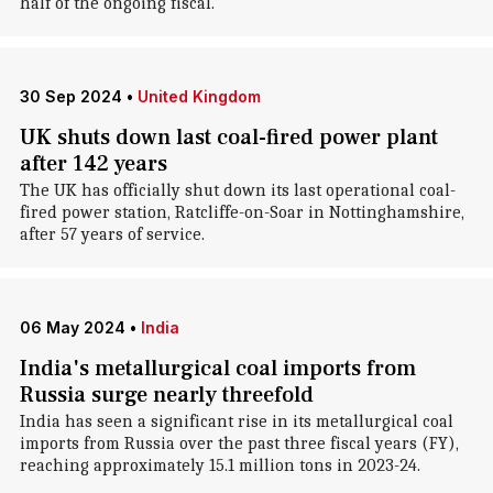
half of the ongoing fiscal.
30 Sep 2024
•
United Kingdom
UK shuts down last coal-fired power plant
after 142 years
The UK has officially shut down its last operational coal-
fired power station, Ratcliffe-on-Soar in Nottinghamshire,
after 57 years of service.
06 May 2024
•
India
India's metallurgical coal imports from
Russia surge nearly threefold
India has seen a significant rise in its metallurgical coal
imports from Russia over the past three fiscal years (FY),
reaching approximately 15.1 million tons in 2023-24.