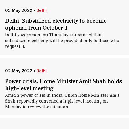
05 May 2022
•
Delhi
Delhi: Subsidized electricity to become
optional from October 1
Delhi government on Thursday announced that
subsidized electricity will be provided only to those who
request it.
02 May 2022
•
Delhi
Power crisis: Home Minister Amit Shah holds
high-level meeting
Amid a power crisis in India, Union Home Minister Amit
Shah reportedly convened a high-level meeting on
Monday to review the situation.