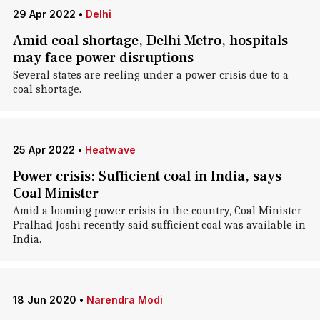
29 Apr 2022
•
Delhi
Amid coal shortage, Delhi Metro, hospitals
may face power disruptions
Several states are reeling under a power crisis due to a
coal shortage.
25 Apr 2022
•
Heatwave
Power crisis: Sufficient coal in India, says
Coal Minister
Amid a looming power crisis in the country, Coal Minister
Pralhad Joshi recently said sufficient coal was available in
India.
18 Jun 2020
•
Narendra Modi