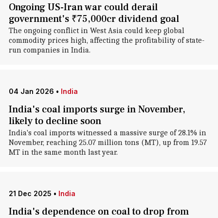
Ongoing US-Iran war could derail
government's ₹75,000cr dividend goal
The ongoing conflict in West Asia could keep global
commodity prices high, affecting the profitability of state-
run companies in India.
04 Jan 2026
•
India
India's coal imports surge in November,
likely to decline soon
India's coal imports witnessed a massive surge of 28.1% in
November, reaching 25.07 million tons (MT), up from 19.57
MT in the same month last year.
21 Dec 2025
•
India
India's dependence on coal to drop from