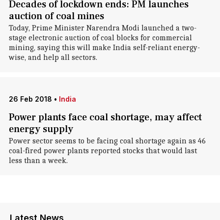
Decades of lockdown ends: PM launches
auction of coal mines
Today, Prime Minister Narendra Modi launched a two-
stage electronic auction of coal blocks for commercial
mining, saying this will make India self-reliant energy-
wise, and help all sectors.
26 Feb 2018
•
India
Power plants face coal shortage, may affect
energy supply
Power sector seems to be facing coal shortage again as 46
coal-fired power plants reported stocks that would last
less than a week.
Latest News