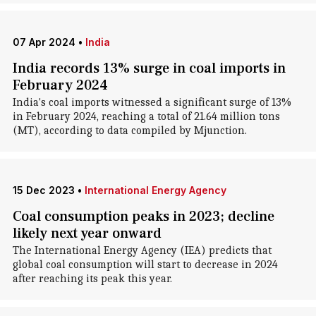
07 Apr 2024
•
India
India records 13% surge in coal imports in
February 2024
India's coal imports witnessed a significant surge of 13%
in February 2024, reaching a total of 21.64 million tons
(MT), according to data compiled by Mjunction.
15 Dec 2023
•
International Energy Agency
Coal consumption peaks in 2023; decline
likely next year onward
The International Energy Agency (IEA) predicts that
global coal consumption will start to decrease in 2024
after reaching its peak this year.