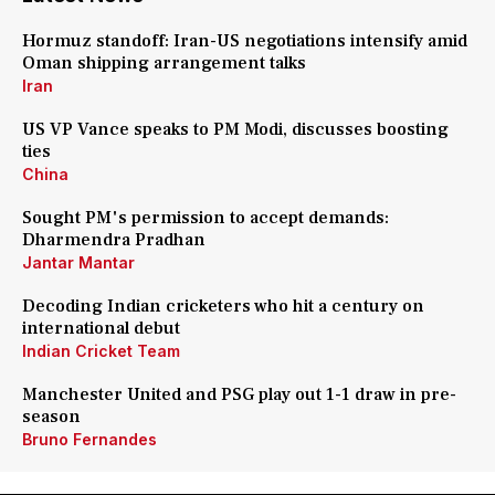
Hormuz standoff: Iran-US negotiations intensify amid
Oman shipping arrangement talks
Iran
US VP Vance speaks to PM Modi, discusses boosting
ties
China
Sought PM's permission to accept demands:
Dharmendra Pradhan
Jantar Mantar
Decoding Indian cricketers who hit a century on
international debut
Indian Cricket Team
Manchester United and PSG play out 1-1 draw in pre-
season
Bruno Fernandes