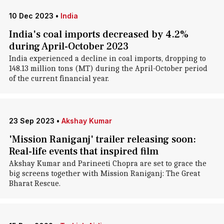
10 Dec 2023
•
India
India's coal imports decreased by 4.2%
during April-October 2023
India experienced a decline in coal imports, dropping to
148.13 million tons (MT) during the April-October period
of the current financial year.
23 Sep 2023
•
Akshay Kumar
'Mission Raniganj' trailer releasing soon:
Real-life events that inspired film
Akshay Kumar and Parineeti Chopra are set to grace the
big screens together with Mission Raniganj: The Great
Bharat Rescue.