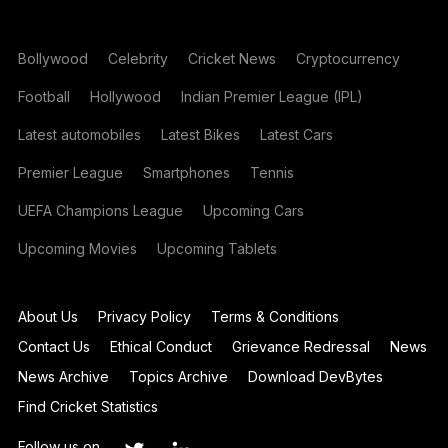
Bollywood
Celebrity
Cricket News
Cryptocurrency
Football
Hollywood
Indian Premier League (IPL)
Latest automobiles
Latest Bikes
Latest Cars
Premier League
Smartphones
Tennis
UEFA Champions League
Upcoming Cars
Upcoming Movies
Upcoming Tablets
About Us
Privacy Policy
Terms & Conditions
Contact Us
Ethical Conduct
Grievance Redressal
News
News Archive
Topics Archive
Download DevBytes
Find Cricket Statistics
Follow us on