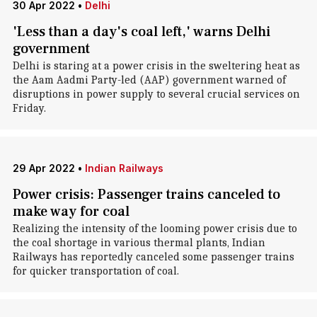
30 Apr 2022
•
Delhi
'Less than a day's coal left,' warns Delhi
government
Delhi is staring at a power crisis in the sweltering heat as
the Aam Aadmi Party-led (AAP) government warned of
disruptions in power supply to several crucial services on
Friday.
29 Apr 2022
•
Indian Railways
Power crisis: Passenger trains canceled to
make way for coal
Realizing the intensity of the looming power crisis due to
the coal shortage in various thermal plants, Indian
Railways has reportedly canceled some passenger trains
for quicker transportation of coal.