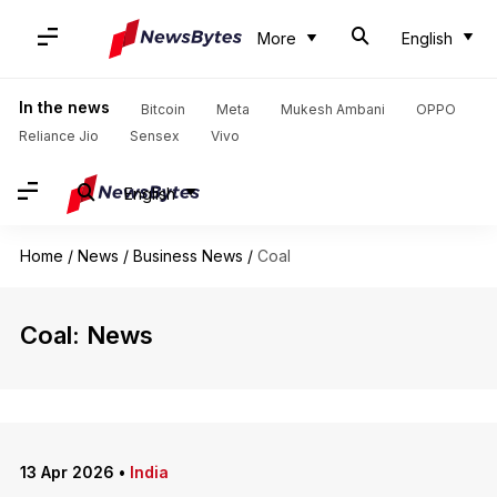
More
English
In the news
Bitcoin
Meta
Mukesh Ambani
OPPO
Reliance Jio
Sensex
Vivo
English
Home
/
News
/
Business News
/
Coal
Coal: News
13 Apr 2026
•
India