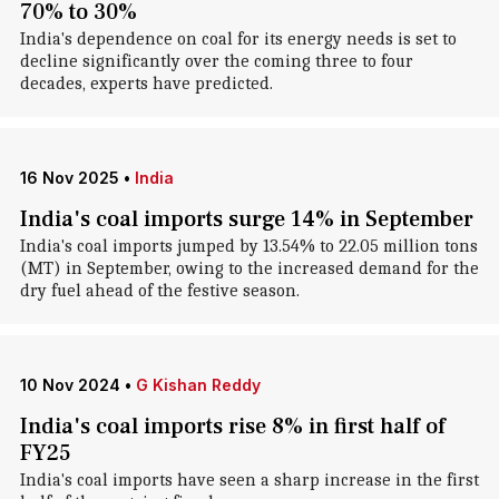
70% to 30%
India's dependence on coal for its energy needs is set to
decline significantly over the coming three to four
decades, experts have predicted.
16 Nov 2025
•
India
India's coal imports surge 14% in September
India's coal imports jumped by 13.54% to 22.05 million tons
(MT) in September, owing to the increased demand for the
dry fuel ahead of the festive season.
10 Nov 2024
•
G Kishan Reddy
India's coal imports rise 8% in first half of
FY25
India's coal imports have seen a sharp increase in the first