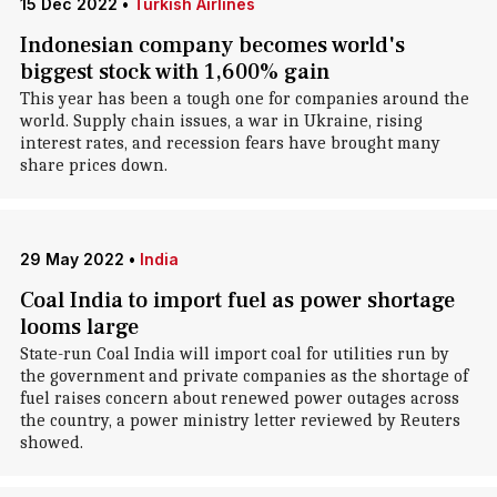
15 Dec 2022
•
Turkish Airlines
Indonesian company becomes world's
biggest stock with 1,600% gain
This year has been a tough one for companies around the
world. Supply chain issues, a war in Ukraine, rising
interest rates, and recession fears have brought many
share prices down.
29 May 2022
•
India
Coal India to import fuel as power shortage
looms large
State-run Coal India will import coal for utilities run by
the government and private companies as the shortage of
fuel raises concern about renewed power outages across
the country, a power ministry letter reviewed by Reuters
showed.