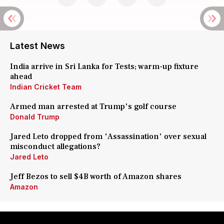
Latest News
India arrive in Sri Lanka for Tests; warm-up fixture
ahead
Indian Cricket Team
Armed man arrested at Trump's golf course
Donald Trump
Jared Leto dropped from 'Assassination' over sexual
misconduct allegations?
Jared Leto
Jeff Bezos to sell $4B worth of Amazon shares
Amazon