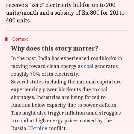
receive a "zero" electricity bill for up to 200
units/month and a subsidy of Rs. 800 for 201 to
Context
Why does this story matter?
In the past, India has experienced roadblocks in
moving toward clean energy as
coal
generates
roughly 70% of its electricity.
Several states including the national capital are
experiencing power blackouts due to coal
shortages. Industries are being forced to
function below capacity due to power deficits.
This might also trigger inflation amid struggles
to combat high energy prices caused by the
Russia-
Ukraine
conflict.