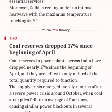
essential services.
Moreover, Delhi is reeling under an intense
heatwave with the maximum temperature
touching 45 °C.
You're
71%
through
Fact
Coal reserves dropped 17% since
beginning of April
Coal reserves in power plants across India have
dropped nearly 17% since the beginning of
April, and they are left with only a third of the
total quantity required to function.
The supply crisis emerged merely months after
a severe power crisis around October, when coal
stockpiles fell to an average of four days,
causing similar power blackouts in several