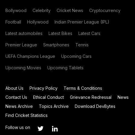
Bollywood
Celebrity
Cricket News
Cryptocurrency
Football
Hollywood
Indian Premier League (IPL)
Latest automobiles
Latest Bikes
Latest Cars
Premier League
Smartphones
Tennis
UEFA Champions League
Upcoming Cars
Upcoming Movies
Upcoming Tablets
About Us
Privacy Policy
Terms & Conditions
Contact Us
Ethical Conduct
Grievance Redressal
News
News Archive
Topics Archive
Download DevBytes
Find Cricket Statistics
Follow us on