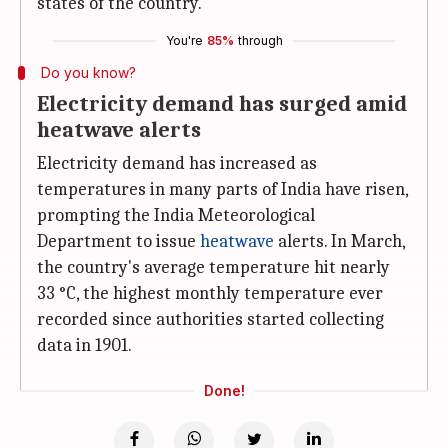
states of the country.
You're
85%
through
Do you know?
Electricity demand has surged amid
heatwave alerts
Electricity demand has increased as
temperatures in many parts of India have risen,
prompting the India Meteorological
Department to issue
heatwave
alerts. In March,
the country's average temperature hit nearly
33 °C, the highest monthly temperature ever
recorded since authorities started collecting
data in 1901.
Done!