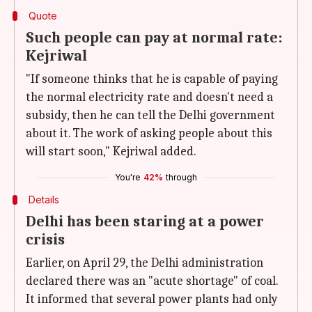
Quote
Such people can pay at normal rate:
Kejriwal
"If someone thinks that he is capable of paying
the normal electricity rate and doesn't need a
subsidy, then he can tell the Delhi government
about it. The work of asking people about this
will start soon," Kejriwal added.
You're
42%
through
Details
Delhi has been staring at a power
crisis
Earlier, on April 29, the Delhi administration
declared there was an "acute shortage" of coal.
It informed that several power plants had only