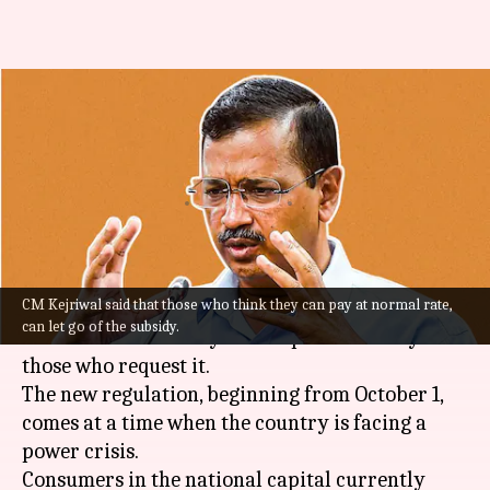
Delhi: Subsidized electricity to
become optional from October
1
By
May 05, 2022
08:56 pm
Manzoor-ul-Hassan
What's the story
CM Kejriwal said that those who think they can pay at normal rate,
Delhi
government on Thursday announced that
can let go of the subsidy.
subsidized electricity will be provided only to
those who request it.
The new regulation, beginning from October 1,
comes at a time when the country is facing a
power crisis.
Consumers in the national capital currently