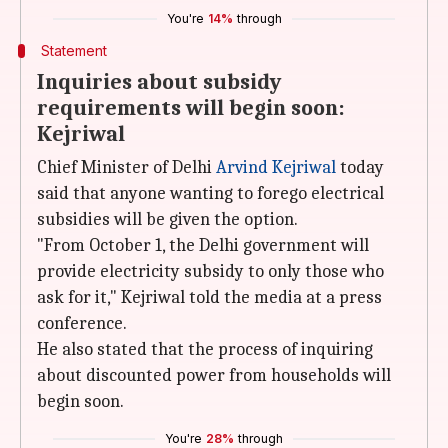
You're
14%
through
Statement
Inquiries about subsidy
requirements will begin soon:
Kejriwal
Chief Minister of Delhi
Arvind Kejriwal
today
said that anyone wanting to forego electrical
subsidies will be given the option.
"From October 1, the Delhi government will
provide electricity subsidy to only those who
ask for it," Kejriwal told the media at a press
conference.
He also stated that the process of inquiring
about discounted power from households will
begin soon.
You're
28%
through