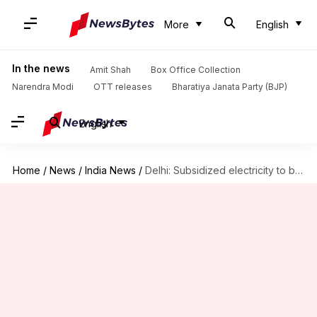
More
English
In the news
Amit Shah
Box Office Collection
Narendra Modi
OTT releases
Bharatiya Janata Party (BJP)
English
Home
/
News
/
India News
/
Delhi: Subsidized electricity to become optional from October 1