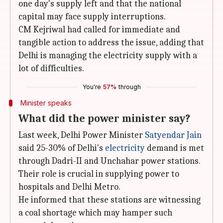
one day's supply left and that the national
capital may face supply interruptions.
CM Kejriwal had called for immediate and
tangible action to address the issue, adding that
Delhi is managing the electricity supply with a
lot of difficulties.
You're
57%
through
Minister speaks
What did the power minister say?
Last week, Delhi Power Minister
Satyendar Jain
said 25-30% of Delhi's
electricity
demand is met
through Dadri-II and Unchahar power stations.
Their role is crucial in supplying power to
hospitals and Delhi Metro.
He informed that these stations are witnessing
a coal shortage which may hamper such