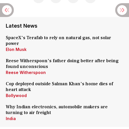
Latest News
SpaceX's Terafab to rely on natural gas, not solar
power
Elon Musk
Reese Witherspoon's father doing better after being
found unconscious
Reese Witherspoon
Cop deployed outside Salman Khan's home dies of
heart attack
Bollywood
Why Indian electronics, automobile makers are
turning to air freight
India