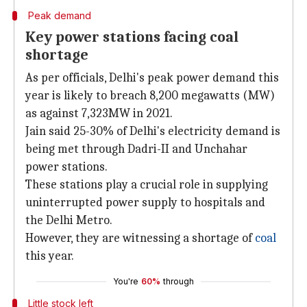
Peak demand
Key power stations facing coal
shortage
As per officials, Delhi's peak power demand this
year is likely to breach 8,200 megawatts (MW)
as against 7,323MW in 2021.
Jain said 25-30% of Delhi's electricity demand is
being met through Dadri-II and Unchahar
power stations.
These stations play a crucial role in supplying
uninterrupted power supply to hospitals and
the Delhi Metro.
However, they are witnessing a shortage of
coal
this year.
You're
60%
through
Little stock left