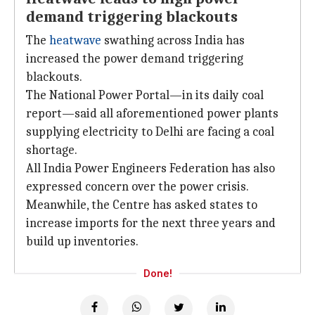
demand triggering blackouts
The
heatwave
swathing across India has
increased the power demand triggering
blackouts.
The National Power Portal—in its daily coal
report—said all aforementioned power plants
supplying electricity to Delhi
are facing a coal
shortage.
All India Power Engineers Federation has also
expressed concern over the
power crisis.
Meanwhile, the Centre has asked states to
increase imports for the next three years and
build up inventories.
Done!