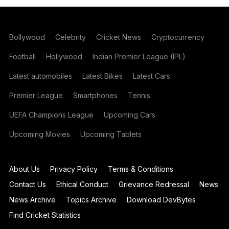
Bollywood
Celebrity
Cricket News
Cryptocurrency
Football
Hollywood
Indian Premier League (IPL)
Latest automobiles
Latest Bikes
Latest Cars
Premier League
Smartphones
Tennis
UEFA Champions League
Upcoming Cars
Upcoming Movies
Upcoming Tablets
About Us
Privacy Policy
Terms & Conditions
Contact Us
Ethical Conduct
Grievance Redressal
News
News Archive
Topics Archive
Download DevBytes
Find Cricket Statistics