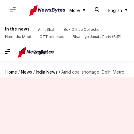
More
English
In the news
Amit Shah
Box Office Collection
Narendra Modi
OTT releases
Bharatiya Janata Party (BJP)
English
Home
/
News
/
India News
/
Amid coal shortage, Delhi Metro, hospitals may face power disruptions