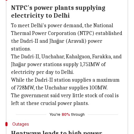
NTPC's power plants supplying
electricity to Delhi
To meet Delhi's power demand, the National
Thermal Power Corporation (NTPC) established
the Dadri-II and Jhajjar (Aravali) power
stations.
The Dadri-II, Unchahar, Kahalgaon, Farakka, and
Jhajjar power stations supply 1,751MW of
electricity per day to Delhi.
While the
Dadri-II station supplies a maximum
of 728MW, the Unchahar supplies 100MW.
The government said very little stock of coal is
left at these crucial power plants.
You're
80%
through
Outages
Heatwave leads to high power