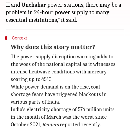
II and Unchahar power stations, there may be a
problem in 24-hour power supply to many
Context
Why does this story matter?
The power supply disruption warning adds to
the woes of the national capital as it witnesses
intense heatwave conditions with mercury
soaring up to 45°C.
While power demand is on the rise, coal
shortage fears have triggered blackouts in
various parts of India.
India's electricity shortage of 574 million units
in the month of March was the worst since
October 2021,
Reuters
reported recently.