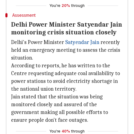
You're
20%
through
Assessment
Delhi Power Minister Satyendar Jain
monitoring crisis situation closely
Delhi's Power Minister
Satyendar Jain
recently
held an emergency meeting to assess the crisis
situation.
According to reports, he has written to the
Centre requesting adequate coal availability to
power stations to avoid electricity shortage in
the national union territory.
Jain stated that the situation was being
monitored closely and assured of the
government making all possible efforts to
ensure people don't face outages.
You're
40%
through