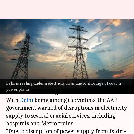
Amid coal shortage, Delhi
Metro, hospitals may face
power disruptions
By
Apr 29, 2022
01:05 pm
Srishty Choudhury
What's the story
Delhi is reeling under a electricity crisis due to shortage of coal in
Several states are reeling under a power crisis
power plants.
due to a coal shortage.
With
Delhi
being among the victims, the AAP
government warned of disruptions in electricity
supply to several crucial services, including
hospitals and Metro trains.
"Due to disruption of power supply from Dadri-