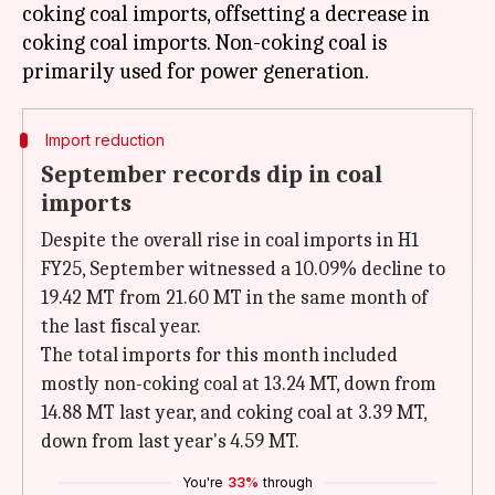
coking coal imports, offsetting a decrease in
coking coal imports. Non-coking coal is
Import reduction
September records dip in coal
imports
Despite the overall rise in coal imports in H1
FY25, September witnessed a 10.09% decline to
19.42 MT from 21.60 MT in the same month of
the last fiscal year.
The total imports for this month included
mostly non-coking coal at 13.24 MT, down from
14.88 MT last year, and coking coal at 3.39 MT,
down from last year's 4.59 MT.
You're
33%
through