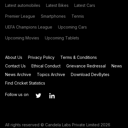
Latest automobiles
Latest Bikes
Latest Cars
Premier League
Smartphones
Tennis
UEFA Champions League
Upcoming Cars
Upcoming Movies
Upcoming Tablets
About Us
Privacy Policy
Terms & Conditions
Contact Us
Ethical Conduct
Grievance Redressal
News
News Archive
Topics Archive
Download DevBytes
Find Cricket Statistics
Follow us on
All rights reserved © Candela Labs Private Limited 2026