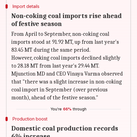
Import details
Non-coking coal imports rise ahead
of festive season
From April to September, non-coking coal
imports stood at 91.92 MT, up from last year's
83.45 MT during the same period.
However, coking coal imports declined slightly
to 28.18 MT from last year's 29.44 MT.
Mjunction MD and CEO Vinaya Varma observed
that "there was a slight increase in non-coking
coal import in September (over previous
month), ahead of the festive season."
You're
66%
through
Production boost
Domestic coal production records
6% increase