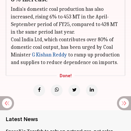
India's domestic coal production has also
increased, rising 6% to 453 MT in the April-
September period of FY25, compared to 428 MT
in the same period last year.
Coal India Ltd, which contributes over 80% of
domestic coal output, has been urged by Coal
Minister
G Kishan Reddy
to ramp up production
and supplies to reduce dependence on imports.
Done!
Latest News