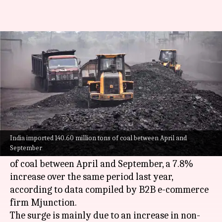
India's coal imports rise 8% in
first half of FY25
By
Nov 10, 2024
04:20 pm
Mudit Dube
What's the story
India's
coal
imports have seen a sharp increase
in the first half of the ongoing fiscal.
India imported 140.60 million tons of coal between April and
September
The country imported 140.60 million tons (MT)
of coal between April and September, a 7.8%
increase over the same period last year,
according to data compiled by B2B e-commerce
firm Mjunction.
The surge is mainly due to an increase in non-