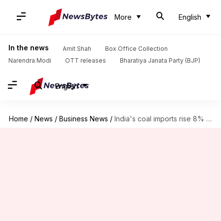
More
English
In the news
Amit Shah
Box Office Collection
Narendra Modi
OTT releases
Bharatiya Janata Party (BJP)
English
Home
/
News
/
Business News
/
India's coal imports rise 8% in first half of FY25