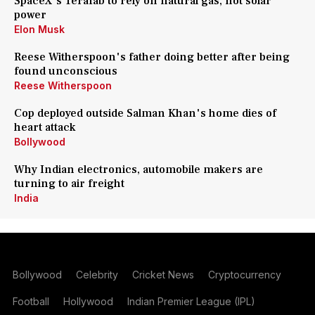
SpaceX's Terafab to rely on natural gas, not solar
power
Elon Musk
Reese Witherspoon's father doing better after being
found unconscious
Reese Witherspoon
Cop deployed outside Salman Khan's home dies of
heart attack
Bollywood
Why Indian electronics, automobile makers are
turning to air freight
India
Bollywood
Celebrity
Cricket News
Cryptocurrency
Football
Hollywood
Indian Premier League (IPL)