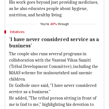
His work goes beyond just providing medicines,
as he also educates people about hygiene,
nutrition, and healthy living.
You're
40%
through
Initiatives
'I have never considered service as a
business'
The couple also runs several programs in
collaboration with the Vanvasi Vikas Samiti
(Tribal Development Committee), including the
MAAS scheme for malnourished and anemic
children.
Dr. Godbole once said, "I have never considered
service as a business."
He added, "The tribal person sitting in front of
me is God to me," highlighting his devotion to