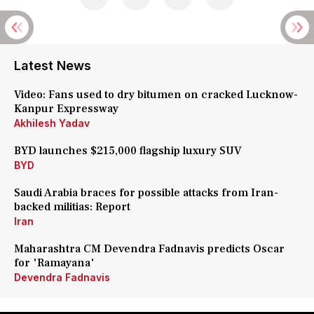
Latest News
Video: Fans used to dry bitumen on cracked Lucknow-
Kanpur Expressway
Akhilesh Yadav
BYD launches $215,000 flagship luxury SUV
BYD
Saudi Arabia braces for possible attacks from Iran-
backed militias: Report
Iran
Maharashtra CM Devendra Fadnavis predicts Oscar
for 'Ramayana'
Devendra Fadnavis