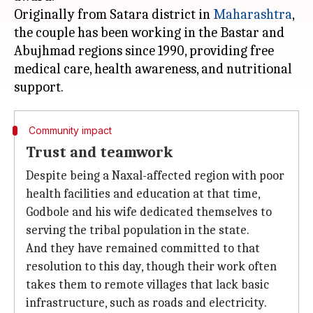
Originally from Satara district in
Maharashtra
,
the couple has been working in the Bastar and
Abujhmad regions since 1990, providing free
medical care, health awareness, and nutritional
Community impact
Trust and teamwork
Despite being a Naxal-affected region with poor
health facilities and education at that time,
Godbole and his wife dedicated themselves to
serving the tribal population in the state.
And they have remained committed to that
resolution to this day, though their work often
takes them to remote villages that lack basic
infrastructure, such as roads and electricity.