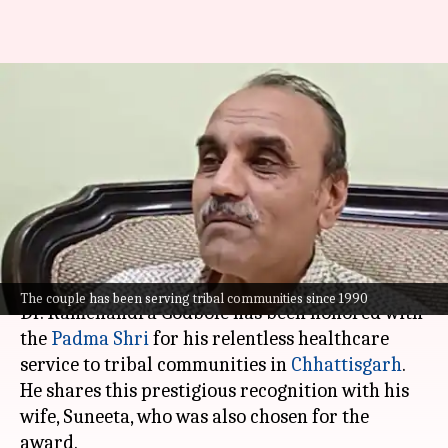
Meet 'Doctor Bhaiya'
Ramchandra Godbole, Padma
Shri Recipient From
Chhattisgarh
By
May 22, 2026
02:50 pm
Chanshimla Varah
What's the story
The couple has been serving tribal communities since 1990
Dr. Ramchandra Godbole has been honored with
the
Padma Shri
for his relentless healthcare
service to tribal communities in
Chhattisgarh
.
He shares this prestigious recognition with his
wife, Suneeta, who was also chosen for the
award.