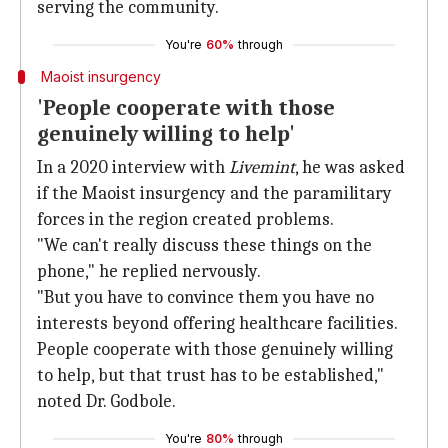
serving the community.
You're
60%
through
Maoist insurgency
'People cooperate with those
genuinely willing to help'
In a 2020 interview with
Livemint
, he was asked
if the Maoist insurgency and the paramilitary
forces in the region created problems.
"We can't really discuss these things on the
phone," he replied nervously.
"But you have to convince them you have no
interests beyond offering healthcare facilities.
People cooperate with those genuinely willing
to help, but that trust has to be established,"
noted Dr. Godbole.
You're
80%
through