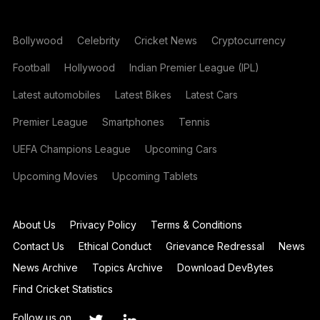
Bollywood
Celebrity
Cricket News
Cryptocurrency
Football
Hollywood
Indian Premier League (IPL)
Latest automobiles
Latest Bikes
Latest Cars
Premier League
Smartphones
Tennis
UEFA Champions League
Upcoming Cars
Upcoming Movies
Upcoming Tablets
About Us
Privacy Policy
Terms & Conditions
Contact Us
Ethical Conduct
Grievance Redressal
News
News Archive
Topics Archive
Download DevBytes
Find Cricket Statistics
Follow us on