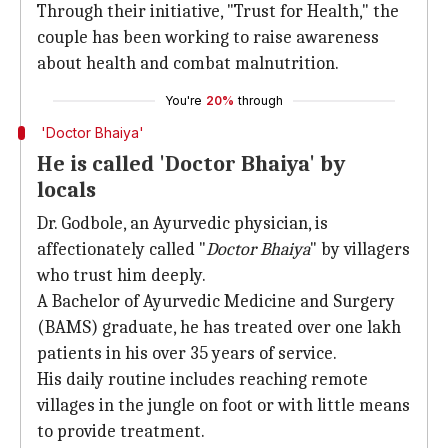
Through their initiative, "Trust for Health," the
couple has been working to raise awareness
about health and combat malnutrition.
You're
20%
through
'Doctor Bhaiya'
He is called 'Doctor Bhaiya' by
locals
Dr. Godbole, an Ayurvedic physician, is
affectionately called "
Doctor Bhaiya
" by villagers
who trust him deeply.
A Bachelor of Ayurvedic Medicine and Surgery
(BAMS) graduate, he has treated over one lakh
patients in his over 35 years of service.
His daily routine includes reaching remote
villages in the jungle on foot or with little means
to provide treatment.