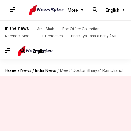
More
English
In the news
Amit Shah
Box Office Collection
Narendra Modi
OTT releases
Bharatiya Janata Party (BJP)
English
Home
/
News
/
India News
/
Meet 'Doctor Bhaiya' Ramchandra Godbole, Padma Shri Recipient From Chhattisgarh