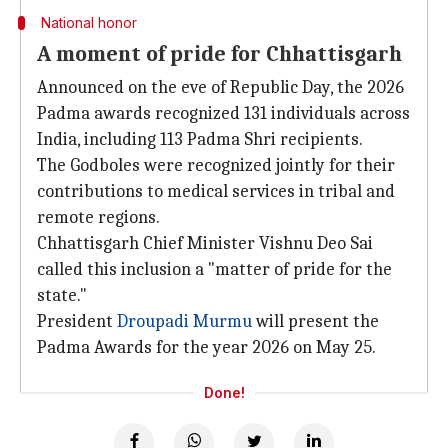
National honor
A moment of pride for Chhattisgarh
Announced on the eve of Republic Day, the 2026
Padma awards recognized 131 individuals across
India, including 113 Padma Shri recipients.
The Godboles were recognized jointly for their
contributions to medical services in tribal and
remote regions.
Chhattisgarh Chief Minister Vishnu Deo Sai
called this inclusion a "matter of pride for the
state."
President
Droupadi Murmu
will present the
Padma Awards for the year 2026 on May 25.
Done!