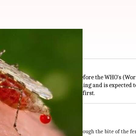
7
inate malaria by 2027, 3 years before the WHO's (Wor
already in final stages of planning and is expected t
smodium parasite which spreads through the bite of the f