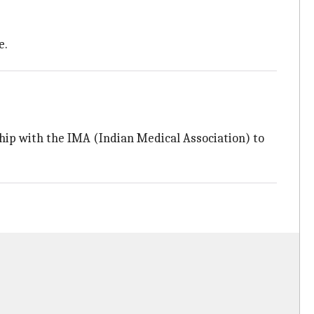
e.
ip with the IMA (Indian Medical Association) to