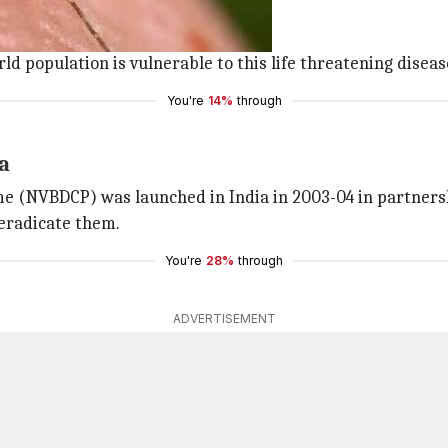
0 people in 2015.
e symptoms of malaria.
rld population is vulnerable to this life threatening diseas
You're
14%
through
a
e (NVBDCP) was launched in India in 2003-04 in partnersh
 eradicate them.
You're
28%
through
ADVERTISEMENT