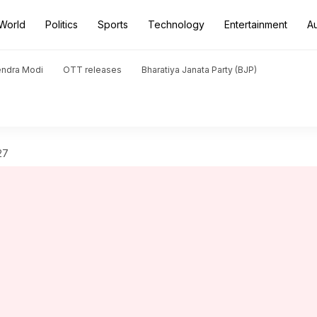
World
Politics
Sports
Technology
Entertainment
A
endra Modi
OTT releases
Bharatiya Janata Party (BJP)
27