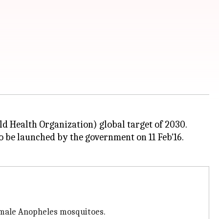
ld Health Organization) global target of 2030.
o be launched by the government on 11 Feb'16.
emale Anopheles mosquitoes.