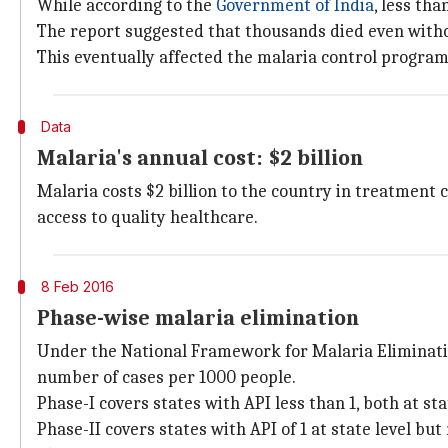
While according to the
Government of India
, less th
The report suggested that thousands died even withou
This eventually affected the malaria control program
Data
Malaria's annual cost: $2 billion
Malaria costs $2 billion to the country in treatment
access to quality healthcare.
8 Feb 2016
Phase-wise malaria elimination
Under the National Framework for Malaria Elimination
number of cases per 1000 people.
Phase-I covers states with API less than 1, both at stat
Phase-II covers states with API of 1 at state level but 