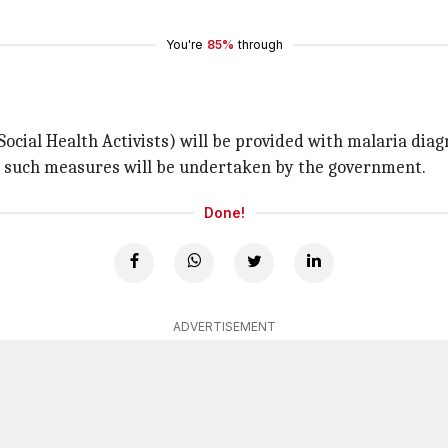
You're
85%
through
cial Health Activists) will be provided with malaria diagn
r such measures will be undertaken by the government.
Done!
ADVERTISEMENT