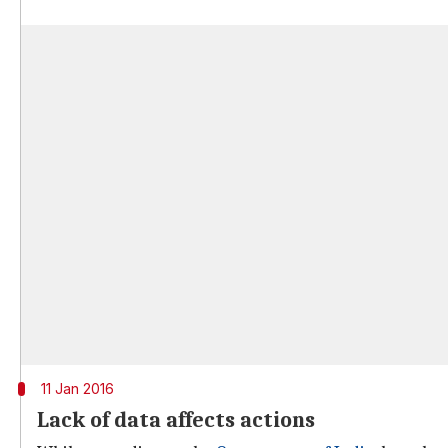
11 Jan 2016
Lack of data affects actions