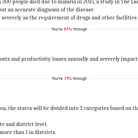
an 300 people died due to malaria in 2015, a study in The 
t an accurate diagnosis of the disease.
 severely as the requirement of drugs and other facilities
You're
57%
through
 costs and productivity losses annually and severely impac
You're
71%
through
, the states will be divided into 3 categories based on th
e and district level.
more than 1 in districts.