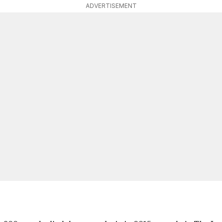
ADVERTISEMENT