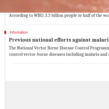
Malaria affected 214 million people and killed 4,38,00
Fever, chills, headache, vomiting, etc. are some of th
According to WHO, 3.2 billion people or half of the wo
Information
Previous national efforts against malari
The National Vector Borne Disease Control Programm
control vector-borne diseases including malaria and