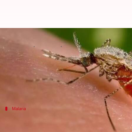
India to eliminate malaria by 202
By
Feb 08, 2016
04:10 pm
Achin Garg
What's the story
India
is set to embark on an ambitious plan to elim
The National Framework for Malaria Elimination is 
Malaria
What is malaria?
Malaria is a vector-borne disease caused by the Pla