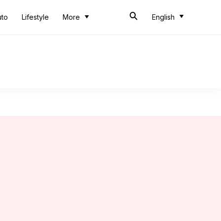
uto
Lifestyle
More
English