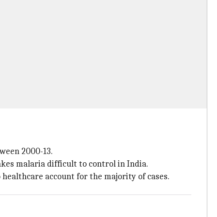
tween 2000-13.
 malaria difficult to control in India.
o healthcare account for the majority of cases.