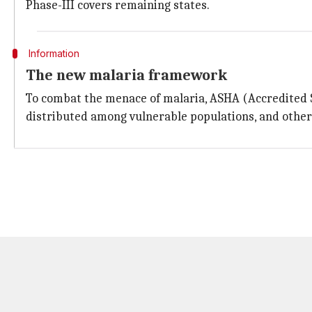
Phase-III covers remaining states.
Information
The new malaria framework
To combat the menace of malaria, ASHA (Accredited So
distributed among vulnerable populations, and othe