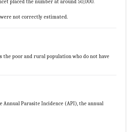
Lancet placed the number at around 50,000.
 were not correctly estimated.
ts the poor and rural population who do not have
e Annual Parasite Incidence (API), the annual