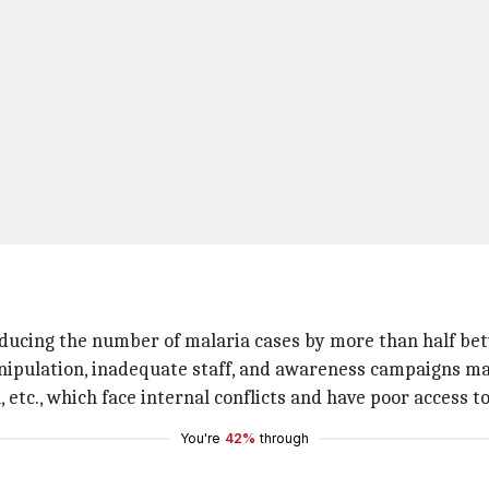
educing the number of malaria cases by more than half be
pulation, inadequate staff, and awareness campaigns makes
, etc., which face internal conflicts and have poor access t
You're
42%
through