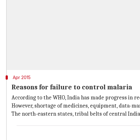
Apr 2015
Reasons for failure to control malaria
According to the WHO, India has made progress in r
However, shortage of medicines, equipment, data-mani
The north-eastern states, tribal belts of central India