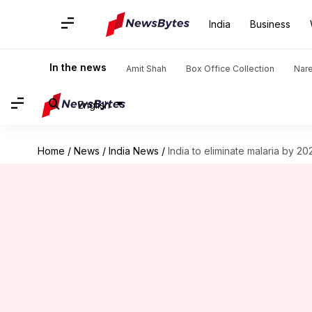
India
Business
In the news
Amit Shah
Box Office Collection
Nar
English
Home
/
News
/
India News
/
India to eliminate malaria by 20