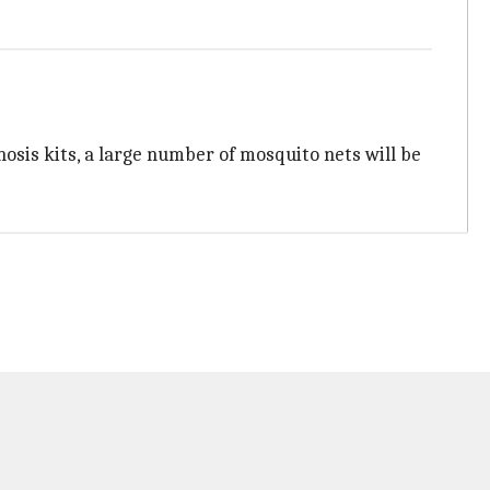
osis kits, a large number of mosquito nets will be