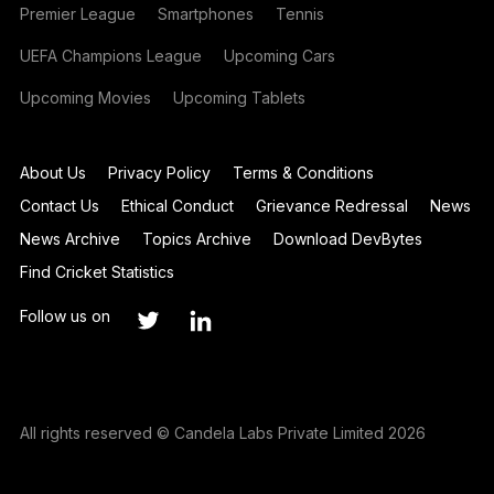
Premier League
Smartphones
Tennis
UEFA Champions League
Upcoming Cars
Upcoming Movies
Upcoming Tablets
About Us
Privacy Policy
Terms & Conditions
Contact Us
Ethical Conduct
Grievance Redressal
News
News Archive
Topics Archive
Download DevBytes
Find Cricket Statistics
Follow us on
All rights reserved © Candela Labs Private Limited 2026