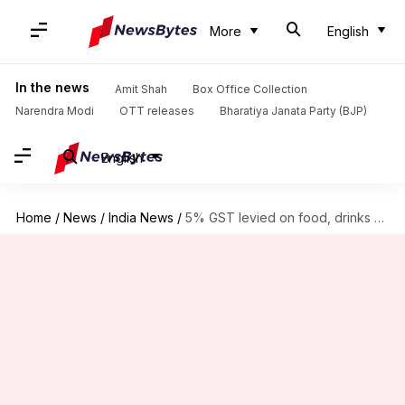
More
English
In the news
Amit Shah
Box Office Collection
Narendra Modi
OTT releases
Bharatiya Janata Party (BJP)
English
Home
/
News
/
India News
/
5% GST levied on food, drinks supplied in trains, platforms