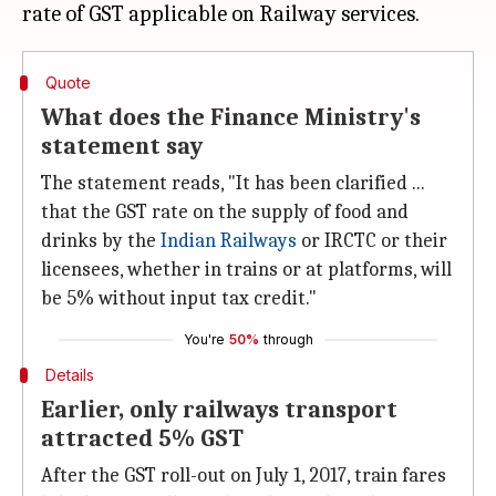
Quote
What does the Finance Ministry's
statement say
The statement reads, "It has been clarified ...
that the GST rate on the supply of food and
drinks by the
Indian Railways
or IRCTC or their
licensees, whether in trains or at platforms, will
be 5% without input tax credit."
You're
50%
through
Details
Earlier, only railways transport
attracted 5% GST
After the GST roll-out on July 1, 2017, train fares