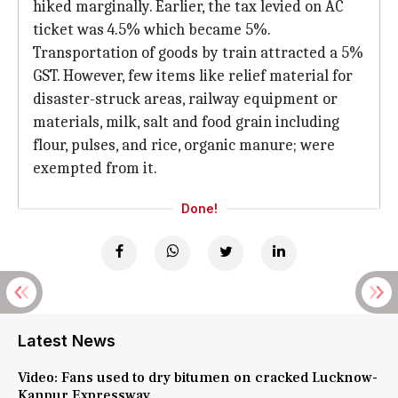
hiked marginally. Earlier, the tax levied on AC
ticket was 4.5% which became 5%.
Transportation of goods by train attracted a 5%
GST. However, few items like relief material for
disaster-struck areas, railway equipment or
materials, milk, salt and food grain including
flour, pulses, and rice, organic manure; were
exempted from it.
Done!
Latest News
Video: Fans used to dry bitumen on cracked Lucknow-
Kanpur Expressway