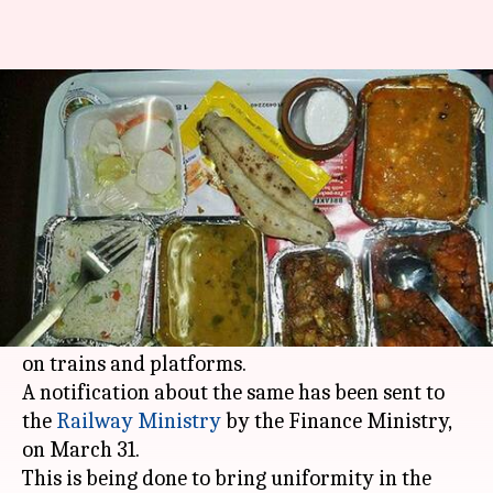
5% GST levied on food, drinks
supplied in trains, platforms
By
Apr 06, 2018
07:02 pm
Shalini Ojha
What's the story
Clearing all doubts about
GST
on Railway
services, the
Finance Ministry
confirmed a 5%
GST would be levied on food and drinks supplied
on trains and platforms.
A notification about the same has been sent to
the
Railway Ministry
by the Finance Ministry,
on March 31.
This is being done to bring uniformity in the