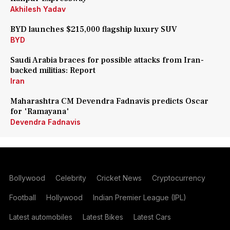
Akhilesh Yadav
BYD launches $215,000 flagship luxury SUV
BYD
Saudi Arabia braces for possible attacks from Iran-
backed militias: Report
Iran
Maharashtra CM Devendra Fadnavis predicts Oscar
for 'Ramayana'
Devendra Fadnavis
Bollywood
Celebrity
Cricket News
Cryptocurrency
Football
Hollywood
Indian Premier League (IPL)
Latest automobiles
Latest Bikes
Latest Cars