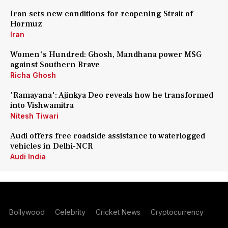
Iran sets new conditions for reopening Strait of
Hormuz
Iran
Women's Hundred: Ghosh, Mandhana power MSG
against Southern Brave
Richa Ghosh
'Ramayana': Ajinkya Deo reveals how he transformed
into Vishwamitra
Nitesh Tiwari
Audi offers free roadside assistance to waterlogged
vehicles in Delhi-NCR
Audi India
Bollywood
Celebrity
Cricket News
Cryptocurrency