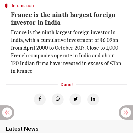
Information
France is the ninth largest foreign
investor in India
France is the ninth largest foreign investor in
India, with a cumulative investment of $6.09bn
from April 2000 to October 2017. Close to 1,000
French companies operate in India and about
120 Indian firms have invested in excess of €1bn
in France.
Done!
Latest News