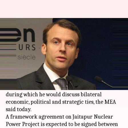
French President Macron to
arrive in India on maiden visit
Manoj Panchal
By
Mar 02, 2018
10:58 am
(PTI desk)
What's the story
French President
Emmanuel Macron
will arrive
in India on March 9 on a four-day maiden visit,
during which he would discuss bilateral
economic, political and strategic ties, the MEA
said today.
A framework agreement on Jaitapur Nuclear
Power Project is expected to be signed between