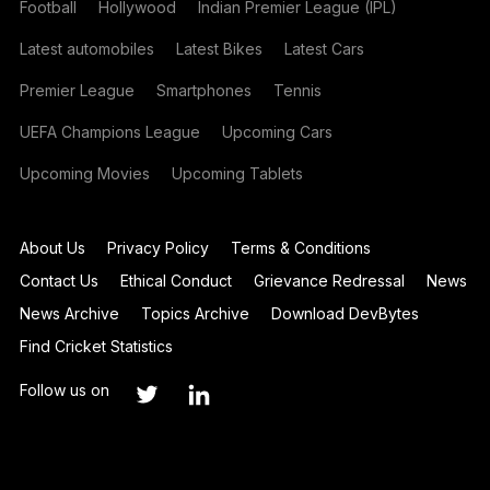
Football
Hollywood
Indian Premier League (IPL)
Latest automobiles
Latest Bikes
Latest Cars
Premier League
Smartphones
Tennis
UEFA Champions League
Upcoming Cars
Upcoming Movies
Upcoming Tablets
About Us
Privacy Policy
Terms & Conditions
Contact Us
Ethical Conduct
Grievance Redressal
News
News Archive
Topics Archive
Download DevBytes
Find Cricket Statistics
Follow us on