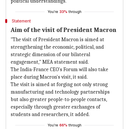
political understandings.
You're
33%
through
Statement
Aim of the visit of President Macron
"The visit of President Macron is aimed at
strengthening the economic, political, and
strategic dimension of our bilateral
engagement," MEA statement said.
The India-France CEO's Forum will also take
place during Macron's visit, it said.
The visit is aimed at forging not only strong
manufacturing and technology partnerships
but also greater people-to-people contacts,
especially through greater exchanges of
students and researchers, it added.
You're
66%
through