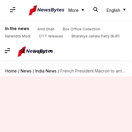
More
English
In the news
Amit Shah
Box Office Collection
Narendra Modi
OTT releases
Bharatiya Janata Party (BJP)
English
Home
/
News
/
India News
/
French President Macron to arrive in India on maiden visit