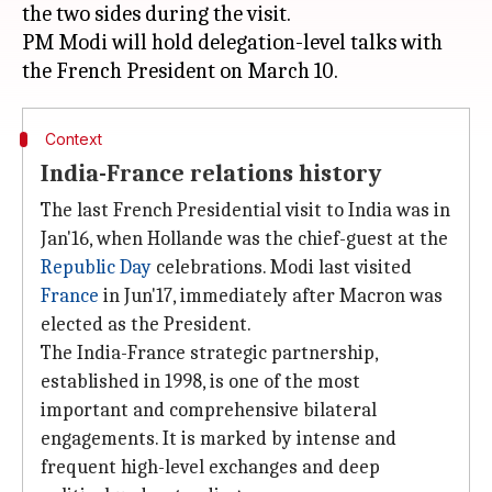
the two sides during the visit.
PM Modi will hold delegation-level talks with
Context
India-France relations history
The last French Presidential visit to India was in
Jan'16, when Hollande was the chief-guest at the
Republic Day
celebrations. Modi last visited
France
in Jun'17, immediately after Macron was
elected as the President.
The India-France strategic partnership,
established in 1998, is one of the most
important and comprehensive bilateral
engagements. It is marked by intense and
frequent high-level exchanges and deep