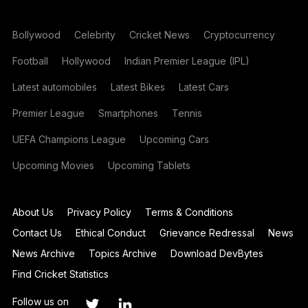
Bollywood
Celebrity
Cricket News
Cryptocurrency
Football
Hollywood
Indian Premier League (IPL)
Latest automobiles
Latest Bikes
Latest Cars
Premier League
Smartphones
Tennis
UEFA Champions League
Upcoming Cars
Upcoming Movies
Upcoming Tablets
About Us
Privacy Policy
Terms & Conditions
Contact Us
Ethical Conduct
Grievance Redressal
News
News Archive
Topics Archive
Download DevBytes
Find Cricket Statistics
Follow us on