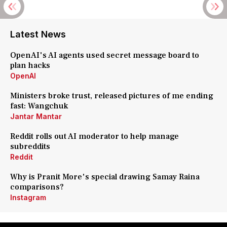
Latest News
OpenAI's AI agents used secret message board to
plan hacks
OpenAI
Ministers broke trust, released pictures of me ending
fast: Wangchuk
Jantar Mantar
Reddit rolls out AI moderator to help manage
subreddits
Reddit
Why is Pranit More's special drawing Samay Raina
comparisons?
Instagram