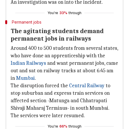
An investigation was on into the incident.
You're
33%
through
Permanent jobs
The agitating students demand
permanent jobs in railways
Around 400 to 500 students from several states,
who have done an apprenticeship with the
Indian Railways
and want permanent jobs, came
out and sat on railway tracks at about 6:45 am
in
Mumbai
.
The disruption forced the
Central Railway
to
stop suburban and express train services on
affected section -Matunga and Chhatrapati
Shivaji Maharaj Terminus- in south Mumbai.
The services were later resumed.
You're
66%
through