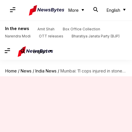
More
English
In the news
Amit Shah
Box Office Collection
Narendra Modi
OTT releases
Bharatiya Janata Party (BJP)
English
Home
/
News
/
India News
/
Mumbai: 11 cops injured in stone-pelting by students; 2 arrested