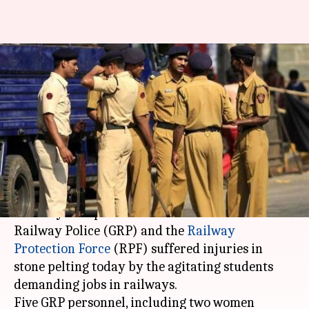
Mumbai: 11 cops injured in
stone-pelting by students; 2
arrested
Anjana Raghav
By
Mar 20, 2018
06:09 pm
(PTI desk)
What's the story
As many as 11 personnel of the Government
Railway Police (GRP) and the
Railway
Protection Force
(RPF) suffered injuries in
stone pelting today by the agitating students
demanding jobs in railways.
Five GRP personnel, including two women