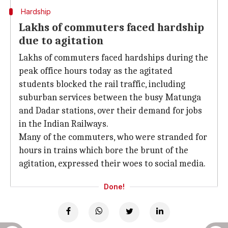
Hardship
Lakhs of commuters faced hardship
due to agitation
Lakhs of commuters faced hardships during the
peak office hours today as the agitated
students blocked the rail traffic, including
suburban services between the busy Matunga
and Dadar stations, over their demand for jobs
in the Indian Railways.
Many of the commuters, who were stranded for
hours in trains which bore the brunt of the
agitation, expressed their woes to social media.
Done!