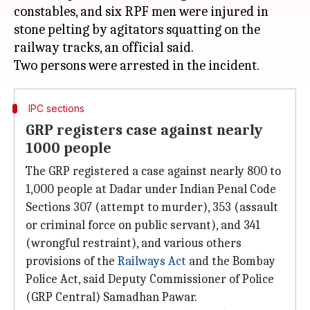
constables, and six RPF men were injured in
stone pelting by agitators squatting on the
railway tracks, an official said.
IPC sections
GRP registers case against nearly
1000 people
The GRP registered a case against nearly 800 to
1,000 people at Dadar under Indian Penal Code
Sections 307 (attempt to murder), 353 (assault
or criminal force on public servant), and 341
(wrongful restraint), and various others
provisions of the
Railways Act
and the Bombay
Police Act, said Deputy Commissioner of Police
(GRP Central) Samadhan Pawar.