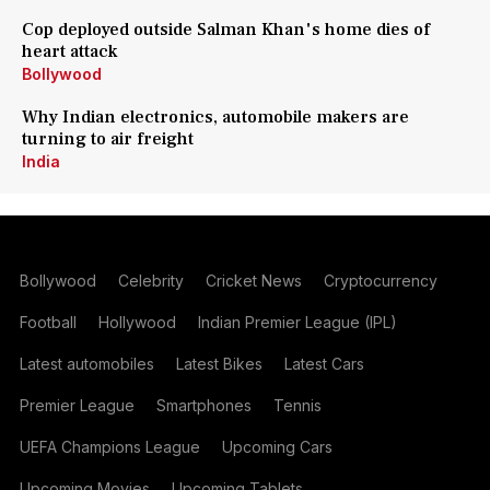
Cop deployed outside Salman Khan's home dies of
heart attack
Bollywood
Why Indian electronics, automobile makers are
turning to air freight
India
Bollywood
Celebrity
Cricket News
Cryptocurrency
Football
Hollywood
Indian Premier League (IPL)
Latest automobiles
Latest Bikes
Latest Cars
Premier League
Smartphones
Tennis
UEFA Champions League
Upcoming Cars
Upcoming Movies
Upcoming Tablets