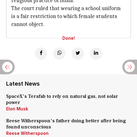
religious practice of Islam.
The court ruled that wearing a school uniform
is a fair restriction to which female students
cannot object.
Done!
Latest News
SpaceX's Terafab to rely on natural gas, not solar
power
Elon Musk
Reese Witherspoon's father doing better after being
found unconscious
Reese Witherspoon