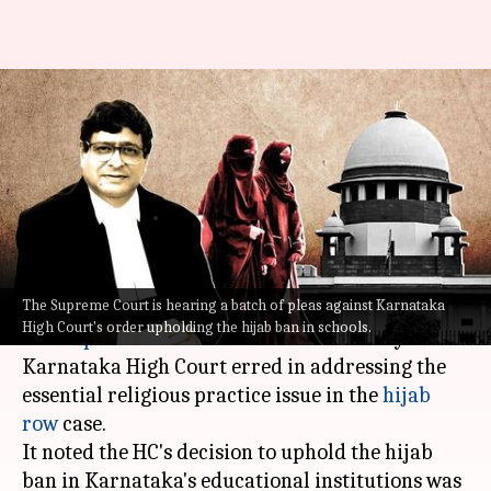
Hijab row case: SC questions
Karnataka HC's judgment
banning hijab
Manzoor-ul-
Ramya
Edited
Sep 20,
07:21
By
by
2022
pm
Hassan
Patelkhana
What's the story
The Supreme Court is hearing a batch of pleas against Karnataka
High Court's order upholding the hijab ban in schools.
The
Supreme Court
remarked on Tuesday the
Karnataka High Court erred in addressing the
essential religious practice issue in the
hijab
row
case.
It noted the HC's decision to uphold the hijab
ban in Karnataka's educational institutions was