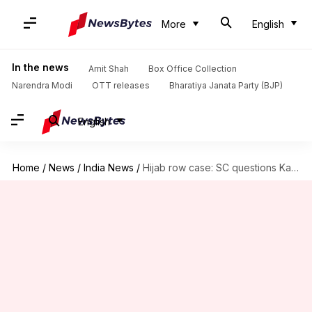
More
English
In the news
Amit Shah
Box Office Collection
Narendra Modi
OTT releases
Bharatiya Janata Party (BJP)
English
Home
/
News
/
India News
/
Hijab row case: SC questions Karnataka HC's judgment banning hijab