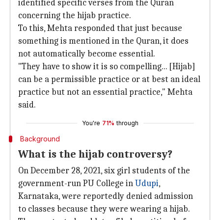
identified specific verses from the Quran
concerning the hijab practice.
To this, Mehta responded that just because
something is mentioned in the Quran, it does
not automatically become essential.
"They have to show it is so compelling... [Hijab]
can be a permissible practice or at best an ideal
practice but not an essential practice," Mehta
said.
You're
71%
through
Background
What is the hijab controversy?
On December 28, 2021, six girl students of the
government-run PU College in
Udupi
,
Karnataka, were reportedly denied admission
to classes because they were wearing a hijab.