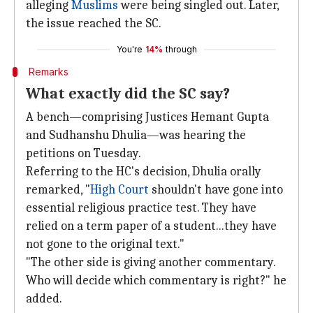
alleging
Muslims
were being singled out. Later,
the issue reached the SC.
You're
14%
through
Remarks
What exactly did the SC say?
A bench—comprising Justices Hemant Gupta
and Sudhanshu Dhulia—was hearing the
petitions on Tuesday.
Referring to the HC's decision, Dhulia orally
remarked, "
High Court
shouldn't have gone into
essential religious practice test. They have
relied on a term paper of a student...they have
not gone to the original text."
"The other side is giving another commentary.
Who will decide which commentary is right?" he
added.