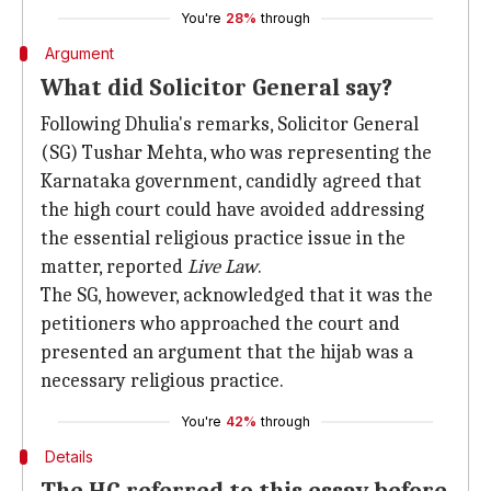
You're
28%
through
Argument
What did Solicitor General say?
Following Dhulia's remarks, Solicitor General
(SG) Tushar Mehta, who was representing the
Karnataka government, candidly agreed that
the high court could have avoided addressing
the essential religious practice issue in the
matter, reported
Live Law
.
The SG, however, acknowledged that it was the
petitioners who approached the court and
presented an argument that the hijab was a
necessary religious practice.
You're
42%
through
Details