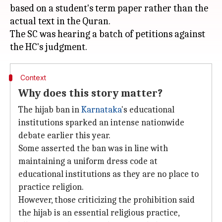
based on a student's term paper rather than the
actual text in the Quran.
The SC was hearing a batch of petitions against
Context
Why does this story matter?
The hijab ban in
Karnataka
's educational
institutions sparked an intense nationwide
debate earlier this year.
Some asserted the ban was in line with
maintaining a uniform dress code at
educational institutions as they are no place to
practice religion.
However, those criticizing the prohibition said
the hijab is an essential religious practice,