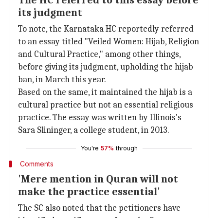
The HC referred to this essay before
its judgment
To note, the Karnataka HC reportedly referred
to an essay titled "Veiled Women: Hijab, Religion
and Cultural Practice," among other things,
before giving its judgment, upholding the hijab
ban, in March this year.
Based on the same, it maintained the hijab is a
cultural practice but not an essential religious
practice. The essay was written by Illinois's
Sara Slininger, a college student, in 2013.
You're
57%
through
Comments
'Mere mention in Quran will not
make the practice essential'
The SC also noted that the petitioners have