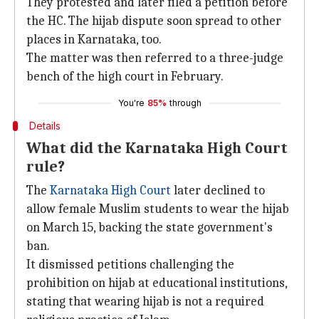
They protested and later filed a petition before
the HC. The hijab dispute soon spread to other
places in Karnataka, too.
The matter was then referred to a three-judge
bench of the high court in February.
You're
85%
through
Details
What did the Karnataka High Court
rule?
The
Karnataka High Court
later declined to
allow female Muslim students to wear the hijab
on March 15, backing the state government's
ban.
It dismissed petitions challenging the
prohibition on hijab at educational institutions,
stating that wearing hijab is not a required