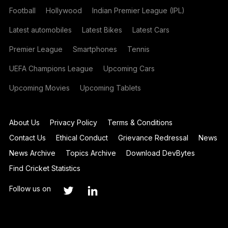
Football
Hollywood
Indian Premier League (IPL)
Latest automobiles
Latest Bikes
Latest Cars
Premier League
Smartphones
Tennis
UEFA Champions League
Upcoming Cars
Upcoming Movies
Upcoming Tablets
About Us
Privacy Policy
Terms & Conditions
Contact Us
Ethical Conduct
Grievance Redressal
News
News Archive
Topics Archive
Download DevBytes
Find Cricket Statistics
Follow us on