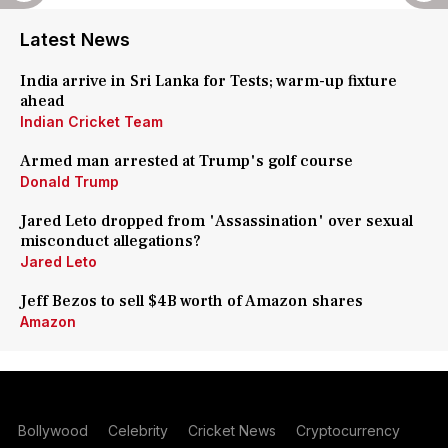
Latest News
India arrive in Sri Lanka for Tests; warm-up fixture
ahead
Indian Cricket Team
Armed man arrested at Trump's golf course
Donald Trump
Jared Leto dropped from 'Assassination' over sexual
misconduct allegations?
Jared Leto
Jeff Bezos to sell $4B worth of Amazon shares
Amazon
Bollywood
Celebrity
Cricket News
Cryptocurrency