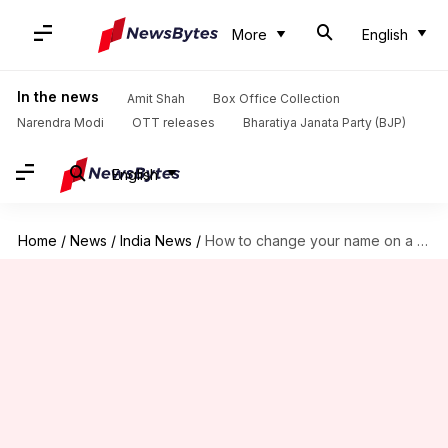
More
English
In the news
Amit Shah
Box Office Collection
Narendra Modi
OTT releases
Bharatiya Janata Party (BJP)
English
Home
/
News
/
India News
/
How to change your name on a marriage certificate