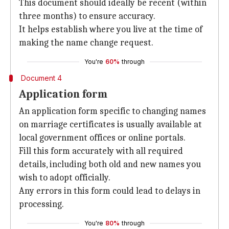
This document should ideally be recent (within
three months) to ensure accuracy.
It helps establish where you live at the time of
making the name change request.
You're
60%
through
Document 4
Application form
An application form specific to changing names
on marriage certificates is usually available at
local government offices or online portals.
Fill this form accurately with all required
details, including both old and new names you
wish to adopt officially.
Any errors in this form could lead to delays in
processing.
You're
80%
through