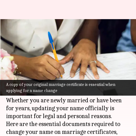
How to change your name on a
marriage certificate
By
Jul 08, 2026
10:09 am
Vinita Jain
What's the story
Changing your name on a marriage certificate
can be a straightforward process if you have the
A copy of your original marriage certificate is essential when
applying for a name change
right documents in place.
Whether you are newly married or have been
for years, updating your name officially is
important for legal and personal reasons.
Here are the essential documents required to
change your name on marriage certificates,