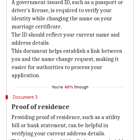
A government-issued ID, such as a passport or
driver's license, is required to verify your
identity while changing the name on your
marriage certificate.
The ID should reflect your current name and
address details.
This document helps establish a link between
you and the name change request, making it
easier for authorities to process your
application.
You're
40%
through
Document 3
Proof of residence
Providing proof of residence, such as a utility
bill or bank statement, can be helpful in
verifying your current address details.