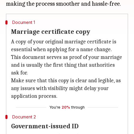
Document 1
Marriage certificate copy
A copy of your original marriage certificate is
essential when applying for a name change.
This document serves as proof of your marriage
and is usually the first thing that authorities
ask for.
Make sure that this copy is clear and legible, as
any issues with visibility might delay your
application process.
You're
20%
through
Document 2
Government-issued ID