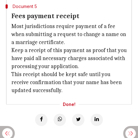
Document 5
Fees payment receipt
Most jurisdictions require payment of a fee
when submitting a request to change a name on
a marriage certificate.
Keep a receipt of this payment as proof that you
have paid all necessary charges associated with
processing your application.
This receipt should be kept safe until you
receive confirmation that your name has been
updated successfully.
Done!