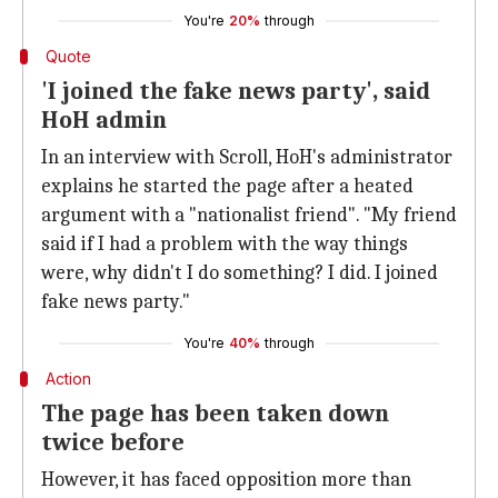
You're
20%
through
Quote
'I joined the fake news party', said
HoH admin
In an interview with Scroll, HoH's administrator
explains he started the page after a heated
argument with a "nationalist friend". "My friend
said if I had a problem with the way things
were, why didn't I do something? I did. I joined
fake news party."
You're
40%
through
Action
The page has been taken down
twice before
However, it has faced opposition more than