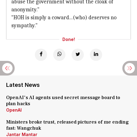
abuse the government without the cloak of
anonymity."
"HOH is simply a coward...(who) deserves no
sympathy."
Done!
Latest News
OpenAI's AI agents used secret message board to
plan hacks
OpenAI
Ministers broke trust, released pictures of me ending
fast: Wangchuk
Jantar Mantar