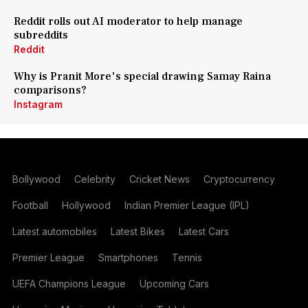
Reddit rolls out AI moderator to help manage
subreddits
Reddit
Why is Pranit More's special drawing Samay Raina
comparisons?
Instagram
Bollywood
Celebrity
Cricket News
Cryptocurrency
Football
Hollywood
Indian Premier League (IPL)
Latest automobiles
Latest Bikes
Latest Cars
Premier League
Smartphones
Tennis
UEFA Champions League
Upcoming Cars