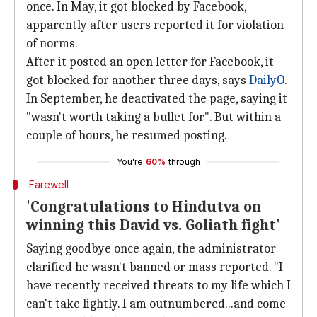
once. In May, it got blocked by Facebook,
apparently after users reported it for violation
of norms.
After it posted an open letter for Facebook, it
got blocked for another three days, says
DailyO
.
In September, he deactivated the page, saying it
"wasn't worth taking a bullet for". But within a
couple of hours, he resumed posting.
You're
60%
through
Farewell
'Congratulations to Hindutva on
winning this David vs. Goliath fight'
Saying goodbye once again, the administrator
clarified he wasn't banned or mass reported. "I
have recently received threats to my life which I
can't take lightly. I am outnumbered...and come