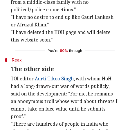
from a middle-class family with no
political/police connections."
"I have no desire to end up like Gauri Lankesh
or Afrazul Khan."
"I have deleted the HOH page and will delete
this website soon."
You're
80%
through
Reax
The other side
TOI editor
Aarti Tikoo Singh
, with whom HoH
had a long-drawn-out war of words publicly,
said on the development: "For me, he remains
an anonymous troll whose word about threats I
cannot take on face value until he submits
proof."
"There are hundreds of people in India who