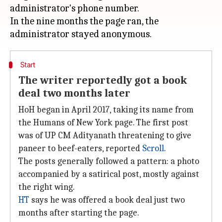
administrator's phone number.
In the nine months the page ran, the
Start
The writer reportedly got a book
deal two months later
HoH began in April 2017, taking its name from
the Humans of New York page. The first post
was of UP CM Adityanath threatening to give
paneer to beef-eaters, reported
Scroll
.
The posts generally followed a pattern: a photo
accompanied by a satirical post, mostly against
the right wing.
HT
says he was offered a book deal just two
months after starting the page.