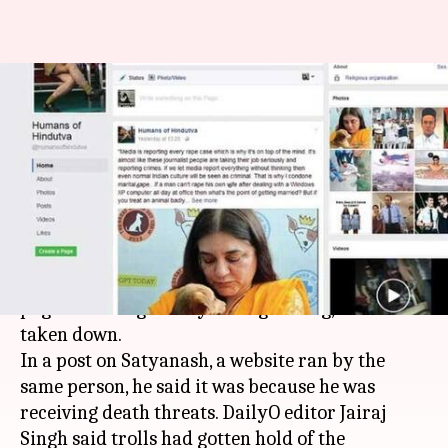
'Don't want to die like Lankesh':
Humans of Hindutva goes-
offline
By
Dec 29, 2017
04:43 pm
Gogona Saikia
What's the story
Humans of Hindutva (HoH), a popular
Facebook
page satirizing mostly the right wing, has been
taken down.
In a post on Satyanash, a website ran by the
same person, he said it was because he was
receiving death threats. DailyO editor Jairaj
Singh said trolls had gotten hold of the