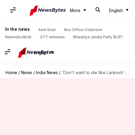
More
English
In the news
Amit Shah
Box Office Collection
Narendra Modi
OTT releases
Bharatiya Janata Party (BJP)
English
Home
/
News
/
India News
/
'Don't want to die like Lankesh': Humans of Hindutva goes-offline