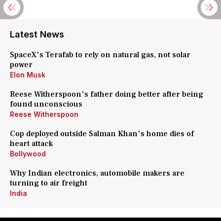
Latest News
SpaceX's Terafab to rely on natural gas, not solar
power
Elon Musk
Reese Witherspoon's father doing better after being
found unconscious
Reese Witherspoon
Cop deployed outside Salman Khan's home dies of
heart attack
Bollywood
Why Indian electronics, automobile makers are
turning to air freight
India