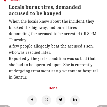
Locals burnt tires, demanded
accused to be hanged
When the locals knew about the incident, they
blocked the highway, and burnt tires
demanding the accused to be arrested till 3 PM,
Thursday.
A few people allegedly beat the accused's son,
who was rescued later.
Reportedly, the girl's condition was so bad that
she had to be operated upon. She is currently
undergoing treatment at a government hospital
in Guntur.
Done!