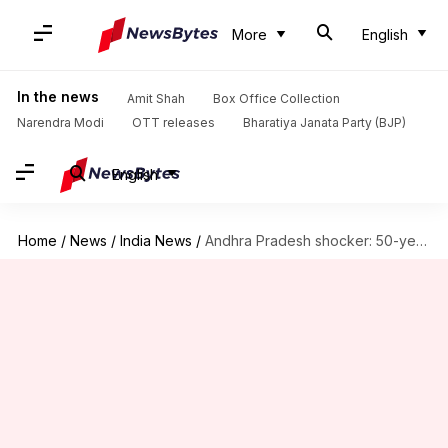
More
English
In the news
Amit Shah
Box Office Collection
Narendra Modi
OTT releases
Bharatiya Janata Party (BJP)
English
Home
/
News
/
India News
/
Andhra Pradesh shocker: 50-year-old rickshaw puller rapes 9-year-old girl