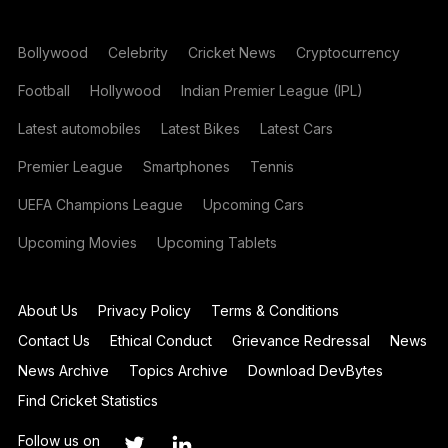
Bollywood
Celebrity
Cricket News
Cryptocurrency
Football
Hollywood
Indian Premier League (IPL)
Latest automobiles
Latest Bikes
Latest Cars
Premier League
Smartphones
Tennis
UEFA Champions League
Upcoming Cars
Upcoming Movies
Upcoming Tablets
About Us
Privacy Policy
Terms & Conditions
Contact Us
Ethical Conduct
Grievance Redressal
News
News Archive
Topics Archive
Download DevBytes
Find Cricket Statistics
Follow us on