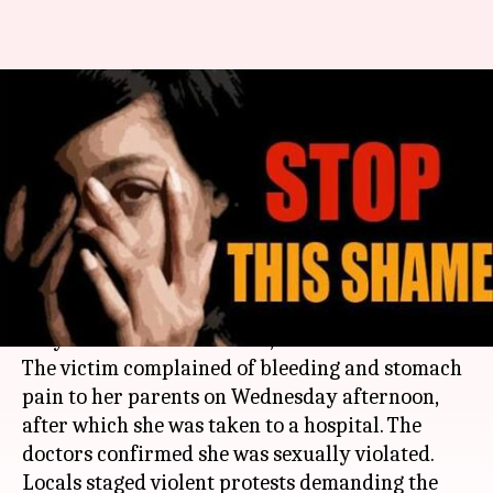
Andhra Pradesh shocker: 50-
year-old rickshaw puller rapes
9-year-old girl
By
May 03, 2018
01:41 pm
Shalini Ojha
What's the story
A nine-year-old girl was allegedly raped by a
50-year-old man in
Guntur
,
Andhra Pradesh
.
The victim complained of bleeding and stomach
pain to her parents on Wednesday afternoon,
after which she was taken to a hospital. The
doctors confirmed she was sexually violated.
Locals staged violent protests demanding the