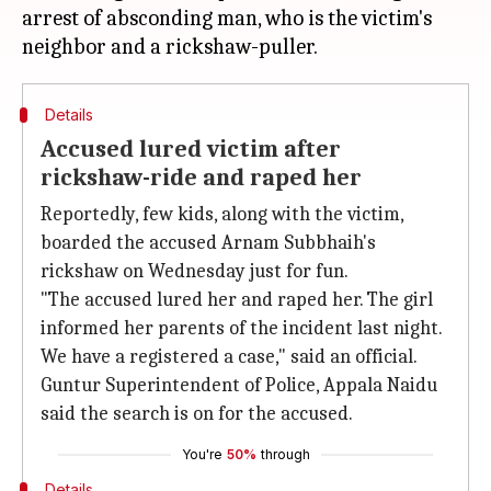
arrest of absconding man, who is the victim's
Details
Accused lured victim after
rickshaw-ride and raped her
Reportedly, few kids, along with the victim,
boarded the accused Arnam Subbhaih's
rickshaw on Wednesday just for fun.
"The accused lured her and raped her. The girl
informed her parents of the incident last night.
We have a registered a case," said an official.
Guntur Superintendent of Police, Appala Naidu
said the search is on for the accused.
You're
50%
through
Details