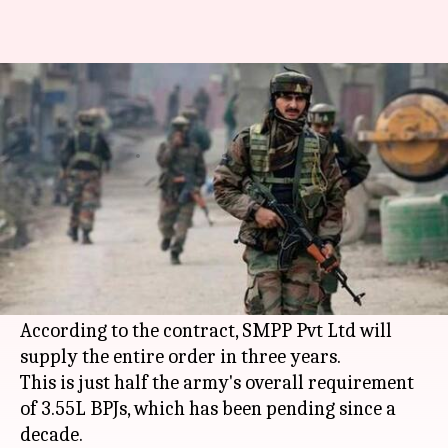
9 years later, Indian Army to
get 1.86L bulletproof jackets
By
Apr 10, 2018
05:34 pm
Gogona Saikia
What's the story
The
Indian Army
has inked a Rs. 639cr deal for
1.86L bulletproof jackets (BPJs) with a domestic
company after successful field evaluation trials.
According to the contract, SMPP Pvt Ltd will
supply the entire order in three years.
This is just half the army's overall requirement
of 3.55L BPJs, which has been pending since a
decade.