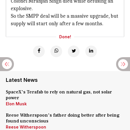
Colonel Niranjan Singh died while defusing an
explosive.
So the SMPP deal will be a massive upgrade, but
supply will start only after a few months.
Done!
Latest News
SpaceX's Terafab to rely on natural gas, not solar
power
Elon Musk
Reese Witherspoon's father doing better after being
found unconscious
Reese Witherspoon