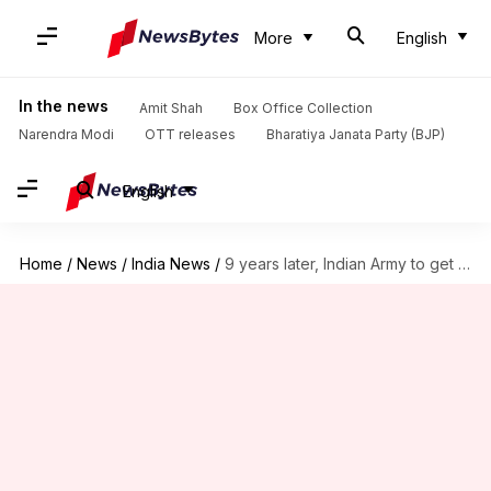
More
English
In the news
Amit Shah
Box Office Collection
Narendra Modi
OTT releases
Bharatiya Janata Party (BJP)
English
Home
/
News
/
India News
/
9 years later, Indian Army to get 1.86L bulletproof jackets