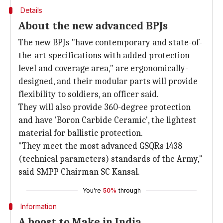
Details
About the new advanced BPJs
The new BPJs "have contemporary and state-of-
the-art specifications with added protection
level and coverage area," are ergonomically-
designed, and their modular parts will provide
flexibility to soldiers, an officer said.
They will also provide 360-degree protection
and have 'Boron Carbide Ceramic', the lightest
material for ballistic protection.
"They meet the most advanced GSQRs 1438
(technical parameters) standards of the Army,"
said SMPP Chairman SC Kansal.
You're
50%
through
Information
A boost to Make in India