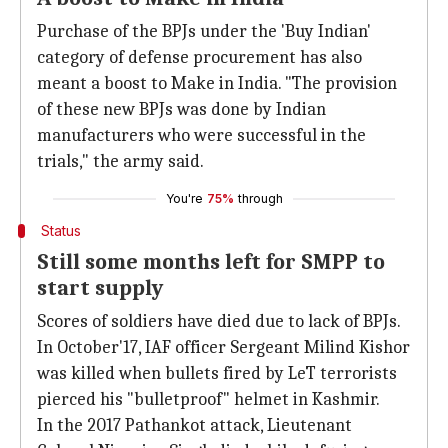
Purchase of the BPJs under the 'Buy Indian'
category of defense procurement has also
meant a boost to Make in India. "The provision
of these new BPJs was done by Indian
manufacturers who were successful in the
trials," the army said.
You're
75%
through
Status
Still some months left for SMPP to
start supply
Scores of soldiers have died due to lack of BPJs.
In October'17, IAF officer Sergeant Milind Kishor
was killed when bullets fired by LeT terrorists
pierced his "bulletproof" helmet in Kashmir.
In the 2017 Pathankot attack, Lieutenant