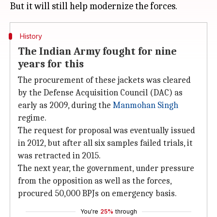
History
The Indian Army fought for nine
years for this
The procurement of these jackets was cleared
by the Defense Acquisition Council (DAC) as
early as 2009, during the
Manmohan Singh
regime.
The request for proposal was eventually issued
in 2012, but after all six samples failed trials, it
was retracted in 2015.
The next year, the government, under pressure
from the opposition as well as the forces,
procured 50,000 BPJs on emergency basis.
You're
25%
through