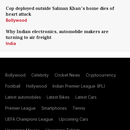
Cop deployed outside Salman Khan's home dies of
heart attack
Bollywood
Why Indian electronics, automobile makers are
turning to air freight
India
Bollywood
Celebrity
Cricket News
Cryptocurrency
Football
Hollywood
Indian Premier League (IPL)
Latest automobiles
Latest Bikes
Latest Cars
Premier League
Smartphones
Tennis
UEFA Champions League
Upcoming Cars